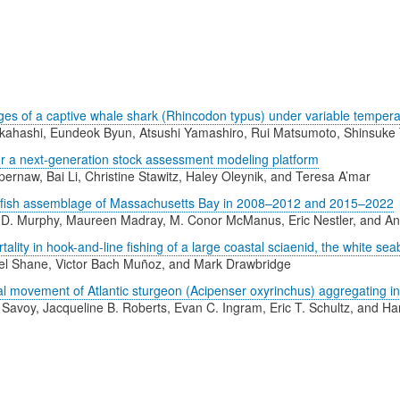
es of a captive whale shark (Rhincodon typus) under variable temperat
ahashi, Eundeok Byun, Atsushi Yamashiro, Rui Matsumoto, Shinsuke 
or a next-generation stock assessment modeling platform
ernaw, Bai Li, Christine Stawitz, Haley Oleynik, and Teresa A’mar
al fish assemblage of Massachusetts Bay in 2008–2012 and 2015–2022
D. Murphy, Maureen Madray, M. Conor McManus, Eric Nestler, and A
lity in hook-and-line fishing of a large coastal sciaenid, the white sea
l Shane, Victor Bach Muñoz, and Mark Drawbridge
l movement of Atlantic sturgeon (Acipenser oxyrinchus) aggregating i
 Savoy, Jacqueline B. Roberts, Evan C. Ingram, Eric T. Schultz, and