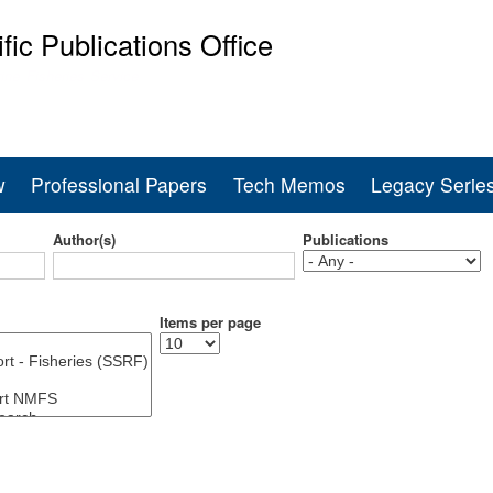
Skip
ific Publications Office
to
main
ine Fisheries Service
content
w
Professional Papers
Tech Memos
Legacy Serie
Author(s)
Publications
Items per page