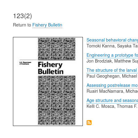
123(2)
Return to
Fishery Bulletin
Seasonal behavioral chang
Tomoki Kanna, Sayaka Tak
Engineering a prototype f
Jon Brodziak, Matthew Sup
The structure of the larv
Paul Geoghegan, Michael 
Assessing postrelease morta
Ruairi MacNamara, Michae
Age structure and seasona
Kelli C. Mosca, Thomas F.