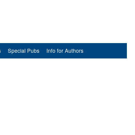
s
Special Pubs
Info for Authors