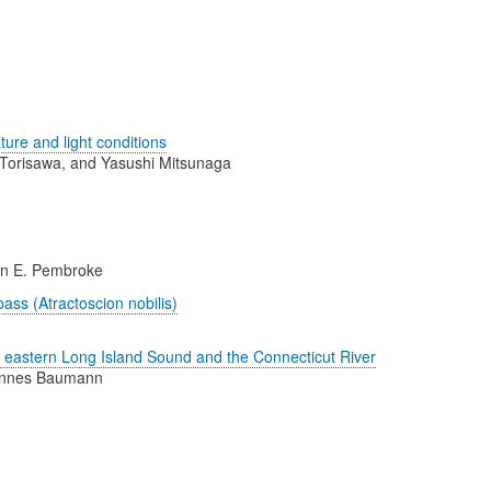
ure and light conditions
Torisawa, and Yasushi Mitsunaga
nn E. Pembroke
bass (Atractoscion nobilis)
n eastern Long Island Sound and the Connecticut River
 Hannes Baumann