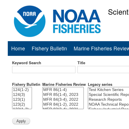
Scient
National Mar
Home
Fishery Bulletin
Marine Fisheries Revie
Main
navigation
Keyword Search
Title
Fishery Bulletin
Marine Fisheries Review
Legacy series