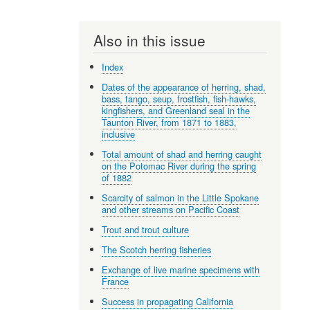
Also in this issue
Index
Dates of the appearance of herring, shad,
bass, tango, seup, frostfish, fish-hawks,
kingfishers, and Greenland seal in the
Taunton River, from 1871 to 1883,
inclusive
Total amount of shad and herring caught
on the Potomac River during the spring
of 1882
Scarcity of salmon in the Little Spokane
and other streams on Pacific Coast
Trout and trout culture
The Scotch herring fisheries
Exchange of live marine specimens with
France
Success in propagating California