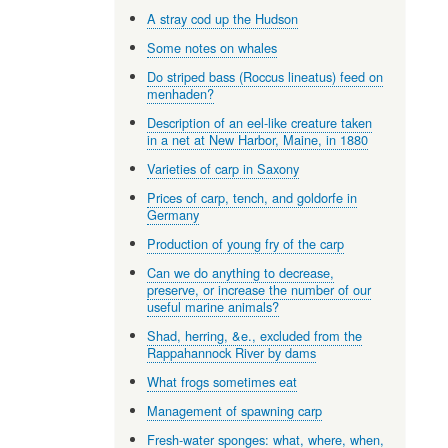
A stray cod up the Hudson
Some notes on whales
Do striped bass (Roccus lineatus) feed on
menhaden?
Description of an eel-like creature taken
in a net at New Harbor, Maine, in 1880
Varieties of carp in Saxony
Prices of carp, tench, and goldorfe in
Germany
Production of young fry of the carp
Can we do anything to decrease,
preserve, or increase the number of our
useful marine animals?
Shad, herring, &e., excluded from the
Rappahannock River by dams
What frogs sometimes eat
Management of spawning carp
Fresh-water sponges: what, where, when,