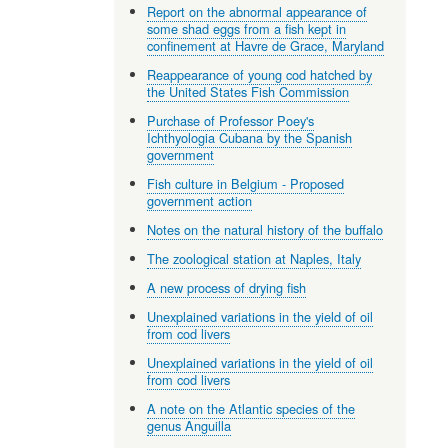
Report on the abnormal appearance of
some shad eggs from a fish kept in
confinement at Havre de Grace, Maryland
Reappearance of young cod hatched by
the United States Fish Commission
Purchase of Professor Poey's
Ichthyologia Cubana by the Spanish
government
Fish culture in Belgium - Proposed
government action
Notes on the natural history of the buffalo
The zoological station at Naples, Italy
A new process of drying fish
Unexplained variations in the yield of oil
from cod livers
Unexplained variations in the yield of oil
from cod livers
A note on the Atlantic species of the
genus Anguilla