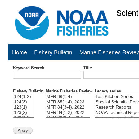
Scient
National Mar
Home
Fishery Bulletin
Marine Fisheries Revie
Main
navigation
Keyword Search
Title
Fishery Bulletin
Marine Fisheries Review
Legacy series