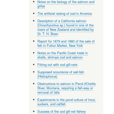
Notes on the biology of the salmon and
grilse
The artificial raising of cod in America
Description of a California salmon
(Oncorhynchus sp.) found in one of the
rivers of New Zealand and identified by
Dr. T. H. Bean
Report for 1879 and 1880 of the sale of
fish in Fulton Market, New York
Notes on the Pacific Coast trade in
shells, shrimps cod and salmon
Fitting out with cod gill-nets
Supposed occurrence of sail-fish
(Histiophorus)
Obstructions to salmon in Pend d'Oreille
River, Montana, requiring a fish-way or
removal of falls
Experiments in the pond culture of trout,
suckers, and catfish
Success of the cod gill-net fishery