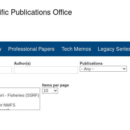
Skip
ific Publications Office
to
main
ine Fisheries Service
content
w
Professional Papers
Tech Memos
Legacy Serie
Author(s)
Publications
Items per page