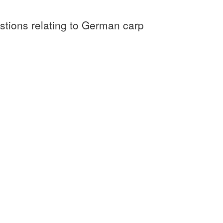
tions relating to German carp