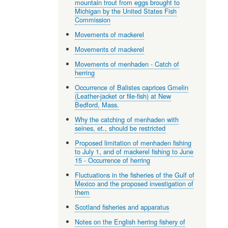
mountain trout from eggs brought to
Michigan by the United States Fish
Commission
Movements of mackerel
Movements of mackerel
Movements of menhaden - Catch of
herring
Occurrence of Balistes caprices Gmelin
(Leather-jacket or file-fish) at New
Bedford, Mass.
Why the catching of menhaden with
seines, et., should be restricted
Proposed limitation of menhaden fishing
to July 1, and of mackerel fishing to June
15 - Occurrence of herring
Fluctuations in the fisheries of the Gulf of
Mexico and the proposed investigation of
them
Scotland fisheries and apparatus
Notes on the English herring fishery of