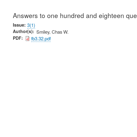
Answers to one hundred and eighteen ques
Issue
3(1)
Author(s)
Smiley, Chas W.
PDF
fb3.32.pdf