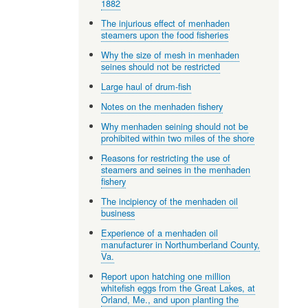
1882
The injurious effect of menhaden
steamers upon the food fisheries
Why the size of mesh in menhaden
seines should not be restricted
Large haul of drum-fish
Notes on the menhaden fishery
Why menhaden seining should not be
prohibited within two miles of the shore
Reasons for restricting the use of
steamers and seines in the menhaden
fishery
The incipiency of the menhaden oil
business
Experience of a menhaden oil
manufacturer in Northumberland County,
Va.
Report upon hatching one million
whitefish eggs from the Great Lakes, at
Orland, Me., and upon planting the