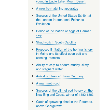
young in Eagle Lake, Mount Desert
A new fish-hatching apparatus
Success of the United States Exhibit at
the London International Fisheries
Exhibition
Period of incubation of eggs of German
carp
Shad work in South Carolina
Proposed limitation of the herring fishery
in Maine and its effect upon bait and
canning interests
Ability of carp to endure muddy, slimy,
and stagnant water
Arrival of blue carp from Germany
A mammoth cod
Success of the gill-net cod fishery on the
New England Coast, winter of 1882-1883
Catch of spawning shad in the Potomac,
above Georgetown