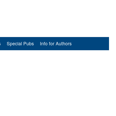
s
Special Pubs
Info for Authors