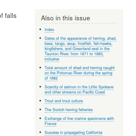
 falls
Also in this issue
Index
Dates of the appearance of herring, shad,
bass, tango, seup, frostfish, fish-hawks,
kingfishers, and Greenland seal in the
Taunton River, from 1871 to 1883,
inclusive
Total amount of shad and herring caught
on the Potomac River during the spring
of 1882
Scarcity of salmon in the Little Spokane
and other streams on Pacific Coast
Trout and trout culture
The Scotch herring fisheries
Exchange of live marine specimens with
France
Success in propagating California