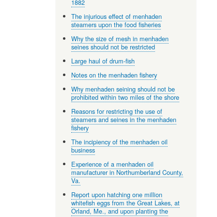
1882
The injurious effect of menhaden
steamers upon the food fisheries
Why the size of mesh in menhaden
seines should not be restricted
Large haul of drum-fish
Notes on the menhaden fishery
Why menhaden seining should not be
prohibited within two miles of the shore
Reasons for restricting the use of
steamers and seines in the menhaden
fishery
The incipiency of the menhaden oil
business
Experience of a menhaden oil
manufacturer in Northumberland County,
Va.
Report upon hatching one million
whitefish eggs from the Great Lakes, at
Orland, Me., and upon planting the