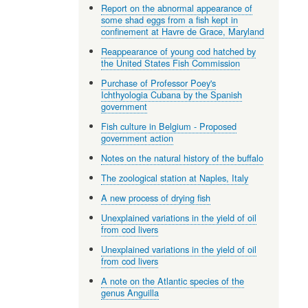
Report on the abnormal appearance of
some shad eggs from a fish kept in
confinement at Havre de Grace, Maryland
Reappearance of young cod hatched by
the United States Fish Commission
Purchase of Professor Poey's
Ichthyologia Cubana by the Spanish
government
Fish culture in Belgium - Proposed
government action
Notes on the natural history of the buffalo
The zoological station at Naples, Italy
A new process of drying fish
Unexplained variations in the yield of oil
from cod livers
Unexplained variations in the yield of oil
from cod livers
A note on the Atlantic species of the
genus Anguilla