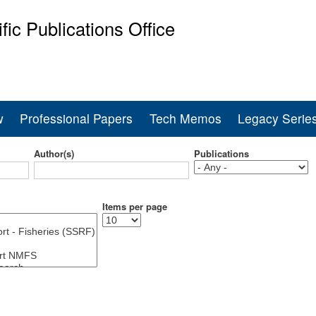
Skip
ific Publications Office
to
main
ine Fisheries Service
content
w
Professional Papers
Tech Memos
Legacy Serie
Author(s)
Publications
Items per page