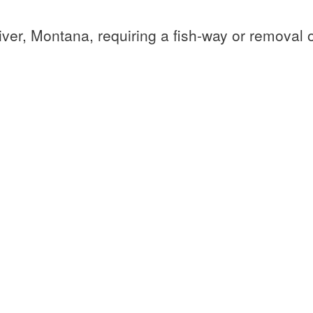
ver, Montana, requiring a fish-way or removal of