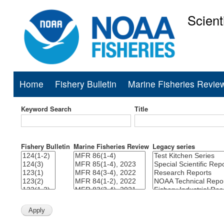
Scient
National Mar
Home
Fishery Bulletin
Marine Fisheries Revie
Main
navigation
Keyword Search
Title
Fishery Bulletin
Marine Fisheries Review
Legacy series