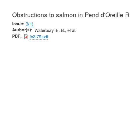
Obstructions to salmon in Pend d'Oreille Ri
Issue
3(1)
Author(s)
Waterbury, E. B., et al.
PDF
fb3.79.pdf