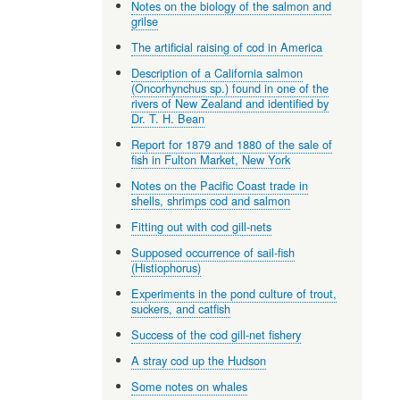
Notes on the biology of the salmon and
grilse
The artificial raising of cod in America
Description of a California salmon
(Oncorhynchus sp.) found in one of the
rivers of New Zealand and identified by
Dr. T. H. Bean
Report for 1879 and 1880 of the sale of
fish in Fulton Market, New York
Notes on the Pacific Coast trade in
shells, shrimps cod and salmon
Fitting out with cod gill-nets
Supposed occurrence of sail-fish
(Histiophorus)
Experiments in the pond culture of trout,
suckers, and catfish
Success of the cod gill-net fishery
A stray cod up the Hudson
Some notes on whales