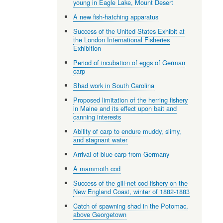
young in Eagle Lake, Mount Desert
A new fish-hatching apparatus
Success of the United States Exhibit at
the London International Fisheries
Exhibition
Period of incubation of eggs of German
carp
Shad work in South Carolina
Proposed limitation of the herring fishery
in Maine and its effect upon bait and
canning interests
Ability of carp to endure muddy, slimy,
and stagnant water
Arrival of blue carp from Germany
A mammoth cod
Success of the gill-net cod fishery on the
New England Coast, winter of 1882-1883
Catch of spawning shad in the Potomac,
above Georgetown