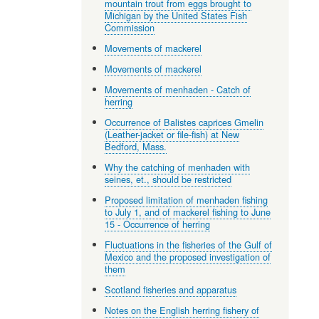
mountain trout from eggs brought to
Michigan by the United States Fish
Commission
Movements of mackerel
Movements of mackerel
Movements of menhaden - Catch of
herring
Occurrence of Balistes caprices Gmelin
(Leather-jacket or file-fish) at New
Bedford, Mass.
Why the catching of menhaden with
seines, et., should be restricted
Proposed limitation of menhaden fishing
to July 1, and of mackerel fishing to June
15 - Occurrence of herring
Fluctuations in the fisheries of the Gulf of
Mexico and the proposed investigation of
them
Scotland fisheries and apparatus
Notes on the English herring fishery of