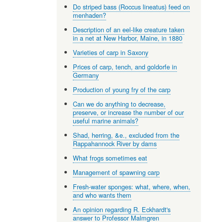
Do striped bass (Roccus lineatus) feed on
menhaden?
Description of an eel-like creature taken
in a net at New Harbor, Maine, in 1880
Varieties of carp in Saxony
Prices of carp, tench, and goldorfe in
Germany
Production of young fry of the carp
Can we do anything to decrease,
preserve, or increase the number of our
useful marine animals?
Shad, herring, &e., excluded from the
Rappahannock River by dams
What frogs sometimes eat
Management of spawning carp
Fresh-water sponges: what, where, when,
and who wants them
An opinion regarding R. Eckhardt's
answer to Professor Malmgren