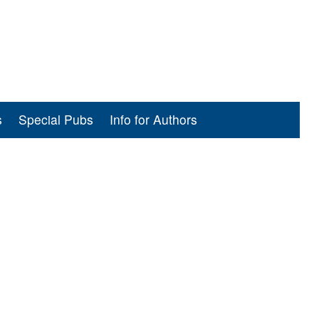
s
Special Pubs
Info for Authors