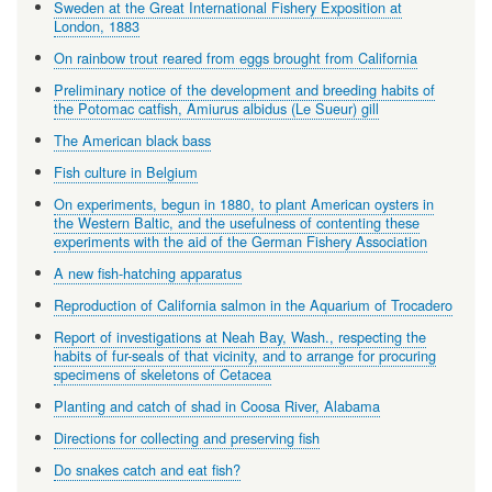
Sweden at the Great International Fishery Exposition at
London, 1883
On rainbow trout reared from eggs brought from California
Preliminary notice of the development and breeding habits of
the Potomac catfish, Amiurus albidus (Le Sueur) gill
The American black bass
Fish culture in Belgium
On experiments, begun in 1880, to plant American oysters in
the Western Baltic, and the usefulness of contenting these
experiments with the aid of the German Fishery Association
A new fish-hatching apparatus
Reproduction of California salmon in the Aquarium of Trocadero
Report of investigations at Neah Bay, Wash., respecting the
habits of fur-seals of that vicinity, and to arrange for procuring
specimens of skeletons of Cetacea
Planting and catch of shad in Coosa River, Alabama
Directions for collecting and preserving fish
Do snakes catch and eat fish?