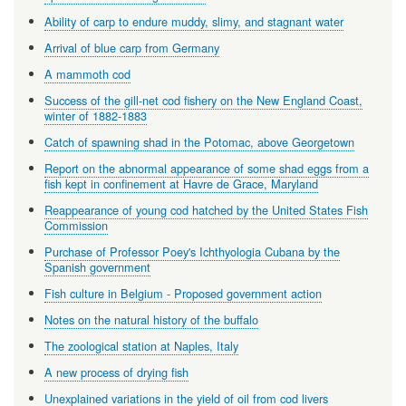
Ability of carp to endure muddy, slimy, and stagnant water
Arrival of blue carp from Germany
A mammoth cod
Success of the gill-net cod fishery on the New England Coast,
winter of 1882-1883
Catch of spawning shad in the Potomac, above Georgetown
Report on the abnormal appearance of some shad eggs from a
fish kept in confinement at Havre de Grace, Maryland
Reappearance of young cod hatched by the United States Fish
Commission
Purchase of Professor Poey's Ichthyologia Cubana by the
Spanish government
Fish culture in Belgium - Proposed government action
Notes on the natural history of the buffalo
The zoological station at Naples, Italy
A new process of drying fish
Unexplained variations in the yield of oil from cod livers