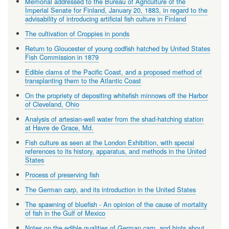
Memorial addressed to the Bureau of Agriculture of the
Imperial Senate for Finland, January 20, 1883, in regard to the
advisability of introducing artificial fish culture in Finland
The cultivation of Croppies in ponds
Return to Gloucester of young codfish hatched by United States
Fish Commission in 1879
Edible clams of the Pacific Coast, and a proposed method of
transplanting them to the Atlantic Coast
On the propriety of depositing whitefish minnows off the Harbor
of Cleveland, Ohio
Analysis of artesian-well water from the shad-hatching station
at Havre de Grace, Md.
Fish culture as seen at the London Exhibition, with special
references to its history, apparatus, and methods in the United
States
Process of preserving fish
The German carp, and its introduction in the United States
The spawning of bluefish - An opinion of the cause of mortality
of fish in the Gulf of Mexico
Notes on the edible qualities of German carp, and hints about