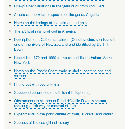
Unexplained variations in the yield of oil from cod livers
A note on the Atlantic species of the genus Anguilla
Notes on the biology of the salmon and grilse
The artificial raising of cod in America
Description of a California salmon (Oncorhynchus sp.) found in
one of the rivers of New Zealand and identified by Dr. T. H.
Bean
Report for 1879 and 1880 of the sale of fish in Fulton Market,
New York
Notes on the Pacific Coast trade in shells, shrimps cod and
salmon
Fitting out with cod gill-nets
Supposed occurrence of sail-fish (Histiophorus)
Obstructions to salmon in Pend d'Oreille River, Montana,
requiring a fish-way or removal of falls
Experiments in the pond culture of trout, suckers, and catfish
Success of the cod gill-net fishery