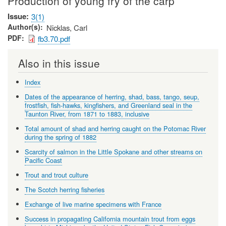
Production of young fry of the carp
Issue
3(1)
Author(s)
Nicklas, Carl
PDF
fb3.70.pdf
Also in this issue
Index
Dates of the appearance of herring, shad, bass, tango, seup,
frostfish, fish-hawks, kingfishers, and Greenland seal in the
Taunton River, from 1871 to 1883, inclusive
Total amount of shad and herring caught on the Potomac River
during the spring of 1882
Scarcity of salmon in the Little Spokane and other streams on
Pacific Coast
Trout and trout culture
The Scotch herring fisheries
Exchange of live marine specimens with France
Success in propagating California mountain trout from eggs