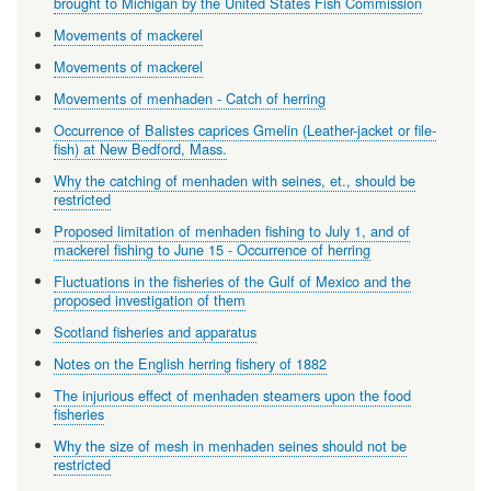
brought to Michigan by the United States Fish Commission
Movements of mackerel
Movements of mackerel
Movements of menhaden - Catch of herring
Occurrence of Balistes caprices Gmelin (Leather-jacket or file-
fish) at New Bedford, Mass.
Why the catching of menhaden with seines, et., should be
restricted
Proposed limitation of menhaden fishing to July 1, and of
mackerel fishing to June 15 - Occurrence of herring
Fluctuations in the fisheries of the Gulf of Mexico and the
proposed investigation of them
Scotland fisheries and apparatus
Notes on the English herring fishery of 1882
The injurious effect of menhaden steamers upon the food
fisheries
Why the size of mesh in menhaden seines should not be
restricted