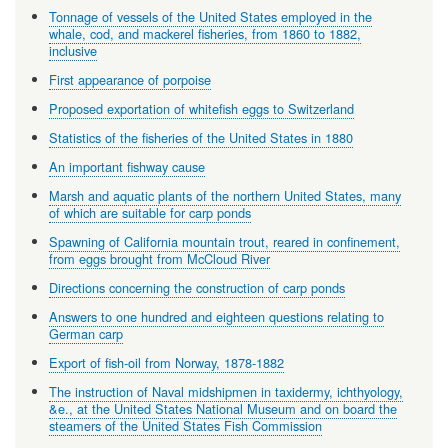
Tonnage of vessels of the United States employed in the
whale, cod, and mackerel fisheries, from 1860 to 1882,
inclusive
First appearance of porpoise
Proposed exportation of whitefish eggs to Switzerland
Statistics of the fisheries of the United States in 1880
An important fishway cause
Marsh and aquatic plants of the northern United States, many
of which are suitable for carp ponds
Spawning of California mountain trout, reared in confinement,
from eggs brought from McCloud River
Directions concerning the construction of carp ponds
Answers to one hundred and eighteen questions relating to
German carp
Export of fish-oil from Norway, 1878-1882
The instruction of Naval midshipmen in taxidermy, ichthyology,
&e., at the United States National Museum and on board the
steamers of the United States Fish Commission