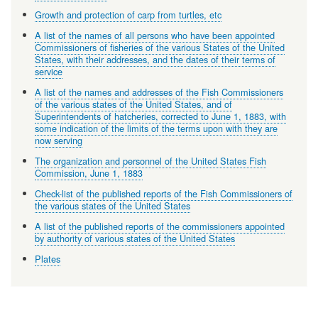
Growth and protection of carp from turtles, etc
A list of the names of all persons who have been appointed
Commissioners of fisheries of the various States of the United
States, with their addresses, and the dates of their terms of
service
A list of the names and addresses of the Fish Commissioners
of the various states of the United States, and of
Superintendents of hatcheries, corrected to June 1, 1883, with
some indication of the limits of the terms upon with they are
now serving
The organization and personnel of the United States Fish
Commission, June 1, 1883
Check-list of the published reports of the Fish Commissioners of
the various states of the United States
A list of the published reports of the commissioners appointed
by authority of various states of the United States
Plates