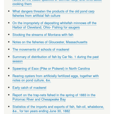
cooking them
What dangers threaten the products of the old pond carp
fisheries from artificial fish culture
On the impropriety of depositing whitefish minnows off the
Harbor of Cleveland, Ohio- Fishing for saugers
Stocking the streams of Montana with fish
Notes on the fisheries of Gloucester, Massachusetts
The movements of schools of mackerel
Summary of distribution of fish by Car No. 1 during the past
season
Spawning of Esox (Pike or Pickerel) in North Carolina
Rearing oysters from artificially fertilized eggs, together with
notes on pond culture, &e.
Early catch of mackerel
Report on the trap-nets fished in the spring of 1883 in the
Potomac River and Chesapeake Bay
Statistics of the imports and exports of fish, fish-oil, whalebone,
&e., for ten years ending June 30, 1882