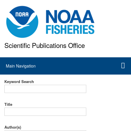
Skip
to
main
content
Scientific Publications Office
National Marine Fisheries Service
Main
Main Navigation
navigation
Keyword Search
Title
Author(s)