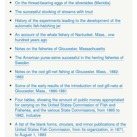
On the thread-bearing eggs of the silversides (Menidia)
The successful stocking of streams with trout
History of the experiments leading to the development of the
automatic fish-hatching jar
An account of the whale fishery of Nantucket, Mass., one
hundred years ago
Notes on the fisheries of Gloucester, Massachusetts
The American purse-seine successful in the herring fisheries of
Sweden
Notes on the cod gill-net fishing at Gloucester, Mass., 1882-
1883
Some of the early results of the introduction of cod gill-nets at
Gloucester, Mass., 1880-1881
Four tables, showing the amount of public money appropriated
for carrying on the United States Commission of FIsh and
Fisheries, and the various State Commissions, from 1865 to
1882, inclusive
A list of the blank forms, circulars, and minor publications of the
United States Fish Commission, from its organization, in 1871,
to August 1, 1883