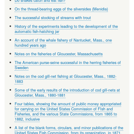
Do snakes catch and eat fish?
On the thread-bearing eggs of the silversides (Menidia)
The successful stocking of streams with trout
History of the experiments leading to the development of the
automatic fish-hatching jar
An account of the whale fishery of Nantucket, Mass., one
hundred years ago
Notes on the fisheries of Gloucester, Massachusetts
The American purse-seine successful in the herring fisheries of
Sweden
Notes on the cod gill-net fishing at Gloucester, Mass., 1882-
1883
Some of the early results of the introduction of cod gill-nets at
Gloucester, Mass., 1880-1881
Four tables, showing the amount of public money appropriated
for carrying on the United States Commission of FIsh and
Fisheries, and the various State Commissions, from 1865 to
1882, inclusive
A list of the blank forms, circulars, and minor publications of the
United States Fish Commission, from its organization, in 1871,