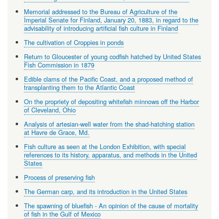
Memorial addressed to the Bureau of Agriculture of the
Imperial Senate for Finland, January 20, 1883, in regard to the
advisability of introducing artificial fish culture in Finland
The cultivation of Croppies in ponds
Return to Gloucester of young codfish hatched by United States
Fish Commission in 1879
Edible clams of the Pacific Coast, and a proposed method of
transplanting them to the Atlantic Coast
On the propriety of depositing whitefish minnows off the Harbor
of Cleveland, Ohio
Analysis of artesian-well water from the shad-hatching station
at Havre de Grace, Md.
Fish culture as seen at the London Exhibition, with special
references to its history, apparatus, and methods in the United
States
Process of preserving fish
The German carp, and its introduction in the United States
The spawning of bluefish - An opinion of the cause of mortality
of fish in the Gulf of Mexico