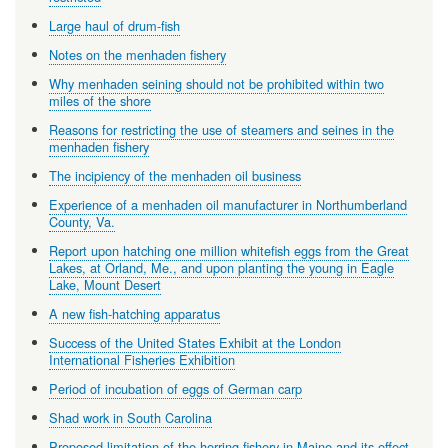
Large haul of drum-fish
Notes on the menhaden fishery
Why menhaden seining should not be prohibited within two
miles of the shore
Reasons for restricting the use of steamers and seines in the
menhaden fishery
The incipiency of the menhaden oil business
Experience of a menhaden oil manufacturer in Northumberland
County, Va.
Report upon hatching one million whitefish eggs from the Great
Lakes, at Orland, Me., and upon planting the young in Eagle
Lake, Mount Desert
A new fish-hatching apparatus
Success of the United States Exhibit at the London
International Fisheries Exhibition
Period of incubation of eggs of German carp
Shad work in South Carolina
Proposed limitation of the herring fishery in Maine and its effect