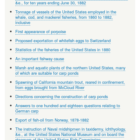
&e., for ten years ending June 30, 1882
Tonnage of vessels of the United States employed in the
whale, cod, and mackerel fisheries, from 1860 to 1882,
inclusive
First appearance of porpoise
Proposed exportation of whitefish eggs to Switzerland
Statistics of the fisheries of the United States in 1880
An important fishway cause
Marsh and aquatic plants of the northern United States, many
of which are suitable for carp ponds
Spawning of California mountain trout, reared in confinement,
from eggs brought from McCloud River
Directions concerning the construction of carp ponds
Answers to one hundred and eighteen questions relating to
German carp
Export of fish-oil from Norway, 1878-1882
The instruction of Naval midshipmen in taxidermy, ichthyology,
&e., at the United States National Museum and on board the
steamers of the United States Fish Commission