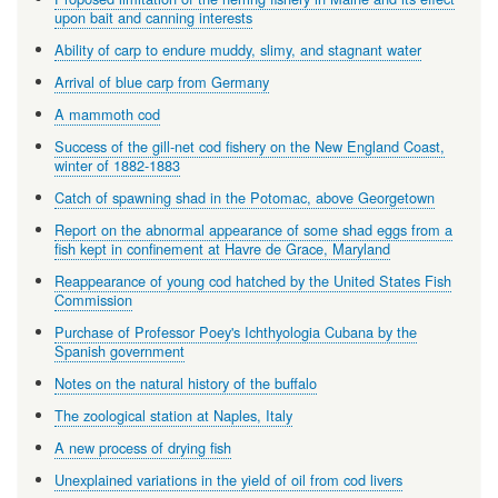
upon bait and canning interests
Ability of carp to endure muddy, slimy, and stagnant water
Arrival of blue carp from Germany
A mammoth cod
Success of the gill-net cod fishery on the New England Coast,
winter of 1882-1883
Catch of spawning shad in the Potomac, above Georgetown
Report on the abnormal appearance of some shad eggs from a
fish kept in confinement at Havre de Grace, Maryland
Reappearance of young cod hatched by the United States Fish
Commission
Purchase of Professor Poey's Ichthyologia Cubana by the
Spanish government
Notes on the natural history of the buffalo
The zoological station at Naples, Italy
A new process of drying fish
Unexplained variations in the yield of oil from cod livers