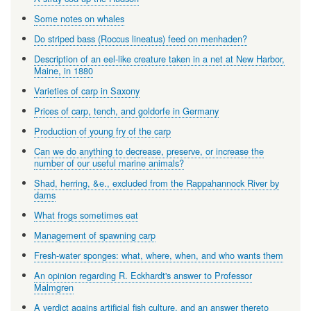
Some notes on whales
Do striped bass (Roccus lineatus) feed on menhaden?
Description of an eel-like creature taken in a net at New Harbor,
Maine, in 1880
Varieties of carp in Saxony
Prices of carp, tench, and goldorfe in Germany
Production of young fry of the carp
Can we do anything to decrease, preserve, or increase the
number of our useful marine animals?
Shad, herring, &e., excluded from the Rappahannock River by
dams
What frogs sometimes eat
Management of spawning carp
Fresh-water sponges: what, where, when, and who wants them
An opinion regarding R. Eckhardt's answer to Professor
Malmgren
A verdict agains artificial fish culture, and an answer thereto