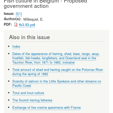
Fish culture in Belgium - Proposed
government action
Issue
3(1)
Author(s)
Willequet, E.
PDF
fb3.93.pdf
Also in this issue
Index
Dates of the appearance of herring, shad, bass, tango, seup,
frostfish, fish-hawks, kingfishers, and Greenland seal in the
Taunton River, from 1871 to 1883, inclusive
Total amount of shad and herring caught on the Potomac River
during the spring of 1882
Scarcity of salmon in the Little Spokane and other streams on
Pacific Coast
Trout and trout culture
The Scotch herring fisheries
Exchange of live marine specimens with France