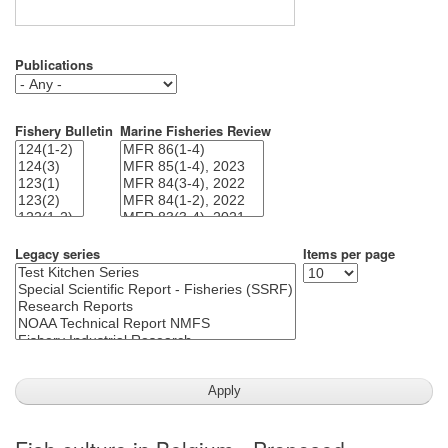
Publications
Fishery Bulletin
Marine Fisheries Review
Legacy series
Items per page