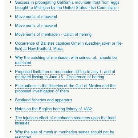
Success in propagating California mountain trout from eggs
brought to Michigan by the United States Fish Commission
Movements of mackerel
Movements of mackerel
Movements of menhaden - Catch of herring
Occurrence of Balistes caprices Gmelin (Leather-jacket or file-
fish) at New Bedford, Mass.
Why the catching of menhaden with seines, et., should be
restricted
Proposed limitation of menhaden fishing to July 1, and of
mackerel fishing to June 15 - Occurrence of herring
Fluctuations in the fisheries of the Gulf of Mexico and the
proposed investigation of them
Scotland fisheries and apparatus
Notes on the English herring fishery of 1882
The injurious effect of menhaden steamers upon the food
fisheries
Why the size of mesh in menhaden seines should not be
restricted