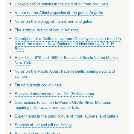
Unexplained variations in the yield of oil from cod livers
A note on the Atlantic species of the genus Anguilla
Notes on the biology of the salmon and grilse
The artificial raising of cod in America
Description of a California salmon (Oncorhynchus sp.) found in
one of the rivers of New Zealand and identified by Dr. T. H.
Bean
Report for 1879 and 1880 of the sale of fish in Fulton Market,
New York
Notes on the Pacific Coast trade in shells, shrimps cod and
salmon
Fitting out with cod gill-nets
Supposed occurrence of sail-fish (Histiophorus)
Obstructions to salmon in Pend d'Oreille River, Montana,
requiring a fish-way or removal of falls
Experiments in the pond culture of trout, suckers, and catfish
Success of the cod gill-net fishery
A stray cod up the Hudson