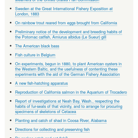
Sweden at the Great International Fishery Exposition at
London, 1883
On rainbow trout reared from eggs brought from California
Preliminary notice of the development and breeding habits of
the Potomac catfish, Amiurus albidus (Le Sueur) gill
The American black bass
Fish culture in Belgium
On experiments, begun in 1880, to plant American oysters in
the Western Baltic, and the usefulness of contenting these
experiments with the aid of the German Fishery Association
A new fish-hatching apparatus
Reproduction of California salmon in the Aquarium of Trocadero
Report of investigations at Neah Bay, Wash., respecting the
habits of fur-seals of that vicinity, and to arrange for procuring
specimens of skeletons of Cetacea
Planting and catch of shad in Coosa River, Alabama
Directions for collecting and preserving fish