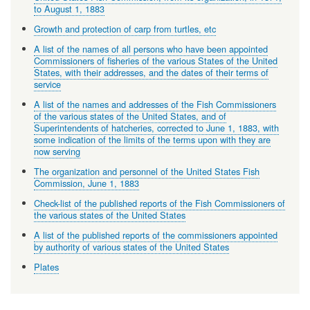
to August 1, 1883
Growth and protection of carp from turtles, etc
A list of the names of all persons who have been appointed
Commissioners of fisheries of the various States of the United
States, with their addresses, and the dates of their terms of
service
A list of the names and addresses of the Fish Commissioners
of the various states of the United States, and of
Superintendents of hatcheries, corrected to June 1, 1883, with
some indication of the limits of the terms upon with they are
now serving
The organization and personnel of the United States Fish
Commission, June 1, 1883
Check-list of the published reports of the Fish Commissioners of
the various states of the United States
A list of the published reports of the commissioners appointed
by authority of various states of the United States
Plates