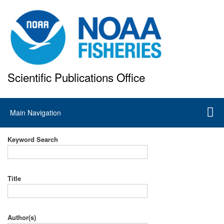
Skip
to
main
content
Scientific Publications Office
National Marine Fisheries Service
Main
Main Navigation
navigation
Keyword Search
Title
Author(s)