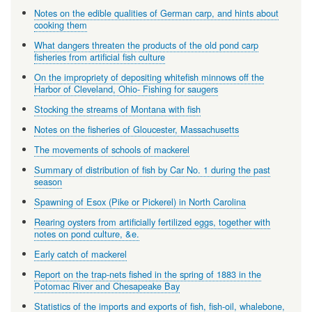
Notes on the edible qualities of German carp, and hints about
cooking them
What dangers threaten the products of the old pond carp
fisheries from artificial fish culture
On the impropriety of depositing whitefish minnows off the
Harbor of Cleveland, Ohio- Fishing for saugers
Stocking the streams of Montana with fish
Notes on the fisheries of Gloucester, Massachusetts
The movements of schools of mackerel
Summary of distribution of fish by Car No. 1 during the past
season
Spawning of Esox (Pike or Pickerel) in North Carolina
Rearing oysters from artificially fertilized eggs, together with
notes on pond culture, &e.
Early catch of mackerel
Report on the trap-nets fished in the spring of 1883 in the
Potomac River and Chesapeake Bay
Statistics of the imports and exports of fish, fish-oil, whalebone,