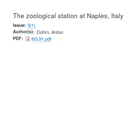
The zoological station at Naples, Italy
Issue
3(1)
Author(s)
Dohrn, Anton
PDF
fb3.91.pdf