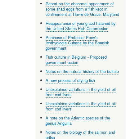
Report on the abnormal appearance of
some shad eggs from a fish kept in
confinement at Havre de Grace, Maryland
Reappearance of young cod hatched by
the United States Fish Commission
Purchase of Professor Poey's
Ichthyologia Cubana by the Spanish
government
Fish culture in Belgium - Proposed
government action
Notes on the natural history of the buffalo
A new process of drying fish
Unexplained variations in the yield of oil
from cod livers
Unexplained variations in the yield of oil
from cod livers
A note on the Atlantic species of the
genus Anguilla
Notes on the biology of the salmon and
grilse