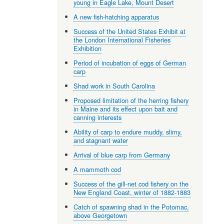
young in Eagle Lake, Mount Desert
A new fish-hatching apparatus
Success of the United States Exhibit at
the London International Fisheries
Exhibition
Period of incubation of eggs of German
carp
Shad work in South Carolina
Proposed limitation of the herring fishery
in Maine and its effect upon bait and
canning interests
Ability of carp to endure muddy, slimy,
and stagnant water
Arrival of blue carp from Germany
A mammoth cod
Success of the gill-net cod fishery on the
New England Coast, winter of 1882-1883
Catch of spawning shad in the Potomac,
above Georgetown