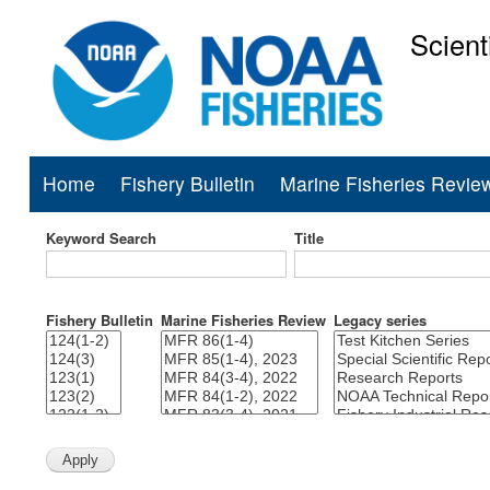
Scient
National Mar
Home
Fishery Bulletin
Marine Fisheries Revie
Main
navigation
Keyword Search
Title
Fishery Bulletin
Marine Fisheries Review
Legacy series