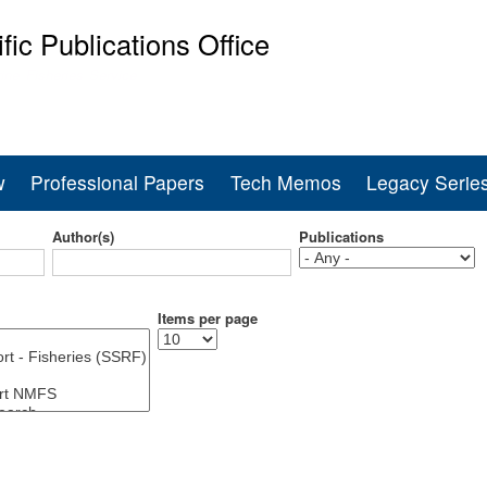
Skip
ific Publications Office
to
main
ine Fisheries Service
content
w
Professional Papers
Tech Memos
Legacy Serie
Author(s)
Publications
Items per page