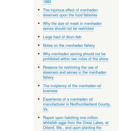
1882
The injurious effect of menhaden
steamers upon the food fisheries
Why the size of mesh in menhaden
seines should not be restricted
Large haul of drum-fish
Notes on the menhaden fishery
Why menhaden seining should not be
prohibited within two miles of the shore
Reasons for restricting the use of
steamers and seines in the menhaden
fishery
The incipiency of the menhaden oil
business
Experience of a menhaden oil
manufacturer in Northumberland County,
Va.
Report upon hatching one million
whitefish eggs from the Great Lakes, at
Orland, Me., and upon planting the