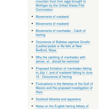
mountain trout from eggs brought to
Michigan by the United States Fish
Commission
Movements of mackerel
Movements of mackerel
Movements of menhaden - Catch of
herring
Occurrence of Balistes caprices Gmelin
(Leather-jacket or file-fish) at New
Bedford, Mass.
Why the catching of menhaden with
seines, et., should be restricted
Proposed limitation of menhaden fishing
to July 1, and of mackerel fishing to June
15 - Occurrence of herring
Fluctuations in the fisheries of the Gulf of
Mexico and the proposed investigation of
them
Scotland fisheries and apparatus
Notes on the English herring fishery of