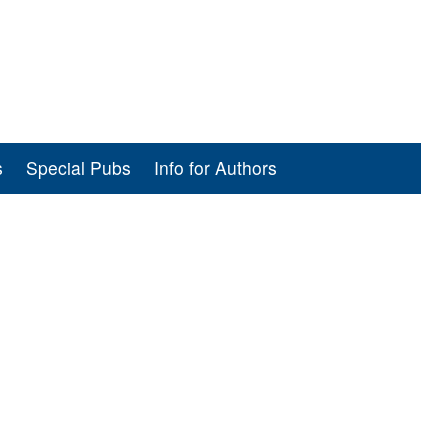
s
Special Pubs
Info for Authors