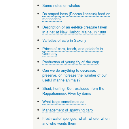
Some notes on whales
Do striped bass (Roccus lineatus) feed on
menhaden?
Description of an eel-like creature taken
in a net at New Harbor, Maine, in 1880
Varieties of carp in Saxony
Prices of carp, tench, and goldorfe in
Germany
Production of young fry of the carp
Can we do anything to decrease,
preserve, or increase the number of our
useful marine animals?
Shad, herring, &e., excluded from the
Rappahannock River by dams
What frogs sometimes eat
Management of spawning carp
Fresh-water sponges: what, where, when,
and who wants them