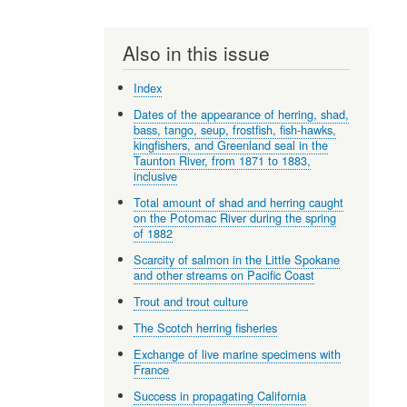
Also in this issue
Index
Dates of the appearance of herring, shad,
bass, tango, seup, frostfish, fish-hawks,
kingfishers, and Greenland seal in the
Taunton River, from 1871 to 1883,
inclusive
Total amount of shad and herring caught
on the Potomac River during the spring
of 1882
Scarcity of salmon in the Little Spokane
and other streams on Pacific Coast
Trout and trout culture
The Scotch herring fisheries
Exchange of live marine specimens with
France
Success in propagating California