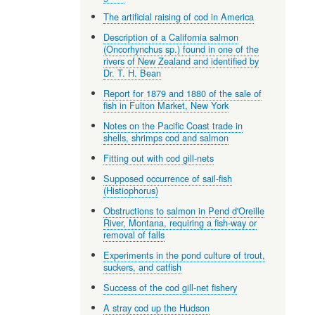
The artificial raising of cod in America
Description of a California salmon
(Oncorhynchus sp.) found in one of the
rivers of New Zealand and identified by
Dr. T. H. Bean
Report for 1879 and 1880 of the sale of
fish in Fulton Market, New York
Notes on the Pacific Coast trade in
shells, shrimps cod and salmon
Fitting out with cod gill-nets
Supposed occurrence of sail-fish
(Histiophorus)
Obstructions to salmon in Pend d'Oreille
River, Montana, requiring a fish-way or
removal of falls
Experiments in the pond culture of trout,
suckers, and catfish
Success of the cod gill-net fishery
A stray cod up the Hudson