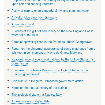
upon bait and canning interests
Ability of carp to endure muddy, slimy, and stagnant water
Arrival of blue carp from Germany
A mammoth cod
Success of the gill-net cod fishery on the New England Coast,
winter of 1882-1883
Catch of spawning shad in the Potomac, above Georgetown
Report on the abnormal appearance of some shad eggs from a
fish kept in confinement at Havre de Grace, Maryland
Reappearance of young cod hatched by the United States Fish
Commission
Purchase of Professor Poey's Ichthyologia Cubana by the
Spanish government
Fish culture in Belgium - Proposed government action
Notes on the natural history of the buffalo
The zoological station at Naples, Italy
A new process of drying fish