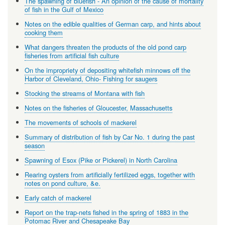
The spawning of bluefish - An opinion of the cause of mortality
of fish in the Gulf of Mexico
Notes on the edible qualities of German carp, and hints about
cooking them
What dangers threaten the products of the old pond carp
fisheries from artificial fish culture
On the impropriety of depositing whitefish minnows off the
Harbor of Cleveland, Ohio- Fishing for saugers
Stocking the streams of Montana with fish
Notes on the fisheries of Gloucester, Massachusetts
The movements of schools of mackerel
Summary of distribution of fish by Car No. 1 during the past
season
Spawning of Esox (Pike or Pickerel) in North Carolina
Rearing oysters from artificially fertilized eggs, together with
notes on pond culture, &e.
Early catch of mackerel
Report on the trap-nets fished in the spring of 1883 in the
Potomac River and Chesapeake Bay