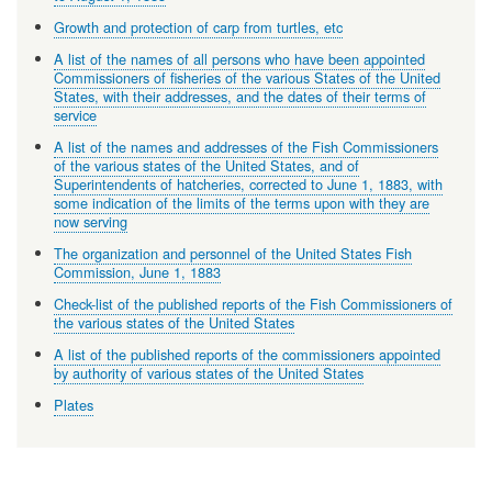
Growth and protection of carp from turtles, etc
A list of the names of all persons who have been appointed
Commissioners of fisheries of the various States of the United
States, with their addresses, and the dates of their terms of
service
A list of the names and addresses of the Fish Commissioners
of the various states of the United States, and of
Superintendents of hatcheries, corrected to June 1, 1883, with
some indication of the limits of the terms upon with they are
now serving
The organization and personnel of the United States Fish
Commission, June 1, 1883
Check-list of the published reports of the Fish Commissioners of
the various states of the United States
A list of the published reports of the commissioners appointed
by authority of various states of the United States
Plates