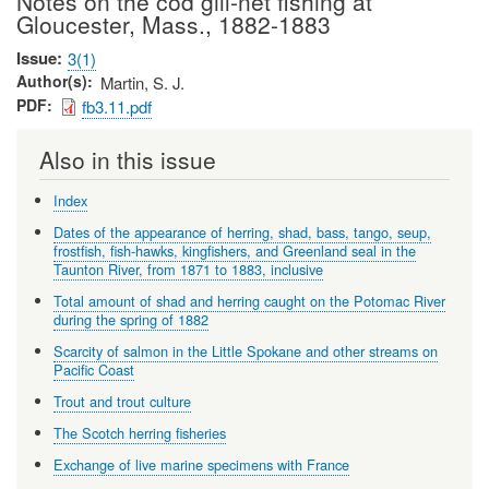
Notes on the cod gill-net fishing at
Gloucester, Mass., 1882-1883
Issue
3(1)
Author(s)
Martin, S. J.
PDF
fb3.11.pdf
Also in this issue
Index
Dates of the appearance of herring, shad, bass, tango, seup,
frostfish, fish-hawks, kingfishers, and Greenland seal in the
Taunton River, from 1871 to 1883, inclusive
Total amount of shad and herring caught on the Potomac River
during the spring of 1882
Scarcity of salmon in the Little Spokane and other streams on
Pacific Coast
Trout and trout culture
The Scotch herring fisheries
Exchange of live marine specimens with France