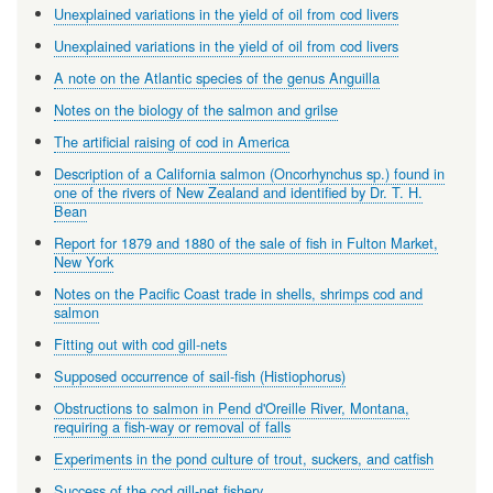
Unexplained variations in the yield of oil from cod livers
Unexplained variations in the yield of oil from cod livers
A note on the Atlantic species of the genus Anguilla
Notes on the biology of the salmon and grilse
The artificial raising of cod in America
Description of a California salmon (Oncorhynchus sp.) found in
one of the rivers of New Zealand and identified by Dr. T. H.
Bean
Report for 1879 and 1880 of the sale of fish in Fulton Market,
New York
Notes on the Pacific Coast trade in shells, shrimps cod and
salmon
Fitting out with cod gill-nets
Supposed occurrence of sail-fish (Histiophorus)
Obstructions to salmon in Pend d'Oreille River, Montana,
requiring a fish-way or removal of falls
Experiments in the pond culture of trout, suckers, and catfish
Success of the cod gill-net fishery