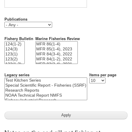
Publications
Fishery Bulletin
Marine Fisheries Review
Legacy series
Items per page