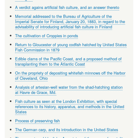
A verdict agains artificial fish culture, and an answer thereto
Memorial addressed to the Bureau of Agriculture of the
Imperial Senate for Finland, January 20, 1883, in regard to the
advisability of introducing artificial fish culture in Finland
The cultivation of Croppies in ponds
Return to Gloucester of young codfish hatched by United States
Fish Commission in 1879
Edible clams of the Pacific Coast, and a proposed method of
transplanting them to the Atlantic Coast
On the propriety of depositing whitefish minnows off the Harbor
of Cleveland, Ohio
Analysis of artesian-well water from the shad-hatching station
at Havre de Grace, Md.
Fish culture as seen at the London Exhibition, with special
references to its history, apparatus, and methods in the United
States
Process of preserving fish
The German carp, and its introduction in the United States