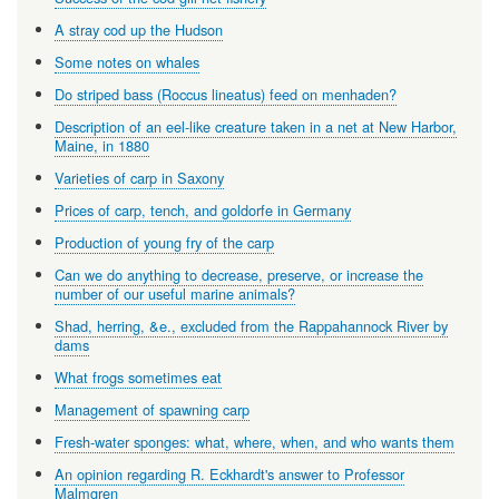
A stray cod up the Hudson
Some notes on whales
Do striped bass (Roccus lineatus) feed on menhaden?
Description of an eel-like creature taken in a net at New Harbor,
Maine, in 1880
Varieties of carp in Saxony
Prices of carp, tench, and goldorfe in Germany
Production of young fry of the carp
Can we do anything to decrease, preserve, or increase the
number of our useful marine animals?
Shad, herring, &e., excluded from the Rappahannock River by
dams
What frogs sometimes eat
Management of spawning carp
Fresh-water sponges: what, where, when, and who wants them
An opinion regarding R. Eckhardt's answer to Professor
Malmgren