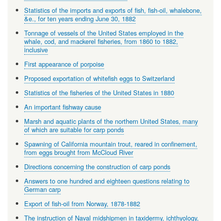
Statistics of the imports and exports of fish, fish-oil, whalebone,
&e., for ten years ending June 30, 1882
Tonnage of vessels of the United States employed in the
whale, cod, and mackerel fisheries, from 1860 to 1882,
inclusive
First appearance of porpoise
Proposed exportation of whitefish eggs to Switzerland
Statistics of the fisheries of the United States in 1880
An important fishway cause
Marsh and aquatic plants of the northern United States, many
of which are suitable for carp ponds
Spawning of California mountain trout, reared in confinement,
from eggs brought from McCloud River
Directions concerning the construction of carp ponds
Answers to one hundred and eighteen questions relating to
German carp
Export of fish-oil from Norway, 1878-1882
The instruction of Naval midshipmen in taxidermy, ichthyology,