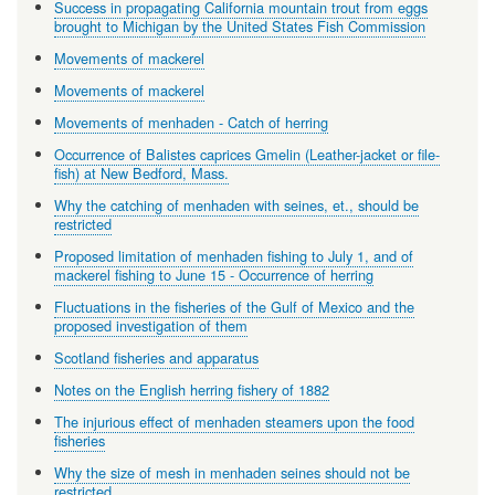
Success in propagating California mountain trout from eggs
brought to Michigan by the United States Fish Commission
Movements of mackerel
Movements of mackerel
Movements of menhaden - Catch of herring
Occurrence of Balistes caprices Gmelin (Leather-jacket or file-
fish) at New Bedford, Mass.
Why the catching of menhaden with seines, et., should be
restricted
Proposed limitation of menhaden fishing to July 1, and of
mackerel fishing to June 15 - Occurrence of herring
Fluctuations in the fisheries of the Gulf of Mexico and the
proposed investigation of them
Scotland fisheries and apparatus
Notes on the English herring fishery of 1882
The injurious effect of menhaden steamers upon the food
fisheries
Why the size of mesh in menhaden seines should not be
restricted