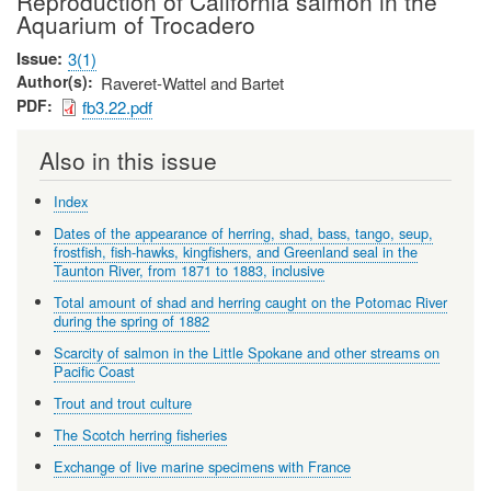
Reproduction of California salmon in the
Aquarium of Trocadero
Issue
3(1)
Author(s)
Raveret-Wattel and Bartet
PDF
fb3.22.pdf
Also in this issue
Index
Dates of the appearance of herring, shad, bass, tango, seup,
frostfish, fish-hawks, kingfishers, and Greenland seal in the
Taunton River, from 1871 to 1883, inclusive
Total amount of shad and herring caught on the Potomac River
during the spring of 1882
Scarcity of salmon in the Little Spokane and other streams on
Pacific Coast
Trout and trout culture
The Scotch herring fisheries
Exchange of live marine specimens with France