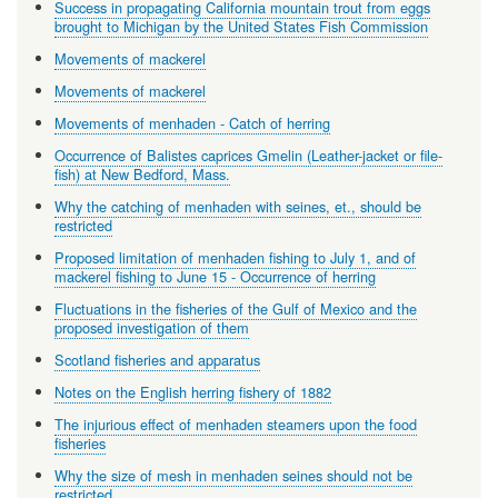
Success in propagating California mountain trout from eggs
brought to Michigan by the United States Fish Commission
Movements of mackerel
Movements of mackerel
Movements of menhaden - Catch of herring
Occurrence of Balistes caprices Gmelin (Leather-jacket or file-
fish) at New Bedford, Mass.
Why the catching of menhaden with seines, et., should be
restricted
Proposed limitation of menhaden fishing to July 1, and of
mackerel fishing to June 15 - Occurrence of herring
Fluctuations in the fisheries of the Gulf of Mexico and the
proposed investigation of them
Scotland fisheries and apparatus
Notes on the English herring fishery of 1882
The injurious effect of menhaden steamers upon the food
fisheries
Why the size of mesh in menhaden seines should not be
restricted