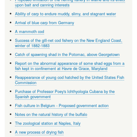
upon bait and canning interests
Ability of carp to endure muddy, slimy, and stagnant water
Arrival of blue carp from Germany
A mammoth cod
Success of the gill-net cod fishery on the New England Coast,
winter of 1882-1883
Catch of spawning shad in the Potomac, above Georgetown
Report on the abnormal appearance of some shad eggs from a
fish kept in confinement at Havre de Grace, Maryland
Reappearance of young cod hatched by the United States Fish
Commission
Purchase of Professor Poey's Ichthyologia Cubana by the
Spanish government
Fish culture in Belgium - Proposed government action
Notes on the natural history of the buffalo
The zoological station at Naples, Italy
A new process of drying fish