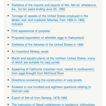
Statistics of the imports and exports of fish, fish-oil, whalebone,
&e., for ten years ending June 30, 1882
Tonnage of vessels of the United States employed in the
whale, cod, and mackerel fisheries, from 1860 to 1882,
inclusive
First appearance of porpoise
Proposed exportation of whitefish eggs to Switzerland
Statistics of the fisheries of the United States in 1880
An important fishway cause
Marsh and aquatic plants of the northern United States, many
of which are suitable for carp ponds
Spawning of California mountain trout, reared in confinement,
from eggs brought from McCloud River
Directions concerning the construction of carp ponds
Answers to one hundred and eighteen questions relating to
German carp
Export of fish-oil from Norway, 1878-1882
The instruction of Naval midshipmen in taxidermy, ichthyology,