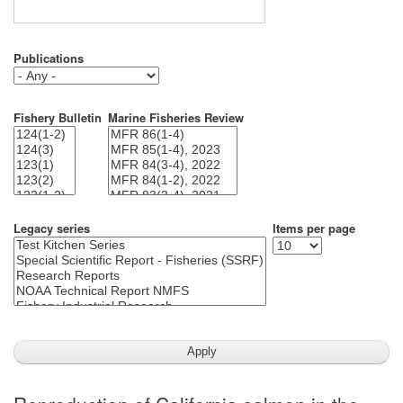
Publications
Fishery Bulletin
Marine Fisheries Review
Legacy series
Items per page