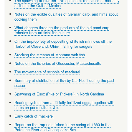
The spawning of bluefish - An opinion of the cause of mortality
of fish in the Gulf of Mexico
Notes on the edible qualities of German carp, and hints about
cooking them
What dangers threaten the products of the old pond carp
fisheries from artificial fish culture
On the impropriety of depositing whitefish minnows off the
Harbor of Cleveland, Ohio- Fishing for saugers
Stocking the streams of Montana with fish
Notes on the fisheries of Gloucester, Massachusetts
The movements of schools of mackerel
Summary of distribution of fish by Car No. 1 during the past
season
Spawning of Esox (Pike or Pickerel) in North Carolina
Rearing oysters from artificially fertilized eggs, together with
notes on pond culture, &e.
Early catch of mackerel
Report on the trap-nets fished in the spring of 1883 in the
Potomac River and Chesapeake Bay