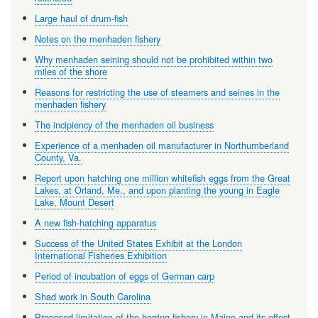
Large haul of drum-fish
Notes on the menhaden fishery
Why menhaden seining should not be prohibited within two
miles of the shore
Reasons for restricting the use of steamers and seines in the
menhaden fishery
The incipiency of the menhaden oil business
Experience of a menhaden oil manufacturer in Northumberland
County, Va.
Report upon hatching one million whitefish eggs from the Great
Lakes, at Orland, Me., and upon planting the young in Eagle
Lake, Mount Desert
A new fish-hatching apparatus
Success of the United States Exhibit at the London
International Fisheries Exhibition
Period of incubation of eggs of German carp
Shad work in South Carolina
Proposed limitation of the herring fishery in Maine and its effect