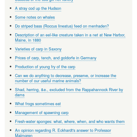
A stray cod up the Hudson
Some notes on whales
Do striped bass (Roccus lineatus) feed on menhaden?
Description of an eel-like creature taken in a net at New Harbor,
Maine, in 1880
Varieties of carp in Saxony
Prices of carp, tench, and goldorfe in Germany
Production of young fry of the carp
Can we do anything to decrease, preserve, or increase the
number of our useful marine animals?
Shad, herring, &e., excluded from the Rappahannock River by
dams
What frogs sometimes eat
Management of spawning carp
Fresh-water sponges: what, where, when, and who wants them
An opinion regarding R. Eckhardt's answer to Professor
Malmgren