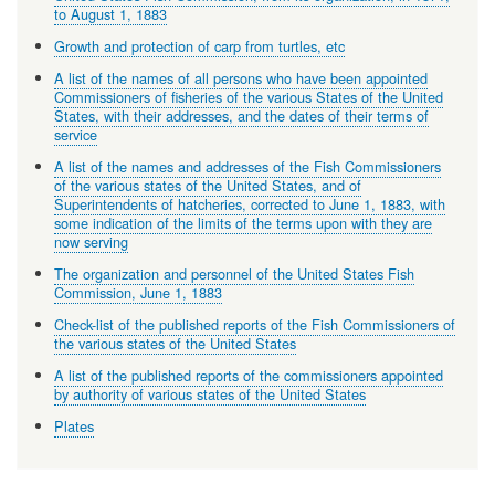
to August 1, 1883
Growth and protection of carp from turtles, etc
A list of the names of all persons who have been appointed
Commissioners of fisheries of the various States of the United
States, with their addresses, and the dates of their terms of
service
A list of the names and addresses of the Fish Commissioners
of the various states of the United States, and of
Superintendents of hatcheries, corrected to June 1, 1883, with
some indication of the limits of the terms upon with they are
now serving
The organization and personnel of the United States Fish
Commission, June 1, 1883
Check-list of the published reports of the Fish Commissioners of
the various states of the United States
A list of the published reports of the commissioners appointed
by authority of various states of the United States
Plates