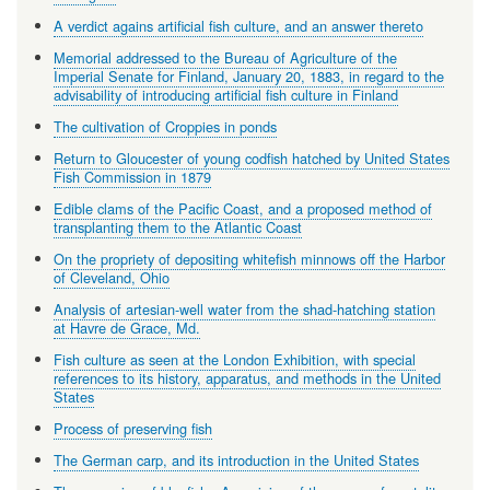
A verdict agains artificial fish culture, and an answer thereto
Memorial addressed to the Bureau of Agriculture of the
Imperial Senate for Finland, January 20, 1883, in regard to the
advisability of introducing artificial fish culture in Finland
The cultivation of Croppies in ponds
Return to Gloucester of young codfish hatched by United States
Fish Commission in 1879
Edible clams of the Pacific Coast, and a proposed method of
transplanting them to the Atlantic Coast
On the propriety of depositing whitefish minnows off the Harbor
of Cleveland, Ohio
Analysis of artesian-well water from the shad-hatching station
at Havre de Grace, Md.
Fish culture as seen at the London Exhibition, with special
references to its history, apparatus, and methods in the United
States
Process of preserving fish
The German carp, and its introduction in the United States