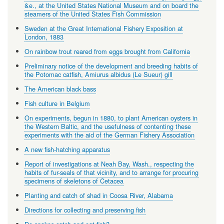
&e., at the United States National Museum and on board the
steamers of the United States Fish Commission
Sweden at the Great International Fishery Exposition at
London, 1883
On rainbow trout reared from eggs brought from California
Preliminary notice of the development and breeding habits of
the Potomac catfish, Amiurus albidus (Le Sueur) gill
The American black bass
Fish culture in Belgium
On experiments, begun in 1880, to plant American oysters in
the Western Baltic, and the usefulness of contenting these
experiments with the aid of the German Fishery Association
A new fish-hatching apparatus
Report of investigations at Neah Bay, Wash., respecting the
habits of fur-seals of that vicinity, and to arrange for procuring
specimens of skeletons of Cetacea
Planting and catch of shad in Coosa River, Alabama
Directions for collecting and preserving fish