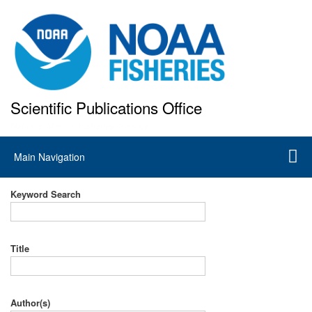
Skip
to
main
content
Scientific Publications Office
National Marine Fisheries Service
Main
Main Navigation
navigation
Keyword Search
Title
Author(s)