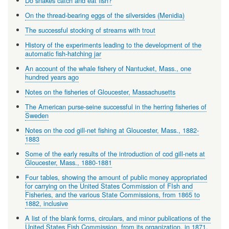
Do snakes catch and eat fish?
On the thread-bearing eggs of the silversides (Menidia)
The successful stocking of streams with trout
History of the experiments leading to the development of the
automatic fish-hatching jar
An account of the whale fishery of Nantucket, Mass., one
hundred years ago
Notes on the fisheries of Gloucester, Massachusetts
The American purse-seine successful in the herring fisheries of
Sweden
Notes on the cod gill-net fishing at Gloucester, Mass., 1882-
1883
Some of the early results of the introduction of cod gill-nets at
Gloucester, Mass., 1880-1881
Four tables, showing the amount of public money appropriated
for carrying on the United States Commission of FIsh and
Fisheries, and the various State Commissions, from 1865 to
1882, inclusive
A list of the blank forms, circulars, and minor publications of the
United States Fish Commission, from its organization, in 1871,