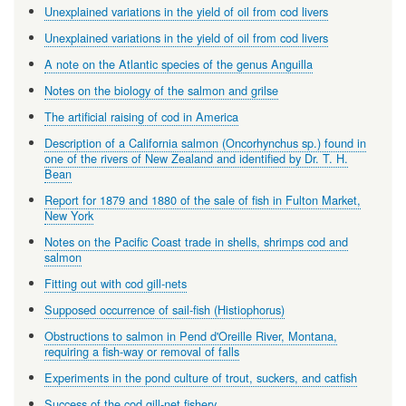
Unexplained variations in the yield of oil from cod livers
Unexplained variations in the yield of oil from cod livers
A note on the Atlantic species of the genus Anguilla
Notes on the biology of the salmon and grilse
The artificial raising of cod in America
Description of a California salmon (Oncorhynchus sp.) found in
one of the rivers of New Zealand and identified by Dr. T. H.
Bean
Report for 1879 and 1880 of the sale of fish in Fulton Market,
New York
Notes on the Pacific Coast trade in shells, shrimps cod and
salmon
Fitting out with cod gill-nets
Supposed occurrence of sail-fish (Histiophorus)
Obstructions to salmon in Pend d'Oreille River, Montana,
requiring a fish-way or removal of falls
Experiments in the pond culture of trout, suckers, and catfish
Success of the cod gill-net fishery