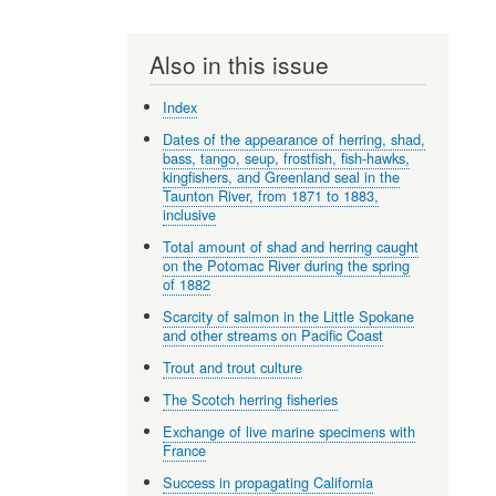
Also in this issue
Index
Dates of the appearance of herring, shad,
bass, tango, seup, frostfish, fish-hawks,
kingfishers, and Greenland seal in the
Taunton River, from 1871 to 1883,
inclusive
Total amount of shad and herring caught
on the Potomac River during the spring
of 1882
Scarcity of salmon in the Little Spokane
and other streams on Pacific Coast
Trout and trout culture
The Scotch herring fisheries
Exchange of live marine specimens with
France
Success in propagating California