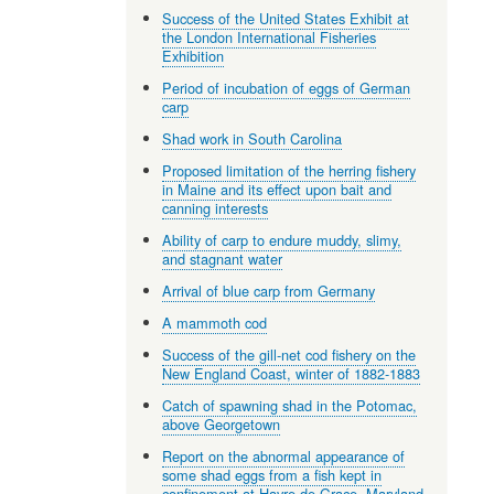
Success of the United States Exhibit at
the London International Fisheries
Exhibition
Period of incubation of eggs of German
carp
Shad work in South Carolina
Proposed limitation of the herring fishery
in Maine and its effect upon bait and
canning interests
Ability of carp to endure muddy, slimy,
and stagnant water
Arrival of blue carp from Germany
A mammoth cod
Success of the gill-net cod fishery on the
New England Coast, winter of 1882-1883
Catch of spawning shad in the Potomac,
above Georgetown
Report on the abnormal appearance of
some shad eggs from a fish kept in
confinement at Havre de Grace, Maryland