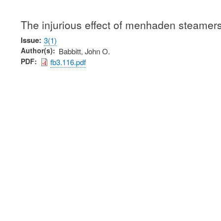
The injurious effect of menhaden steamers
Issue
3(1)
Author(s)
Babbitt, John O.
PDF
fb3.116.pdf