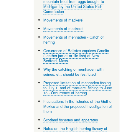
mountain trout from eggs brought to
Michigan by the United States Fish
Commission
Movements of mackerel
Movements of mackerel
Movements of menhaden - Catch of
herring
Occurrence of Balistes caprices Gmelin
(Leather-jacket or file-fish) at New
Bedford, Mass.
Why the catching of menhaden with
seines, et., should be restricted
Proposed limitation of menhaden fishing
to July 1, and of mackerel fishing to June
15 - Occurrence of herring
Fluctuations in the fisheries of the Gulf of
Mexico and the proposed investigation of
them
Scotland fisheries and apparatus
Notes on the English herring fishery of