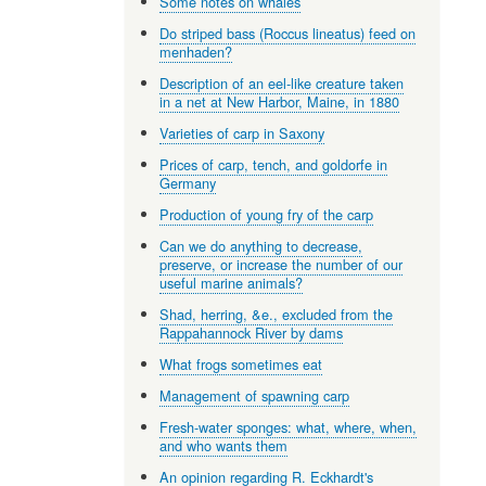
Some notes on whales
Do striped bass (Roccus lineatus) feed on
menhaden?
Description of an eel-like creature taken
in a net at New Harbor, Maine, in 1880
Varieties of carp in Saxony
Prices of carp, tench, and goldorfe in
Germany
Production of young fry of the carp
Can we do anything to decrease,
preserve, or increase the number of our
useful marine animals?
Shad, herring, &e., excluded from the
Rappahannock River by dams
What frogs sometimes eat
Management of spawning carp
Fresh-water sponges: what, where, when,
and who wants them
An opinion regarding R. Eckhardt's