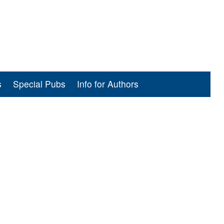
s
Special Pubs
Info for Authors