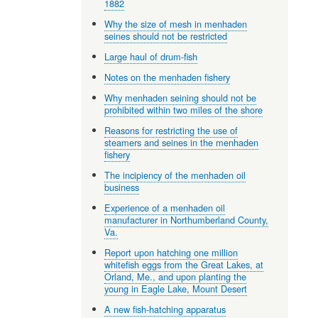
1882
Why the size of mesh in menhaden
seines should not be restricted
Large haul of drum-fish
Notes on the menhaden fishery
Why menhaden seining should not be
prohibited within two miles of the shore
Reasons for restricting the use of
steamers and seines in the menhaden
fishery
The incipiency of the menhaden oil
business
Experience of a menhaden oil
manufacturer in Northumberland County,
Va.
Report upon hatching one million
whitefish eggs from the Great Lakes, at
Orland, Me., and upon planting the
young in Eagle Lake, Mount Desert
A new fish-hatching apparatus