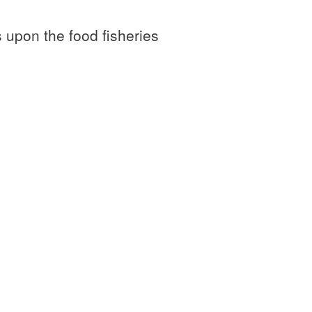
 upon the food fisheries