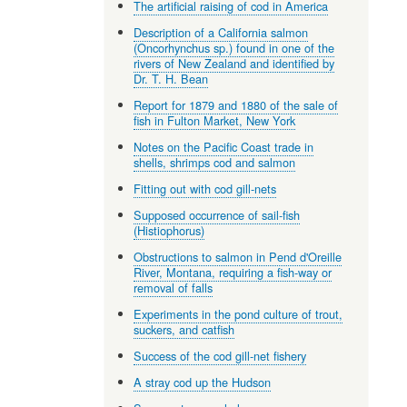
The artificial raising of cod in America
Description of a California salmon
(Oncorhynchus sp.) found in one of the
rivers of New Zealand and identified by
Dr. T. H. Bean
Report for 1879 and 1880 of the sale of
fish in Fulton Market, New York
Notes on the Pacific Coast trade in
shells, shrimps cod and salmon
Fitting out with cod gill-nets
Supposed occurrence of sail-fish
(Histiophorus)
Obstructions to salmon in Pend d'Oreille
River, Montana, requiring a fish-way or
removal of falls
Experiments in the pond culture of trout,
suckers, and catfish
Success of the cod gill-net fishery
A stray cod up the Hudson