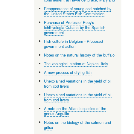
Reappearance of young cod hatched by
the United States Fish Commission
Purchase of Professor Poey's
Ichthyologia Cubana by the Spanish
government
Fish culture in Belgium - Proposed
government action
Notes on the natural history of the buffalo
The zoological station at Naples, Italy
A new process of drying fish
Unexplained variations in the yield of oil
from cod livers
Unexplained variations in the yield of oil
from cod livers
A note on the Atlantic species of the
genus Anguilla
Notes on the biology of the salmon and
grilse