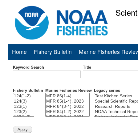
Scient
National Mar
Home
Fishery Bulletin
Marine Fisheries Revie
Main
navigation
Keyword Search
Title
Fishery Bulletin
Marine Fisheries Review
Legacy series