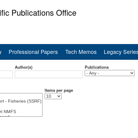
Skip
ific Publications Office
to
main
ine Fisheries Service
content
w
Professional Papers
Tech Memos
Legacy Serie
Author(s)
Publications
Items per page