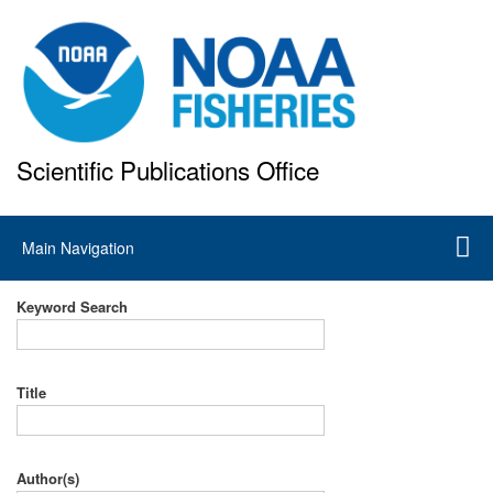
Skip
to
main
content
Scientific Publications Office
National Marine Fisheries Service
Main
Main Navigation
navigation
Keyword Search
Title
Author(s)