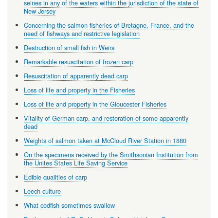
seines in any of the waters within the jurisdiction of the state of
New Jersey
Concerning the salmon-fisheries of Bretagne, France, and the
need of fishways and restrictive legislation
Destruction of small fish in Weirs
Remarkable resuscitation of frozen carp
Resuscitation of apparently dead carp
Loss of life and property in the Fisheries
Loss of life and property in the Gloucester Fisheries
Vitality of German carp, and restoration of some apparently
dead
Weights of salmon taken at McCloud River Station in 1880
On the specimens received by the Smithsonian Institution from
the Unites States Life Saving Service
Edible qualities of carp
Leech culture
What codfish sometimes swallow