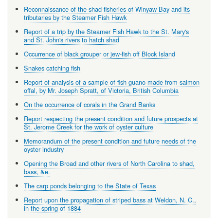
Reconnaissance of the shad-fisheries of Winyaw Bay and its
tributaries by the Steamer Fish Hawk
Report of a trip by the Steamer Fish Hawk to the St. Mary's
and St. John's rivers to hatch shad
Occurrence of black grouper or jew-fish off Block Island
Snakes catching fish
Report of analysis of a sample of fish guano made from salmon
offal, by Mr. Joseph Spratt, of Victoria, British Columbia
On the occurrence of corals in the Grand Banks
Report respecting the present condition and future prospects at
St. Jerome Creek for the work of oyster culture
Memorandum of the present condition and future needs of the
oyster industry
Opening the Broad and other rivers of North Carolina to shad,
bass, &e.
The carp ponds belonging to the State of Texas
Report upon the propagation of striped bass at Weldon, N. C.,
in the spring of 1884