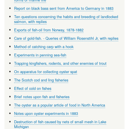
Report on black bass sent from America to Germany in 1883
Ten questions concerning the habits and breeding of landlocked
salmon, with replies
Exports of fish-oil from Norway, 1878-1882
Care of gold-fish. - Queries of William Rosenstihl Jr, with replies
Method of catching carp with a hook
Experiments in penning sea-fish
Trapping kingfishers, rodents, and other enemies of trout
On apparatus for collecting oyster spat
The Scotch cod and ling fisheries
Effect of cold on fishes
Brief notes upon fish and fisheries
The oyster as a popular article of food in North America
Notes upon oyster experiments in 1883
Destruction of fish caused by nets of small mesh in Lake
Michigan