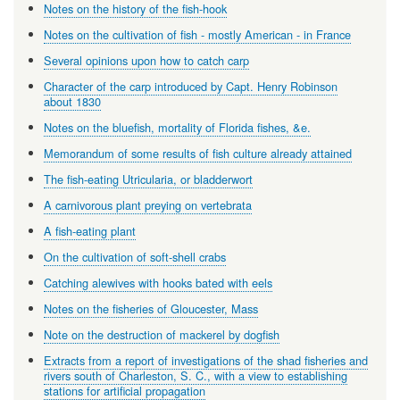
Notes on the history of the fish-hook
Notes on the cultivation of fish - mostly American - in France
Several opinions upon how to catch carp
Character of the carp introduced by Capt. Henry Robinson
about 1830
Notes on the bluefish, mortality of Florida fishes, &e.
Memorandum of some results of fish culture already attained
The fish-eating Utricularia, or bladderwort
A carnivorous plant preying on vertebrata
A fish-eating plant
On the cultivation of soft-shell crabs
Catching alewives with hooks bated with eels
Notes on the fisheries of Gloucester, Mass
Note on the destruction of mackerel by dogfish
Extracts from a report of investigations of the shad fisheries and
rivers south of Charleston, S. C., with a view to establishing
stations for artificial propagation