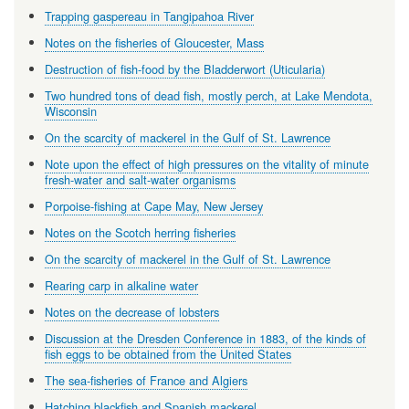
Trapping gaspereau in Tangipahoa River
Notes on the fisheries of Gloucester, Mass
Destruction of fish-food by the Bladderwort (Uticularia)
Two hundred tons of dead fish, mostly perch, at Lake Mendota,
Wisconsin
On the scarcity of mackerel in the Gulf of St. Lawrence
Note upon the effect of high pressures on the vitality of minute
fresh-water and salt-water organisms
Porpoise-fishing at Cape May, New Jersey
Notes on the Scotch herring fisheries
On the scarcity of mackerel in the Gulf of St. Lawrence
Rearing carp in alkaline water
Notes on the decrease of lobsters
Discussion at the Dresden Conference in 1883, of the kinds of
fish eggs to be obtained from the United States
The sea-fisheries of France and Algiers
Hatching blackfish and Spanish mackerel