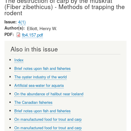
The destruction of carp by the muskrat
(Fiber zibethicus) - Methods of trapping the
rodent
Issue
4(1)
Author(s)
Elliott, Henry W.
PDF
fb4.157.pdf
Also in this issue
Index
Brief notes upon fish and fisheries
The oyster industry of the world
Artificial sea-water for aquaria
On the abundance of halibut near Iceland
The Canadian fisheries
Brief notes upon fish and fisheries
On manufactured food for trout and carp
On manufactured food for trout and carp