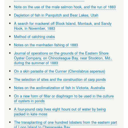
Note on the use of the male salmon hook, and the run of 1883
Depletion of fish in Panquitch and Bear Lakes, Utah
A search for mackerel off Block Island, Montauk, and Sandy
Hook, in November, 1883
Method of catching crabs
Notes on the menhaden fishing of 1883
Journal of operations on the grounds of the Eastern Shore
Oyster Company, on Chincoteague Bay, near Stockton, Md.,
during the summer of 1883
On a skin parasite of the Cunner (Ctenolabrus aspersus)
The selection of sites and the construction of carp ponds
Notes on the acclimatization of fish in Victoria, Australia
On a new form of filter or diaphragm to be used in the culture
of oysters in ponds
A four-pound carp lives eight hours out of water by being
packed in kate moss
The transplanting of one hundred lobsters from the eastern part
of Long Island to Chesapeake Bay