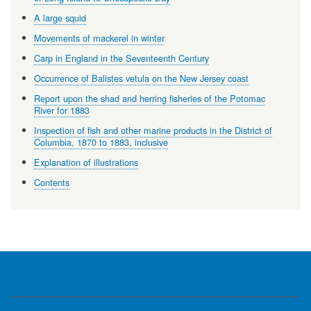
A large squid
Movements of mackerel in winter
Carp in England in the Seventeenth Century
Occurrence of Balistes vetula on the New Jersey coast
Report upon the shad and herring fisheries of the Potomac
River for 1883
Inspection of fish and other marine products in the District of
Columbia, 1870 to 1883, inclusive
Explanation of illustrations
Contents