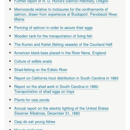
Further report of R. D. Hume's Salmon Hatchery, Oregon
Memoranda relative to inclosures for the confinements of
salmon, drawn from experience at Bucksport, Penobscot River,
Maine
Penning of salmon in order to secure their eggs
Wooden tank for the transportation of living fish
The Kurren and Keitel (fishing vessels) of the Courland Haff
American black bass placed in the River Nene, England
Culture of edible snails
Shad-fishing on the Edisto River
Report on California trout distribution in South Carolina in 1883
Report on the shad work in South Carolina in 1883-
Transportation of shad eggs on trays
Plants for carp ponds
Annual report on the electric lighting of the United States
Steamer Albatross, December 31, 1883
Carp do eat young fishes
How to cook carp