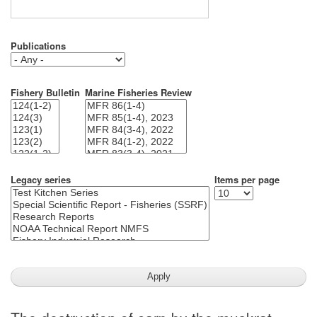
Publications
Fishery Bulletin
Marine Fisheries Review
Legacy series
Items per page