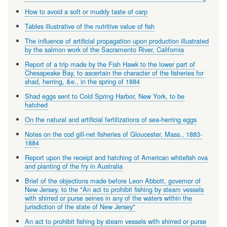
How to avoid a soft or muddy taste of carp
Tables illustrative of the nutritive value of fish
The influence of artificial propagation upon production illustrated
by the salmon work of the Sacramento River, California
Report of a trip made by the Fish Hawk to the lower part of
Chesapeake Bay, to ascertain the character of the fisheries for
shad, herring, &e., in the spring of 1884
Shad eggs sent to Cold Spring Harbor, New York, to be
hatched
On the natural and artificial fertilizations of sea-herring eggs
Notes on the cod gill-net fisheries of Gloucester, Mass., 1883-
1884
Report upon the receipt and hatching of American whitefish ova
and planting of the fry in Australia
Brief of the objections made before Leon Abbott, governor of
New Jersey, to the "An act to prohibit fishing by steam vessels
with shirred or purse seines in any of the waters within the
jurisdiction of the state of New Jersey"
An act to prohibit fishing by steam vessels with shirred or purse