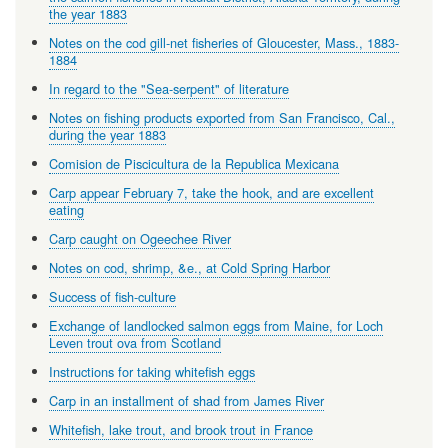
the year 1883
Notes on the cod gill-net fisheries of Gloucester, Mass., 1883-
1884
In regard to the "Sea-serpent" of literature
Notes on fishing products exported from San Francisco, Cal.,
during the year 1883
Comision de Piscicultura de la Republica Mexicana
Carp appear February 7, take the hook, and are excellent
eating
Carp caught on Ogeechee River
Notes on cod, shrimp, &e., at Cold Spring Harbor
Success of fish-culture
Exchange of landlocked salmon eggs from Maine, for Loch
Leven trout ova from Scotland
Instructions for taking whitefish eggs
Carp in an installment of shad from James River
Whitefish, lake trout, and brook trout in France