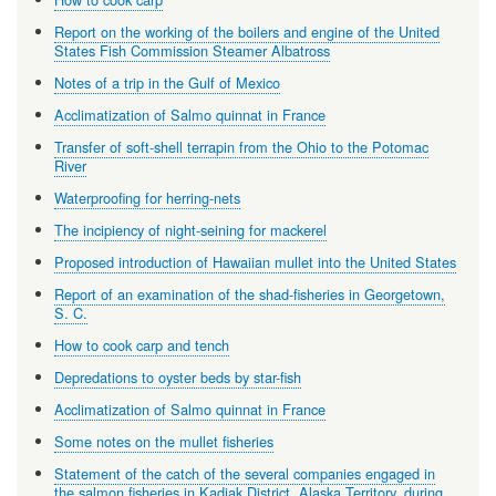
Report on the working of the boilers and engine of the United
States Fish Commission Steamer Albatross
Notes of a trip in the Gulf of Mexico
Acclimatization of Salmo quinnat in France
Transfer of soft-shell terrapin from the Ohio to the Potomac
River
Waterproofing for herring-nets
The incipiency of night-seining for mackerel
Proposed introduction of Hawaiian mullet into the United States
Report of an examination of the shad-fisheries in Georgetown,
S. C.
How to cook carp and tench
Depredations to oyster beds by star-fish
Acclimatization of Salmo quinnat in France
Some notes on the mullet fisheries
Statement of the catch of the several companies engaged in
the salmon fisheries in Kadiak District, Alaska Territory, during