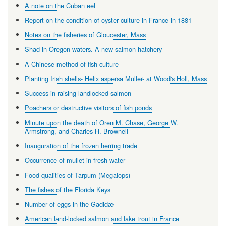
A note on the Cuban eel
Report on the condition of oyster culture in France in 1881
Notes on the fisheries of Gloucester, Mass
Shad in Oregon waters. A new salmon hatchery
A Chinese method of fish culture
Planting Irish shells- Helix aspersa Müller- at Wood's Holl, Mass
Success in raising landlocked salmon
Poachers or destructive visitors of fish ponds
Minute upon the death of Oren M. Chase, George W.
Armstrong, and Charles H. Brownell
Inauguration of the frozen herring trade
Occurrence of mullet in fresh water
Food qualities of Tarpum (Megalops)
The fishes of the Florida Keys
Number of eggs in the Gadidæ
American land-locked salmon and lake trout in France