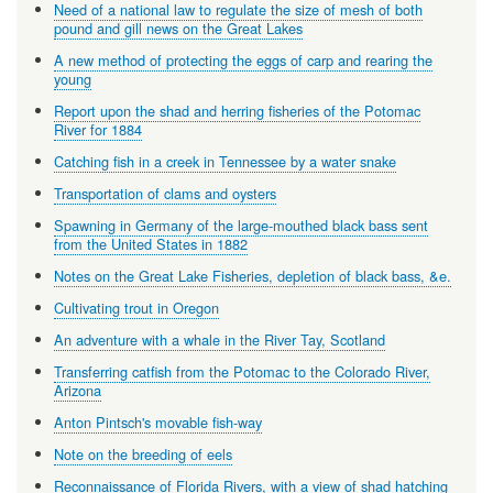
Need of a national law to regulate the size of mesh of both
pound and gill news on the Great Lakes
A new method of protecting the eggs of carp and rearing the
young
Report upon the shad and herring fisheries of the Potomac
River for 1884
Catching fish in a creek in Tennessee by a water snake
Transportation of clams and oysters
Spawning in Germany of the large-mouthed black bass sent
from the United States in 1882
Notes on the Great Lake Fisheries, depletion of black bass, &e.
Cultivating trout in Oregon
An adventure with a whale in the River Tay, Scotland
Transferring catfish from the Potomac to the Colorado River,
Arizona
Anton Pintsch's movable fish-way
Note on the breeding of eels
Reconnaissance of Florida Rivers, with a view of shad hatching