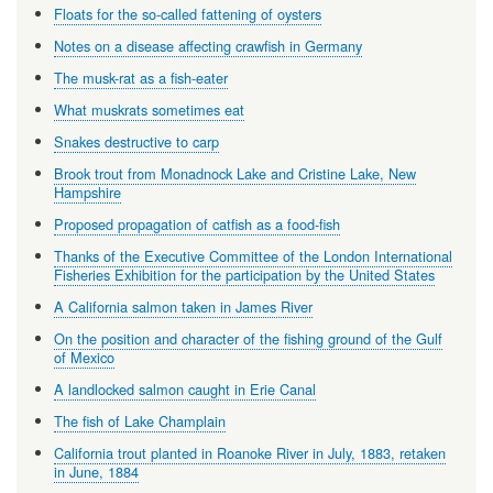
Floats for the so-called fattening of oysters
Notes on a disease affecting crawfish in Germany
The musk-rat as a fish-eater
What muskrats sometimes eat
Snakes destructive to carp
Brook trout from Monadnock Lake and Cristine Lake, New
Hampshire
Proposed propagation of catfish as a food-fish
Thanks of the Executive Committee of the London International
Fisheries Exhibition for the participation by the United States
A California salmon taken in James River
On the position and character of the fishing ground of the Gulf
of Mexico
A landlocked salmon caught in Erie Canal
The fish of Lake Champlain
California trout planted in Roanoke River in July, 1883, retaken
in June, 1884