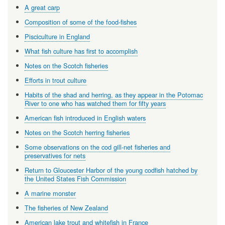
A great carp
Composition of some of the food-fishes
Pisciculture in England
What fish culture has first to accomplish
Notes on the Scotch fisheries
Efforts in trout culture
Habits of the shad and herring, as they appear in the Potomac
River to one who has watched them for fifty years
American fish introduced in English waters
Notes on the Scotch herring fisheries
Some observations on the cod gill-net fisheries and
preservatives for nets
Return to Gloucester Harbor of the young codfish hatched by
the United States Fish Commission
A marine monster
The fisheries of New Zealand
American lake trout and whitefish in France