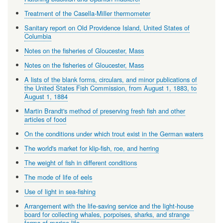
Treatment of the Casella-Miller thermometer
Sanitary report on Old Providence Island, United States of
Columbia
Notes on the fisheries of Gloucester, Mass
Notes on the fisheries of Gloucester, Mass
A lists of the blank forms, circulars, and minor publications of
the United States Fish Commission, from August 1, 1883, to
August 1, 1884
Martin Brandt's method of preserving fresh fish and other
articles of food
On the conditions under which trout exist in the German waters
The world's market for klip-fish, roe, and herring
The weight of fish in different conditions
The mode of life of eels
Use of light in sea-fishing
Arrangement with the life-saving service and the light-house
board for collecting whales, porpoises, sharks, and strange
forms of marine life