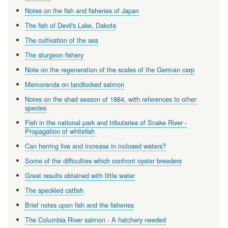
Notes on the fish and fisheries of Japan
The fish of Devil's Lake, Dakota
The cultivation of the sea
The sturgeon fishery
Note on the regeneration of the scales of the German carp
Memoranda on landlocked salmon
Notes on the shad season of 1884, with references to other
species
Fish in the national park and tributaries of Snake River -
Propagation of whitefish
Can herring live and increase in inclosed waters?
Some of the difficulties which confront oyster breeders
Great results obtained with little water
The speckled catfish
Brief notes upon fish and the fisheries
The Columbia River salmon - A hatchery needed