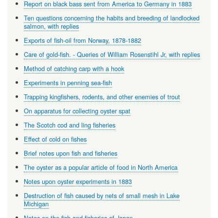
Report on black bass sent from America to Germany in 1883
Ten questions concerning the habits and breeding of landlocked
salmon, with replies
Exports of fish-oil from Norway, 1878-1882
Care of gold-fish. - Queries of William Rosenstihl Jr, with replies
Method of catching carp with a hook
Experiments in penning sea-fish
Trapping kingfishers, rodents, and other enemies of trout
On apparatus for collecting oyster spat
The Scotch cod and ling fisheries
Effect of cold on fishes
Brief notes upon fish and fisheries
The oyster as a popular article of food in North America
Notes upon oyster experiments in 1883
Destruction of fish caused by nets of small mesh in Lake
Michigan
Notes on the fish and fisheries of Japan