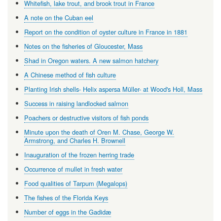
Whitefish, lake trout, and brook trout in France
A note on the Cuban eel
Report on the condition of oyster culture in France in 1881
Notes on the fisheries of Gloucester, Mass
Shad in Oregon waters. A new salmon hatchery
A Chinese method of fish culture
Planting Irish shells- Helix aspersa Müller- at Wood's Holl, Mass
Success in raising landlocked salmon
Poachers or destructive visitors of fish ponds
Minute upon the death of Oren M. Chase, George W.
Armstrong, and Charles H. Brownell
Inauguration of the frozen herring trade
Occurrence of mullet in fresh water
Food qualities of Tarpum (Megalops)
The fishes of the Florida Keys
Number of eggs in the Gadidæ