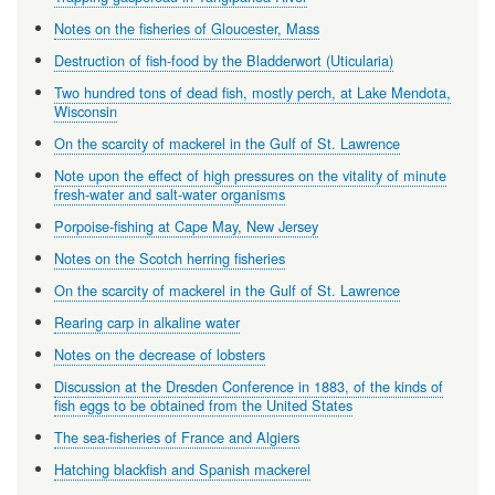
Notes on the fisheries of Gloucester, Mass
Destruction of fish-food by the Bladderwort (Uticularia)
Two hundred tons of dead fish, mostly perch, at Lake Mendota,
Wisconsin
On the scarcity of mackerel in the Gulf of St. Lawrence
Note upon the effect of high pressures on the vitality of minute
fresh-water and salt-water organisms
Porpoise-fishing at Cape May, New Jersey
Notes on the Scotch herring fisheries
On the scarcity of mackerel in the Gulf of St. Lawrence
Rearing carp in alkaline water
Notes on the decrease of lobsters
Discussion at the Dresden Conference in 1883, of the kinds of
fish eggs to be obtained from the United States
The sea-fisheries of France and Algiers
Hatching blackfish and Spanish mackerel