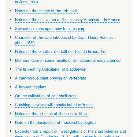
in June, 1884
Notes on the history of the fish-hook
Notes on the cultivation of fish - mostly American - in France
Several opinions upon how to catch carp
Character of the carp introduced by Capt. Henry Robinson
about 1830
Notes on the bluefish, mortality of Florida fishes, &e.
Memorandum of some results of fish culture already attained
The fish-eating Utricularia, or bladderwort
A carnivorous plant preying on vertebrata
A fish-eating plant
On the cultivation of soft-shell crabs
Catching alewives with hooks bated with eels
Notes on the fisheries of Gloucester, Mass
Note on the destruction of mackerel by dogfish
Extracts from a report of investigations of the shad fisheries and
rivers south of Charleston, S. C., with a view to establishing