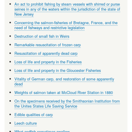
An act to prohibit fishing by steam vessels with shirred or purse
seines in any of the waters within the jurisdiction of the state of
New Jersey
Concerning the salmon-fisheries of Bretagne, France, and the
need of fishways and restrictive legislation
Destruction of small fish in Weirs
Remarkable resuscitation of frozen carp
Resuscitation of apparently dead carp
Loss of life and property in the Fisheries
Loss of life and property in the Gloucester Fisheries
Vitality of German carp, and restoration of some apparently
dead
Weights of salmon taken at McCloud River Station in 1880
On the specimens received by the Smithsonian Institution from
the Unites States Life Saving Service
Edible qualities of carp
Leech culture
What codfish sometimes swallow