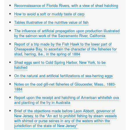
Reconnaissance of Florida Rivers, with a view of shad hatching
How to avoid a soft or muddy taste of carp
Tables illustrative of the nutritive value of fish
The influence of artificial propagation upon production illustrated
by the salmon work of the Sacramento River, California
Report of a trip made by the Fish Hawk to the lower part of
Chesapeake Bay, to ascertain the character of the fisheries for
shad, herring, &e., in the spring of 1884
Shad eggs sent to Cold Spring Harbor, New York, to be
hatched
On the natural and artificial fertilizations of sea-herring eggs
Notes on the cod gill-net fisheries of Gloucester, Mass., 1883-
1884
Report upon the receipt and hatching of American whitefish ova
and planting of the fry in Australia
Brief of the objections made before Leon Abbott, governor of
New Jersey, to the "An act to prohibit fishing by steam vessels
with shirred or purse seines in any of the waters within the
jurisdiction of the state of New Jersey"