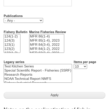
Publications
Fishery Bulletin
Marine Fisheries Review
Legacy series
Items per page