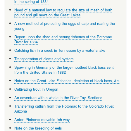
in the spring of 1884
Need of a national law to regulate the size of mesh of both
pound and gill news on the Great Lakes
A new method of protecting the eggs of carp and rearing the
young
Report upon the shad and herring fisheries of the Potomac
River for 1884
Catching fish in a creek in Tennessee by a water snake
Transportation of clams and oysters
Spawning in Germany of the large-mouthed black bass sent
from the United States in 1882
Notes on the Great Lake Fisheries, depletion of black bass, &e.
Cultivating trout in Oregon
An adventure with a whale in the River Tay, Scotland
Transferring catfish from the Potomac to the Colorado River,
Arizona
Anton Pintsch's movable fish-way
Note on the breeding of eels