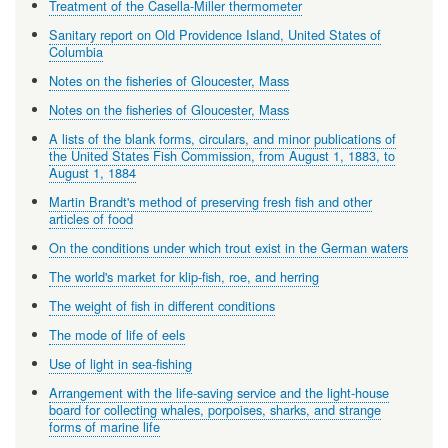
Treatment of the Casella-Miller thermometer
Sanitary report on Old Providence Island, United States of
Columbia
Notes on the fisheries of Gloucester, Mass
Notes on the fisheries of Gloucester, Mass
A lists of the blank forms, circulars, and minor publications of
the United States Fish Commission, from August 1, 1883, to
August 1, 1884
Martin Brandt's method of preserving fresh fish and other
articles of food
On the conditions under which trout exist in the German waters
The world's market for klip-fish, roe, and herring
The weight of fish in different conditions
The mode of life of eels
Use of light in sea-fishing
Arrangement with the life-saving service and the light-house
board for collecting whales, porpoises, sharks, and strange
forms of marine life