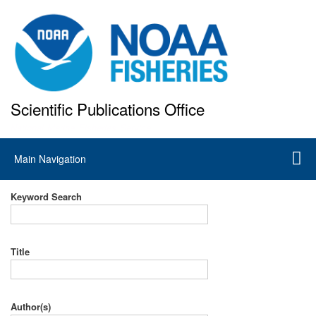
Skip
to
main
content
Scientific Publications Office
National Marine Fisheries Service
Main
Main Navigation
navigation
Keyword Search
Title
Author(s)