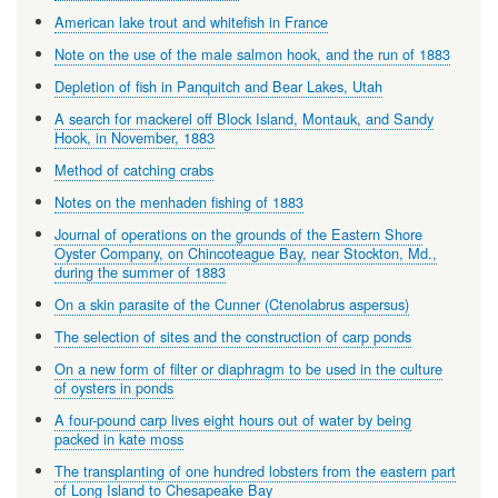
American lake trout and whitefish in France
Note on the use of the male salmon hook, and the run of 1883
Depletion of fish in Panquitch and Bear Lakes, Utah
A search for mackerel off Block Island, Montauk, and Sandy
Hook, in November, 1883
Method of catching crabs
Notes on the menhaden fishing of 1883
Journal of operations on the grounds of the Eastern Shore
Oyster Company, on Chincoteague Bay, near Stockton, Md.,
during the summer of 1883
On a skin parasite of the Cunner (Ctenolabrus aspersus)
The selection of sites and the construction of carp ponds
On a new form of filter or diaphragm to be used in the culture
of oysters in ponds
A four-pound carp lives eight hours out of water by being
packed in kate moss
The transplanting of one hundred lobsters from the eastern part
of Long Island to Chesapeake Bay