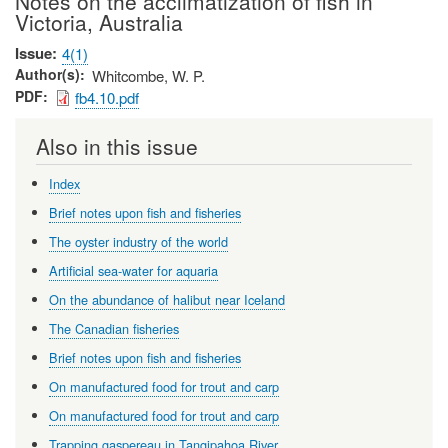
Notes on the acclimatization of fish in
Victoria, Australia
Issue
4(1)
Author(s)
Whitcombe, W. P.
PDF
fb4.10.pdf
Also in this issue
Index
Brief notes upon fish and fisheries
The oyster industry of the world
Artificial sea-water for aquaria
On the abundance of halibut near Iceland
The Canadian fisheries
Brief notes upon fish and fisheries
On manufactured food for trout and carp
On manufactured food for trout and carp
Trapping gaspereau in Tangipahoa River