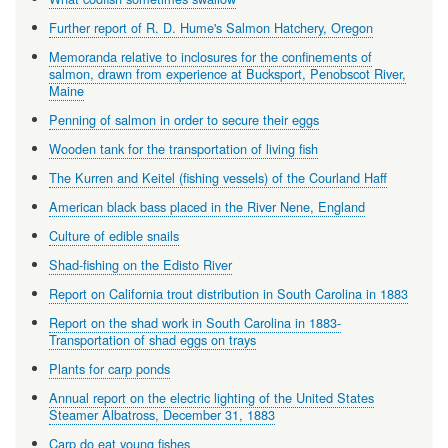
Further report of R. D. Hume's Salmon Hatchery, Oregon
Memoranda relative to inclosures for the confinements of
salmon, drawn from experience at Bucksport, Penobscot River,
Maine
Penning of salmon in order to secure their eggs
Wooden tank for the transportation of living fish
The Kurren and Keitel (fishing vessels) of the Courland Haff
American black bass placed in the River Nene, England
Culture of edible snails
Shad-fishing on the Edisto River
Report on California trout distribution in South Carolina in 1883
Report on the shad work in South Carolina in 1883-
Transportation of shad eggs on trays
Plants for carp ponds
Annual report on the electric lighting of the United States
Steamer Albatross, December 31, 1883
Carp do eat young fishes