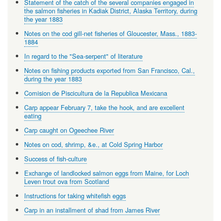
Statement of the catch of the several companies engaged in
the salmon fisheries in Kadiak District, Alaska Territory, during
the year 1883
Notes on the cod gill-net fisheries of Gloucester, Mass., 1883-
1884
In regard to the "Sea-serpent" of literature
Notes on fishing products exported from San Francisco, Cal.,
during the year 1883
Comision de Piscicultura de la Republica Mexicana
Carp appear February 7, take the hook, and are excellent
eating
Carp caught on Ogeechee River
Notes on cod, shrimp, &e., at Cold Spring Harbor
Success of fish-culture
Exchange of landlocked salmon eggs from Maine, for Loch
Leven trout ova from Scotland
Instructions for taking whitefish eggs
Carp in an installment of shad from James River