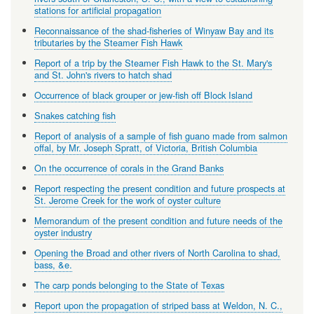
stations for artificial propagation
Reconnaissance of the shad-fisheries of Winyaw Bay and its
tributaries by the Steamer Fish Hawk
Report of a trip by the Steamer Fish Hawk to the St. Mary's
and St. John's rivers to hatch shad
Occurrence of black grouper or jew-fish off Block Island
Snakes catching fish
Report of analysis of a sample of fish guano made from salmon
offal, by Mr. Joseph Spratt, of Victoria, British Columbia
On the occurrence of corals in the Grand Banks
Report respecting the present condition and future prospects at
St. Jerome Creek for the work of oyster culture
Memorandum of the present condition and future needs of the
oyster industry
Opening the Broad and other rivers of North Carolina to shad,
bass, &e.
The carp ponds belonging to the State of Texas
Report upon the propagation of striped bass at Weldon, N. C.,