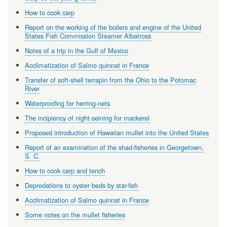
How to cook carp
Report on the working of the boilers and engine of the United
States Fish Commission Steamer Albatross
Notes of a trip in the Gulf of Mexico
Acclimatization of Salmo quinnat in France
Transfer of soft-shell terrapin from the Ohio to the Potomac
River
Waterproofing for herring-nets
The incipiency of night-seining for mackerel
Proposed introduction of Hawaiian mullet into the United States
Report of an examination of the shad-fisheries in Georgetown,
S. C.
How to cook carp and tench
Depredations to oyster beds by star-fish
Acclimatization of Salmo quinnat in France
Some notes on the mullet fisheries