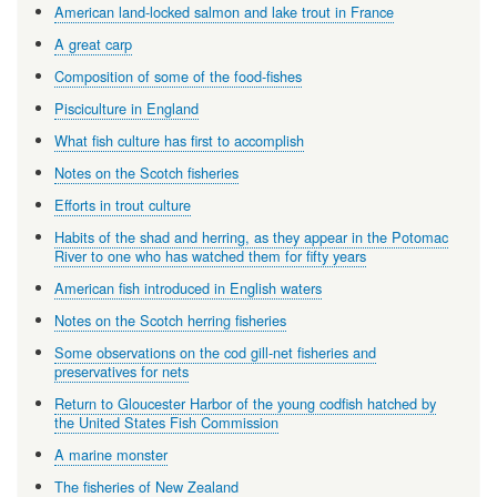
American land-locked salmon and lake trout in France
A great carp
Composition of some of the food-fishes
Pisciculture in England
What fish culture has first to accomplish
Notes on the Scotch fisheries
Efforts in trout culture
Habits of the shad and herring, as they appear in the Potomac
River to one who has watched them for fifty years
American fish introduced in English waters
Notes on the Scotch herring fisheries
Some observations on the cod gill-net fisheries and
preservatives for nets
Return to Gloucester Harbor of the young codfish hatched by
the United States Fish Commission
A marine monster
The fisheries of New Zealand