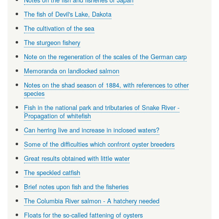
The fish of Devil's Lake, Dakota
The cultivation of the sea
The sturgeon fishery
Note on the regeneration of the scales of the German carp
Memoranda on landlocked salmon
Notes on the shad season of 1884, with references to other
species
Fish in the national park and tributaries of Snake River -
Propagation of whitefish
Can herring live and increase in inclosed waters?
Some of the difficulties which confront oyster breeders
Great results obtained with little water
The speckled catfish
Brief notes upon fish and the fisheries
The Columbia River salmon - A hatchery needed
Floats for the so-called fattening of oysters