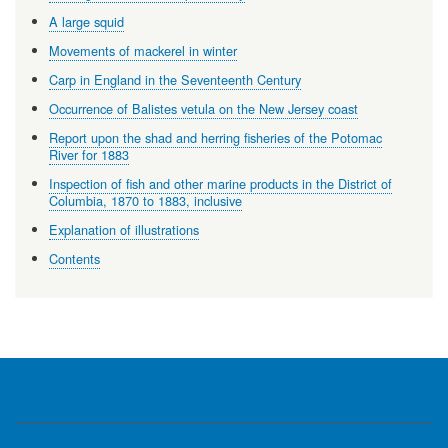
A large squid
Movements of mackerel in winter
Carp in England in the Seventeenth Century
Occurrence of Balistes vetula on the New Jersey coast
Report upon the shad and herring fisheries of the Potomac
River for 1883
Inspection of fish and other marine products in the District of
Columbia, 1870 to 1883, inclusive
Explanation of illustrations
Contents