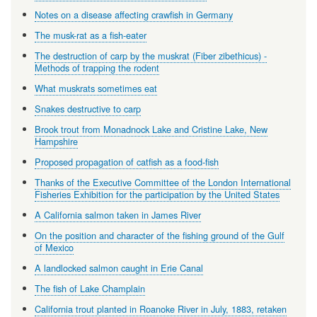
Notes on a disease affecting crawfish in Germany
The musk-rat as a fish-eater
The destruction of carp by the muskrat (Fiber zibethicus) -
Methods of trapping the rodent
What muskrats sometimes eat
Snakes destructive to carp
Brook trout from Monadnock Lake and Cristine Lake, New
Hampshire
Proposed propagation of catfish as a food-fish
Thanks of the Executive Committee of the London International
Fisheries Exhibition for the participation by the United States
A California salmon taken in James River
On the position and character of the fishing ground of the Gulf
of Mexico
A landlocked salmon caught in Erie Canal
The fish of Lake Champlain
California trout planted in Roanoke River in July, 1883, retaken