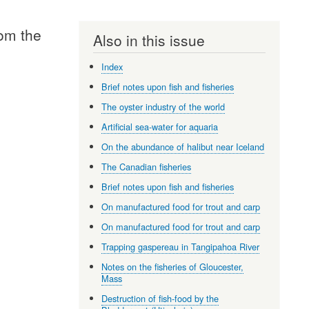
rom the
Also in this issue
Index
Brief notes upon fish and fisheries
The oyster industry of the world
Artificial sea-water for aquaria
On the abundance of halibut near Iceland
The Canadian fisheries
Brief notes upon fish and fisheries
On manufactured food for trout and carp
On manufactured food for trout and carp
Trapping gaspereau in Tangipahoa River
Notes on the fisheries of Gloucester,
Mass
Destruction of fish-food by the