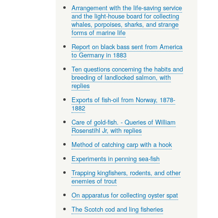
Arrangement with the life-saving service
and the light-house board for collecting
whales, porpoises, sharks, and strange
forms of marine life
Report on black bass sent from America
to Germany in 1883
Ten questions concerning the habits and
breeding of landlocked salmon, with
replies
Exports of fish-oil from Norway, 1878-
1882
Care of gold-fish. - Queries of William
Rosenstihl Jr, with replies
Method of catching carp with a hook
Experiments in penning sea-fish
Trapping kingfishers, rodents, and other
enemies of trout
On apparatus for collecting oyster spat
The Scotch cod and ling fisheries