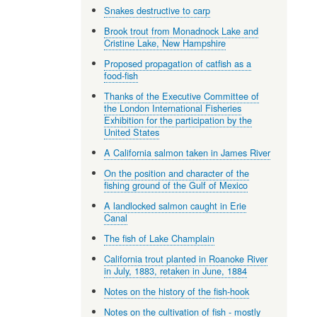
Snakes destructive to carp
Brook trout from Monadnock Lake and
Cristine Lake, New Hampshire
Proposed propagation of catfish as a
food-fish
Thanks of the Executive Committee of
the London International Fisheries
Exhibition for the participation by the
United States
A California salmon taken in James River
On the position and character of the
fishing ground of the Gulf of Mexico
A landlocked salmon caught in Erie
Canal
The fish of Lake Champlain
California trout planted in Roanoke River
in July, 1883, retaken in June, 1884
Notes on the history of the fish-hook
Notes on the cultivation of fish - mostly