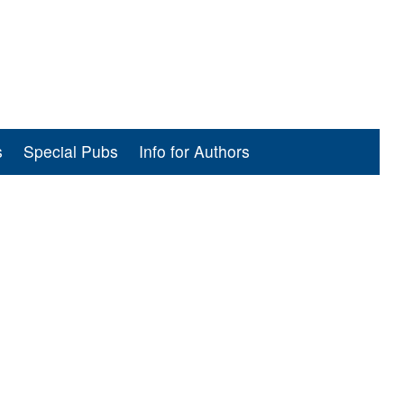
s
Special Pubs
Info for Authors