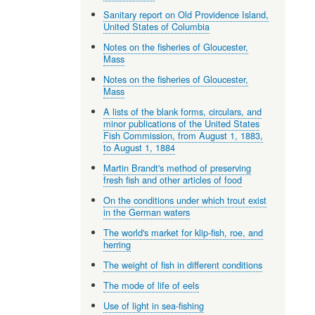
Sanitary report on Old Providence Island,
United States of Columbia
Notes on the fisheries of Gloucester,
Mass
Notes on the fisheries of Gloucester,
Mass
A lists of the blank forms, circulars, and
minor publications of the United States
Fish Commission, from August 1, 1883,
to August 1, 1884
Martin Brandt's method of preserving
fresh fish and other articles of food
On the conditions under which trout exist
in the German waters
The world's market for klip-fish, roe, and
herring
The weight of fish in different conditions
The mode of life of eels
Use of light in sea-fishing