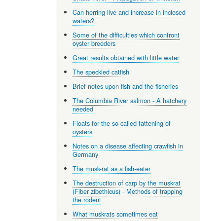
Can herring live and increase in inclosed
waters?
Some of the difficulties which confront
oyster breeders
Great results obtained with little water
The speckled catfish
Brief notes upon fish and the fisheries
The Columbia River salmon - A hatchery
needed
Floats for the so-called fattening of
oysters
Notes on a disease affecting crawfish in
Germany
The musk-rat as a fish-eater
The destruction of carp by the muskrat
(Fiber zibethicus) - Methods of trapping
the rodent
What muskrats sometimes eat