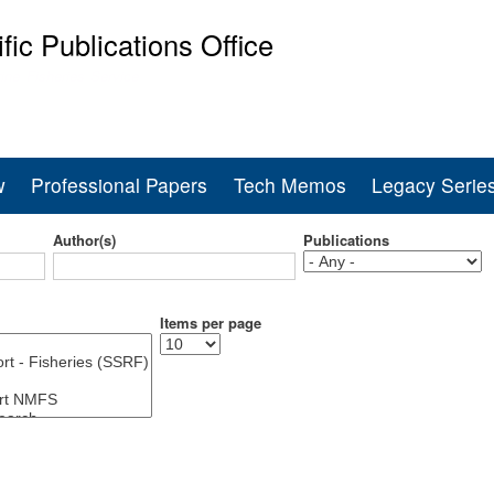
Skip
ific Publications Office
to
main
ine Fisheries Service
content
w
Professional Papers
Tech Memos
Legacy Serie
Author(s)
Publications
Items per page