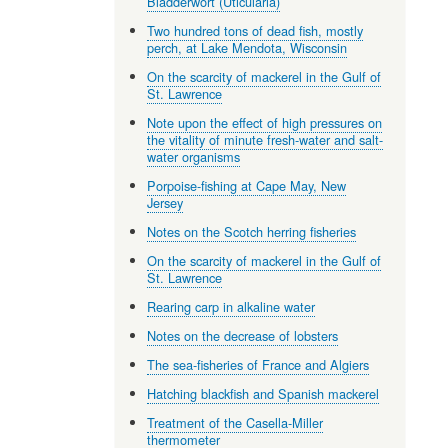
Bladderwort (Uticularia)
Two hundred tons of dead fish, mostly
perch, at Lake Mendota, Wisconsin
On the scarcity of mackerel in the Gulf of
St. Lawrence
Note upon the effect of high pressures on
the vitality of minute fresh-water and salt-
water organisms
Porpoise-fishing at Cape May, New
Jersey
Notes on the Scotch herring fisheries
On the scarcity of mackerel in the Gulf of
St. Lawrence
Rearing carp in alkaline water
Notes on the decrease of lobsters
The sea-fisheries of France and Algiers
Hatching blackfish and Spanish mackerel
Treatment of the Casella-Miller
thermometer