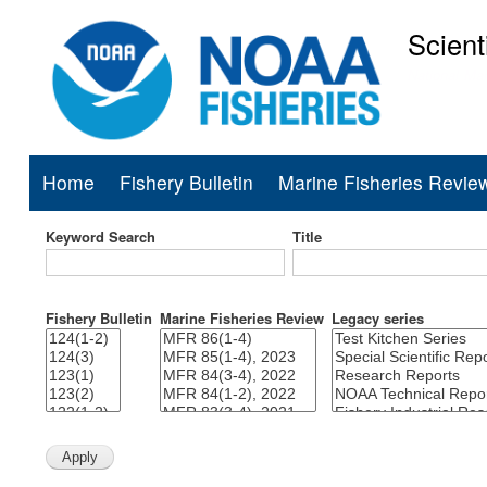
Scient
National Mar
Home
Fishery Bulletin
Marine Fisheries Revie
Main
navigation
Keyword Search
Title
Fishery Bulletin
Marine Fisheries Review
Legacy series