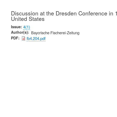
Discussion at the Dresden Conference in 18
United States
Issue
4(1)
Author(s)
Baycrische Fischerei-Zeitung
PDF
fb4.204.pdf