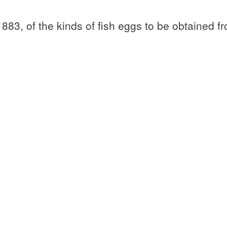
83, of the kinds of fish eggs to be obtained f