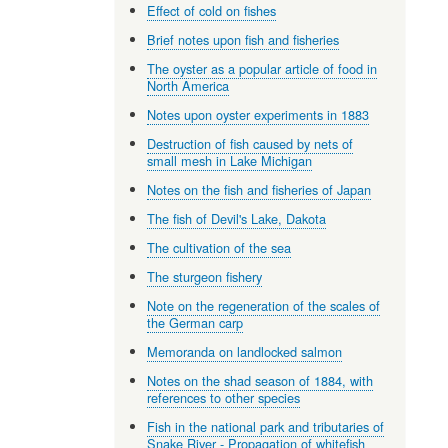
Effect of cold on fishes
Brief notes upon fish and fisheries
The oyster as a popular article of food in
North America
Notes upon oyster experiments in 1883
Destruction of fish caused by nets of
small mesh in Lake Michigan
Notes on the fish and fisheries of Japan
The fish of Devil's Lake, Dakota
The cultivation of the sea
The sturgeon fishery
Note on the regeneration of the scales of
the German carp
Memoranda on landlocked salmon
Notes on the shad season of 1884, with
references to other species
Fish in the national park and tributaries of
Snake River - Propagation of whitefish