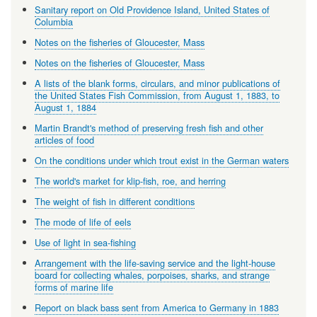
Sanitary report on Old Providence Island, United States of
Columbia
Notes on the fisheries of Gloucester, Mass
Notes on the fisheries of Gloucester, Mass
A lists of the blank forms, circulars, and minor publications of
the United States Fish Commission, from August 1, 1883, to
August 1, 1884
Martin Brandt's method of preserving fresh fish and other
articles of food
On the conditions under which trout exist in the German waters
The world's market for klip-fish, roe, and herring
The weight of fish in different conditions
The mode of life of eels
Use of light in sea-fishing
Arrangement with the life-saving service and the light-house
board for collecting whales, porpoises, sharks, and strange
forms of marine life
Report on black bass sent from America to Germany in 1883