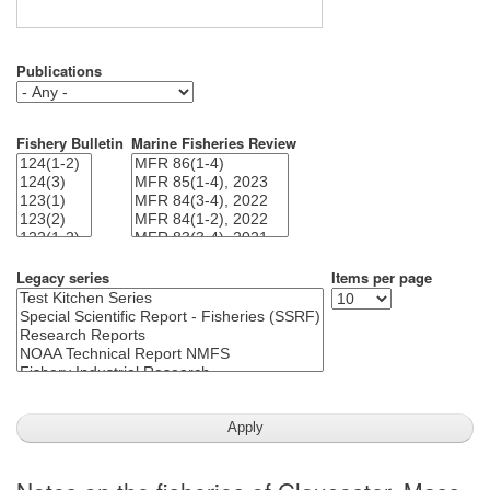
Publications
Fishery Bulletin
Marine Fisheries Review
Legacy series
Items per page