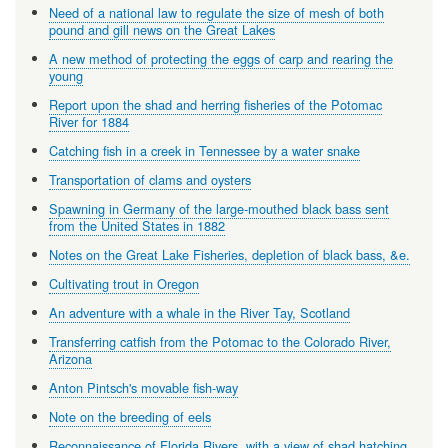
Need of a national law to regulate the size of mesh of both
pound and gill news on the Great Lakes
A new method of protecting the eggs of carp and rearing the
young
Report upon the shad and herring fisheries of the Potomac
River for 1884
Catching fish in a creek in Tennessee by a water snake
Transportation of clams and oysters
Spawning in Germany of the large-mouthed black bass sent
from the United States in 1882
Notes on the Great Lake Fisheries, depletion of black bass, &e.
Cultivating trout in Oregon
An adventure with a whale in the River Tay, Scotland
Transferring catfish from the Potomac to the Colorado River,
Arizona
Anton Pintsch's movable fish-way
Note on the breeding of eels
Reconnaissance of Florida Rivers, with a view of shad hatching