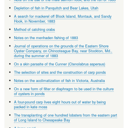
Depletion of fish in Panquitch and Bear Lakes, Utah
A search for mackerel off Block Island, Montauk, and Sandy
Hook, in November, 1883
Method of catching crabs
Notes on the menhaden fishing of 1883
Journal of operations on the grounds of the Eastern Shore
Oyster Company, on Chincoteague Bay, near Stockton, Md.,
during the summer of 1883
On a skin parasite of the Cunner (Ctenolabrus aspersus)
The selection of sites and the construction of carp ponds
Notes on the acclimatization of fish in Victoria, Australia
On a new form of filter or diaphragm to be used in the culture
of oysters in ponds
A four-pound carp lives eight hours out of water by being
packed in kate moss
The transplanting of one hundred lobsters from the eastern part
of Long Island to Chesapeake Bay