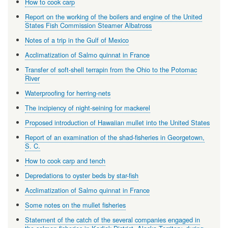
How to cook carp
Report on the working of the boilers and engine of the United
States Fish Commission Steamer Albatross
Notes of a trip in the Gulf of Mexico
Acclimatization of Salmo quinnat in France
Transfer of soft-shell terrapin from the Ohio to the Potomac
River
Waterproofing for herring-nets
The incipiency of night-seining for mackerel
Proposed introduction of Hawaiian mullet into the United States
Report of an examination of the shad-fisheries in Georgetown,
S. C.
How to cook carp and tench
Depredations to oyster beds by star-fish
Acclimatization of Salmo quinnat in France
Some notes on the mullet fisheries
Statement of the catch of the several companies engaged in