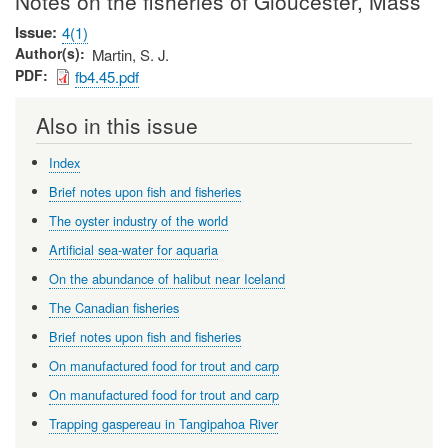
Notes on the fisheries of Gloucester, Mass
Issue
4(1)
Author(s)
Martin, S. J.
PDF
fb4.45.pdf
Also in this issue
Index
Brief notes upon fish and fisheries
The oyster industry of the world
Artificial sea-water for aquaria
On the abundance of halibut near Iceland
The Canadian fisheries
Brief notes upon fish and fisheries
On manufactured food for trout and carp
On manufactured food for trout and carp
Trapping gaspereau in Tangipahoa River