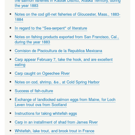
the salmon fisheries in Kadiak District, Alaska Territory, during
the year 1883
Notes on the cod gill-net fisheries of Gloucester, Mass., 1883-
1884
In regard to the "Sea-serpent" of literature
Notes on fishing products exported from San Francisco, Cal.,
during the year 1883
Comision de Piscicultura de la Republica Mexicana
Carp appear February 7, take the hook, and are excellent
eating
Carp caught on Ogeechee River
Notes on cod, shrimp, &e., at Cold Spring Harbor
Success of fish-culture
Exchange of landlocked salmon eggs from Maine, for Loch
Leven trout ova from Scotland
Instructions for taking whitefish eggs
Carp in an installment of shad from James River
Whitefish, lake trout, and brook trout in France