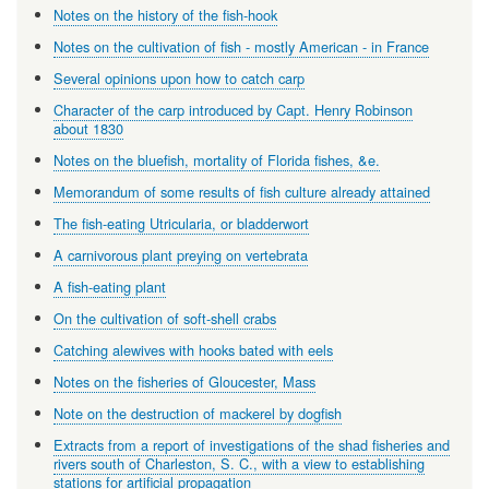
Notes on the history of the fish-hook
Notes on the cultivation of fish - mostly American - in France
Several opinions upon how to catch carp
Character of the carp introduced by Capt. Henry Robinson
about 1830
Notes on the bluefish, mortality of Florida fishes, &e.
Memorandum of some results of fish culture already attained
The fish-eating Utricularia, or bladderwort
A carnivorous plant preying on vertebrata
A fish-eating plant
On the cultivation of soft-shell crabs
Catching alewives with hooks bated with eels
Notes on the fisheries of Gloucester, Mass
Note on the destruction of mackerel by dogfish
Extracts from a report of investigations of the shad fisheries and
rivers south of Charleston, S. C., with a view to establishing
stations for artificial propagation