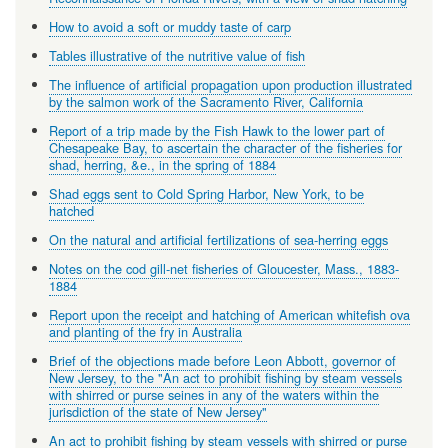
How to avoid a soft or muddy taste of carp
Tables illustrative of the nutritive value of fish
The influence of artificial propagation upon production illustrated
by the salmon work of the Sacramento River, California
Report of a trip made by the Fish Hawk to the lower part of
Chesapeake Bay, to ascertain the character of the fisheries for
shad, herring, &e., in the spring of 1884
Shad eggs sent to Cold Spring Harbor, New York, to be
hatched
On the natural and artificial fertilizations of sea-herring eggs
Notes on the cod gill-net fisheries of Gloucester, Mass., 1883-
1884
Report upon the receipt and hatching of American whitefish ova
and planting of the fry in Australia
Brief of the objections made before Leon Abbott, governor of
New Jersey, to the "An act to prohibit fishing by steam vessels
with shirred or purse seines in any of the waters within the
jurisdiction of the state of New Jersey"
An act to prohibit fishing by steam vessels with shirred or purse