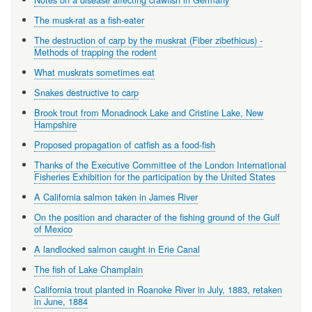
The musk-rat as a fish-eater
The destruction of carp by the muskrat (Fiber zibethicus) -
Methods of trapping the rodent
What muskrats sometimes eat
Snakes destructive to carp
Brook trout from Monadnock Lake and Cristine Lake, New
Hampshire
Proposed propagation of catfish as a food-fish
Thanks of the Executive Committee of the London International
Fisheries Exhibition for the participation by the United States
A California salmon taken in James River
On the position and character of the fishing ground of the Gulf
of Mexico
A landlocked salmon caught in Erie Canal
The fish of Lake Champlain
California trout planted in Roanoke River in July, 1883, retaken
in June, 1884