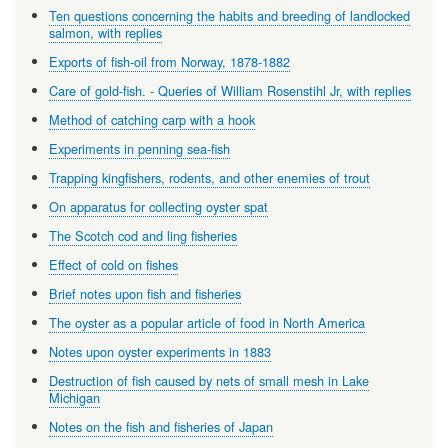
Ten questions concerning the habits and breeding of landlocked
salmon, with replies
Exports of fish-oil from Norway, 1878-1882
Care of gold-fish. - Queries of William Rosenstihl Jr, with replies
Method of catching carp with a hook
Experiments in penning sea-fish
Trapping kingfishers, rodents, and other enemies of trout
On apparatus for collecting oyster spat
The Scotch cod and ling fisheries
Effect of cold on fishes
Brief notes upon fish and fisheries
The oyster as a popular article of food in North America
Notes upon oyster experiments in 1883
Destruction of fish caused by nets of small mesh in Lake
Michigan
Notes on the fish and fisheries of Japan