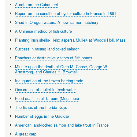
A note on the Cuban eel
Report on the condition of oyster culture in France in 1881
Shad in Oregon waters. A new salmon hatchery
A Chinese method of fish culture
Planting Irish shells- Helix aspersa Müller- at Wood's Holl, Mass
Success in raising landlocked salmon
Poachers or destructive visitors of fish ponds
Minute upon the death of Oren M. Chase, George W.
Armstrong, and Charles H. Brownell
Inauguration of the frozen herring trade
Occurrence of mullet in fresh water
Food qualities of Tarpum (Megalops)
The fishes of the Florida Keys
Number of eggs in the Gadidæ
American land-locked salmon and lake trout in France
A great carp