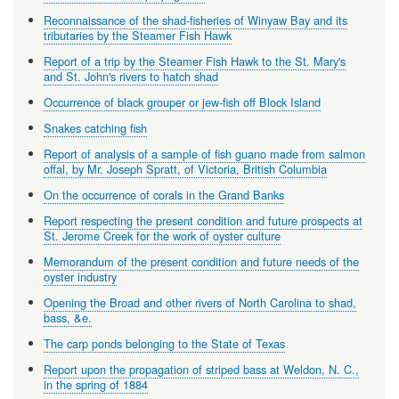
Reconnaissance of the shad-fisheries of Winyaw Bay and its
tributaries by the Steamer Fish Hawk
Report of a trip by the Steamer Fish Hawk to the St. Mary's
and St. John's rivers to hatch shad
Occurrence of black grouper or jew-fish off Block Island
Snakes catching fish
Report of analysis of a sample of fish guano made from salmon
offal, by Mr. Joseph Spratt, of Victoria, British Columbia
On the occurrence of corals in the Grand Banks
Report respecting the present condition and future prospects at
St. Jerome Creek for the work of oyster culture
Memorandum of the present condition and future needs of the
oyster industry
Opening the Broad and other rivers of North Carolina to shad,
bass, &e.
The carp ponds belonging to the State of Texas
Report upon the propagation of striped bass at Weldon, N. C.,
in the spring of 1884