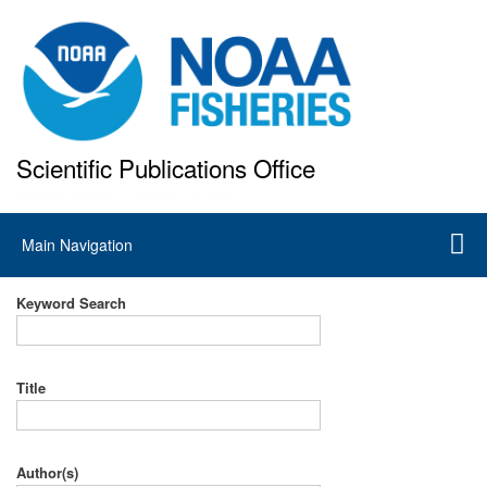
Skip
to
main
content
Scientific Publications Office
National Marine Fisheries Service
Main
Main Navigation
navigation
Keyword Search
Title
Author(s)