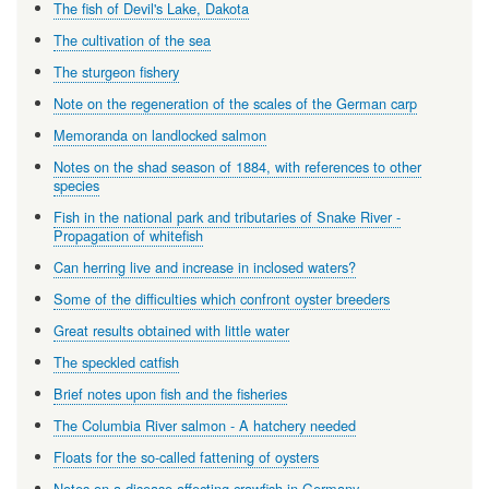
The fish of Devil's Lake, Dakota
The cultivation of the sea
The sturgeon fishery
Note on the regeneration of the scales of the German carp
Memoranda on landlocked salmon
Notes on the shad season of 1884, with references to other
species
Fish in the national park and tributaries of Snake River -
Propagation of whitefish
Can herring live and increase in inclosed waters?
Some of the difficulties which confront oyster breeders
Great results obtained with little water
The speckled catfish
Brief notes upon fish and the fisheries
The Columbia River salmon - A hatchery needed
Floats for the so-called fattening of oysters
Notes on a disease affecting crawfish in Germany