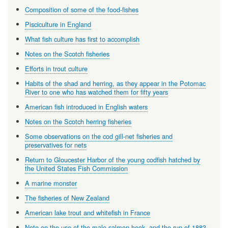
Composition of some of the food-fishes
Pisciculture in England
What fish culture has first to accomplish
Notes on the Scotch fisheries
Efforts in trout culture
Habits of the shad and herring, as they appear in the Potomac
River to one who has watched them for fifty years
American fish introduced in English waters
Notes on the Scotch herring fisheries
Some observations on the cod gill-net fisheries and
preservatives for nets
Return to Gloucester Harbor of the young codfish hatched by
the United States Fish Commission
A marine monster
The fisheries of New Zealand
American lake trout and whitefish in France
Note on the use of the male salmon hook, and the run of 1883