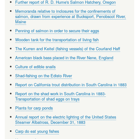
Further report of R. D. Hume's Salmon Hatchery, Oregon
Memoranda relative to inclosures for the confinements of
salmon, drawn from experience at Bucksport, Penobscot River,
Maine
Penning of salmon in order to secure their eggs
Wooden tank for the transportation of living fish
The Kurren and Keitel (fishing vessels) of the Courland Haff
American black bass placed in the River Nene, England
Culture of edible snails
Shad-fishing on the Edisto River
Report on California trout distribution in South Carolina in 1883
Report on the shad work in South Carolina in 1883-
Transportation of shad eggs on trays
Plants for carp ponds
Annual report on the electric lighting of the United States
Steamer Albatross, December 31, 1883
Carp do eat young fishes