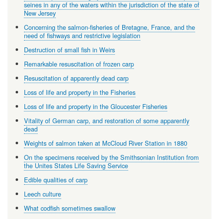
seines in any of the waters within the jurisdiction of the state of
New Jersey
Concerning the salmon-fisheries of Bretagne, France, and the
need of fishways and restrictive legislation
Destruction of small fish in Weirs
Remarkable resuscitation of frozen carp
Resuscitation of apparently dead carp
Loss of life and property in the Fisheries
Loss of life and property in the Gloucester Fisheries
Vitality of German carp, and restoration of some apparently
dead
Weights of salmon taken at McCloud River Station in 1880
On the specimens received by the Smithsonian Institution from
the Unites States Life Saving Service
Edible qualities of carp
Leech culture
What codfish sometimes swallow