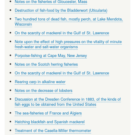
Notes on the fisheries of Gloucester, Mass
Destruction of fish-food by the Bladderwort (Uticularia)
Two hundred tons of dead fish, mostly perch, at Lake Mendota,
Wisconsin
On the scarcity of mackerel in the Gulf of St. Lawrence
Note upon the effect of high pressures on the vitality of minute
fresh-water and salt-water organisms
Porpoise-fishing at Cape May, New Jersey
Notes on the Scotch herring fisheries
On the scarcity of mackerel in the Gulf of St. Lawrence
Rearing carp in alkaline water
Notes on the decrease of lobsters
Discussion at the Dresden Conference in 1883, of the kinds of
fish eggs to be obtained from the United States
The sea-fisheries of France and Algiers
Hatching blackfish and Spanish mackerel
Treatment of the Casella-Miller thermometer