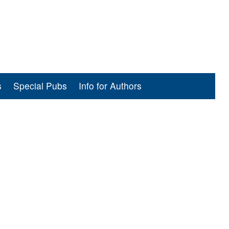
s
Special Pubs
Info for Authors