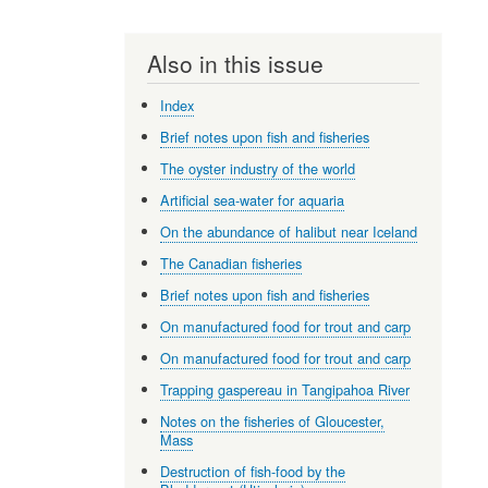
Also in this issue
Index
Brief notes upon fish and fisheries
The oyster industry of the world
Artificial sea-water for aquaria
On the abundance of halibut near Iceland
The Canadian fisheries
Brief notes upon fish and fisheries
On manufactured food for trout and carp
On manufactured food for trout and carp
Trapping gaspereau in Tangipahoa River
Notes on the fisheries of Gloucester,
Mass
Destruction of fish-food by the