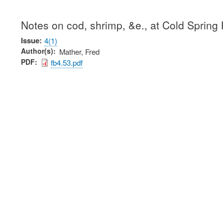
Notes on cod, shrimp, &e., at Cold Spring
Issue
4(1)
Author(s)
Mather, Fred
PDF
fb4.53.pdf