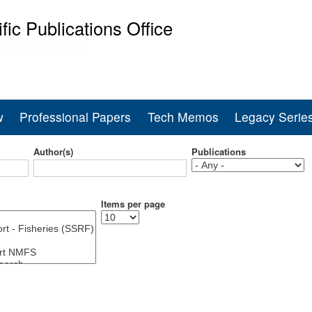
Skip
ific Publications Office
to
main
ine Fisheries Service
content
w
Professional Papers
Tech Memos
Legacy Serie
Author(s)
Publications
Items per page