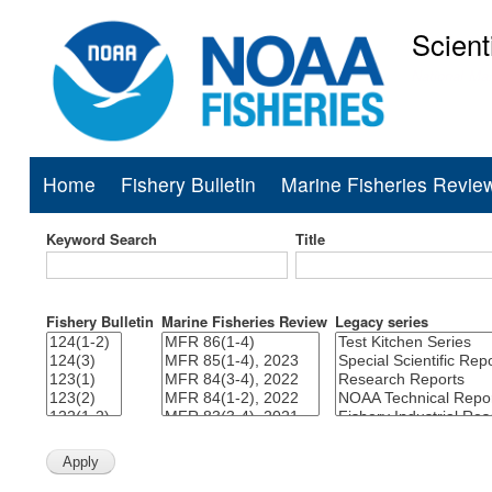
Scient
National Mar
Home
Fishery Bulletin
Marine Fisheries Revie
Main
navigation
Keyword Search
Title
Fishery Bulletin
Marine Fisheries Review
Legacy series