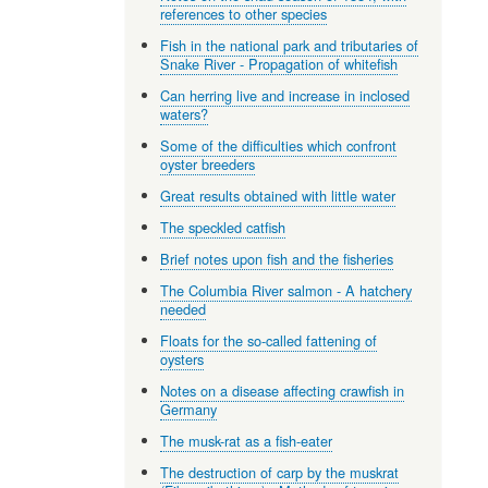
references to other species
Fish in the national park and tributaries of
Snake River - Propagation of whitefish
Can herring live and increase in inclosed
waters?
Some of the difficulties which confront
oyster breeders
Great results obtained with little water
The speckled catfish
Brief notes upon fish and the fisheries
The Columbia River salmon - A hatchery
needed
Floats for the so-called fattening of
oysters
Notes on a disease affecting crawfish in
Germany
The musk-rat as a fish-eater
The destruction of carp by the muskrat