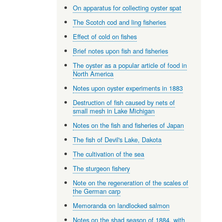
On apparatus for collecting oyster spat
The Scotch cod and ling fisheries
Effect of cold on fishes
Brief notes upon fish and fisheries
The oyster as a popular article of food in
North America
Notes upon oyster experiments in 1883
Destruction of fish caused by nets of
small mesh in Lake Michigan
Notes on the fish and fisheries of Japan
The fish of Devil's Lake, Dakota
The cultivation of the sea
The sturgeon fishery
Note on the regeneration of the scales of
the German carp
Memoranda on landlocked salmon
Notes on the shad season of 1884, with