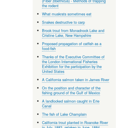
(Fiber zibethicus) - Methods of trapping
the rodent
What muskrats sometimes eat
Snakes destructive to carp
Brook trout from Monadnock Lake and
Cristine Lake, New Hampshire
Proposed propagation of catfish as a
food-fish
Thanks of the Executive Committee of
the London International Fisheries
Exhibition for the participation by the
United States
A California salmon taken in James River
On the position and character of the
fishing ground of the Gulf of Mexico
A landlocked salmon caught in Erie
Canal
The fish of Lake Champlain
California trout planted in Roanoke River
in July, 1883, retaken in June, 1884