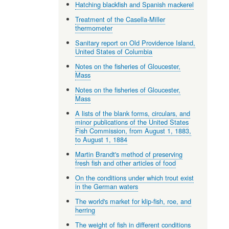
Hatching blackfish and Spanish mackerel
Treatment of the Casella-Miller
thermometer
Sanitary report on Old Providence Island,
United States of Columbia
Notes on the fisheries of Gloucester,
Mass
Notes on the fisheries of Gloucester,
Mass
A lists of the blank forms, circulars, and
minor publications of the United States
Fish Commission, from August 1, 1883,
to August 1, 1884
Martin Brandt's method of preserving
fresh fish and other articles of food
On the conditions under which trout exist
in the German waters
The world's market for klip-fish, roe, and
herring
The weight of fish in different conditions