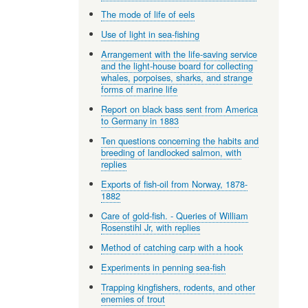
The mode of life of eels
Use of light in sea-fishing
Arrangement with the life-saving service
and the light-house board for collecting
whales, porpoises, sharks, and strange
forms of marine life
Report on black bass sent from America
to Germany in 1883
Ten questions concerning the habits and
breeding of landlocked salmon, with
replies
Exports of fish-oil from Norway, 1878-
1882
Care of gold-fish. - Queries of William
Rosenstihl Jr, with replies
Method of catching carp with a hook
Experiments in penning sea-fish
Trapping kingfishers, rodents, and other
enemies of trout