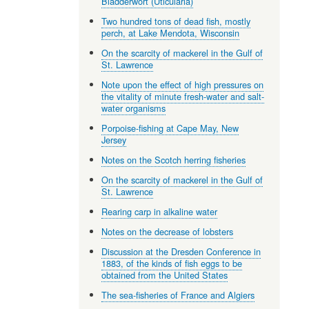
Bladderwort (Uticularia)
Two hundred tons of dead fish, mostly
perch, at Lake Mendota, Wisconsin
On the scarcity of mackerel in the Gulf of
St. Lawrence
Note upon the effect of high pressures on
the vitality of minute fresh-water and salt-
water organisms
Porpoise-fishing at Cape May, New
Jersey
Notes on the Scotch herring fisheries
On the scarcity of mackerel in the Gulf of
St. Lawrence
Rearing carp in alkaline water
Notes on the decrease of lobsters
Discussion at the Dresden Conference in
1883, of the kinds of fish eggs to be
obtained from the United States
The sea-fisheries of France and Algiers