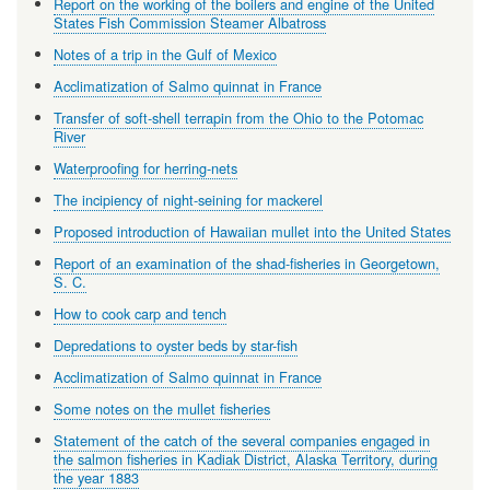
Report on the working of the boilers and engine of the United
States Fish Commission Steamer Albatross
Notes of a trip in the Gulf of Mexico
Acclimatization of Salmo quinnat in France
Transfer of soft-shell terrapin from the Ohio to the Potomac
River
Waterproofing for herring-nets
The incipiency of night-seining for mackerel
Proposed introduction of Hawaiian mullet into the United States
Report of an examination of the shad-fisheries in Georgetown,
S. C.
How to cook carp and tench
Depredations to oyster beds by star-fish
Acclimatization of Salmo quinnat in France
Some notes on the mullet fisheries
Statement of the catch of the several companies engaged in
the salmon fisheries in Kadiak District, Alaska Territory, during
the year 1883