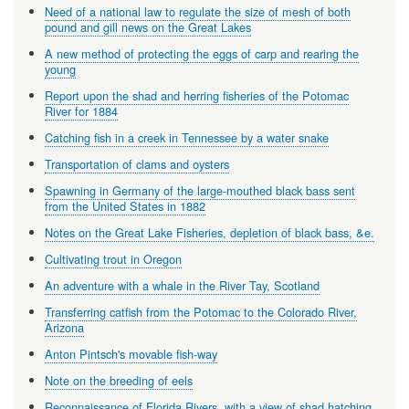
Need of a national law to regulate the size of mesh of both
pound and gill news on the Great Lakes
A new method of protecting the eggs of carp and rearing the
young
Report upon the shad and herring fisheries of the Potomac
River for 1884
Catching fish in a creek in Tennessee by a water snake
Transportation of clams and oysters
Spawning in Germany of the large-mouthed black bass sent
from the United States in 1882
Notes on the Great Lake Fisheries, depletion of black bass, &e.
Cultivating trout in Oregon
An adventure with a whale in the River Tay, Scotland
Transferring catfish from the Potomac to the Colorado River,
Arizona
Anton Pintsch's movable fish-way
Note on the breeding of eels
Reconnaissance of Florida Rivers, with a view of shad hatching