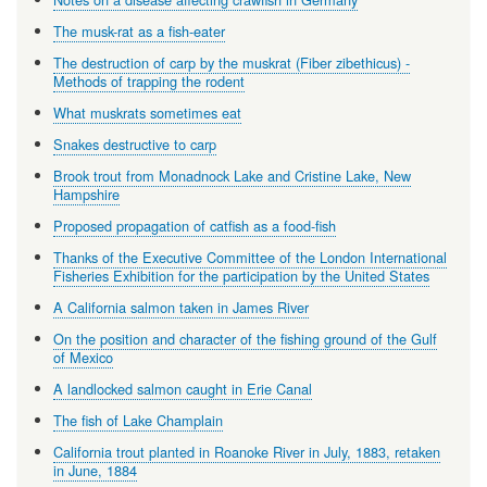
The musk-rat as a fish-eater
The destruction of carp by the muskrat (Fiber zibethicus) -
Methods of trapping the rodent
What muskrats sometimes eat
Snakes destructive to carp
Brook trout from Monadnock Lake and Cristine Lake, New
Hampshire
Proposed propagation of catfish as a food-fish
Thanks of the Executive Committee of the London International
Fisheries Exhibition for the participation by the United States
A California salmon taken in James River
On the position and character of the fishing ground of the Gulf
of Mexico
A landlocked salmon caught in Erie Canal
The fish of Lake Champlain
California trout planted in Roanoke River in July, 1883, retaken
in June, 1884