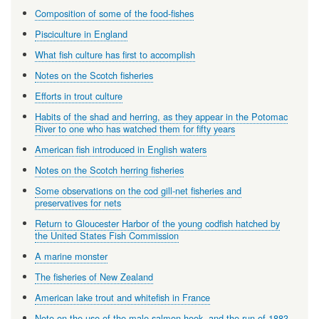
Composition of some of the food-fishes
Pisciculture in England
What fish culture has first to accomplish
Notes on the Scotch fisheries
Efforts in trout culture
Habits of the shad and herring, as they appear in the Potomac
River to one who has watched them for fifty years
American fish introduced in English waters
Notes on the Scotch herring fisheries
Some observations on the cod gill-net fisheries and
preservatives for nets
Return to Gloucester Harbor of the young codfish hatched by
the United States Fish Commission
A marine monster
The fisheries of New Zealand
American lake trout and whitefish in France
Note on the use of the male salmon hook, and the run of 1883