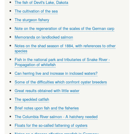
The fish of Devil's Lake, Dakota
The cultivation of the sea
The sturgeon fishery
Note on the regeneration of the scales of the German carp
Memoranda on landlocked salmon
Notes on the shad season of 1884, with references to other
species
Fish in the national park and tributaries of Snake River -
Propagation of whitefish
Can herring live and increase in inclosed waters?
Some of the difficulties which confront oyster breeders
Great results obtained with little water
The speckled catfish
Brief notes upon fish and the fisheries
The Columbia River salmon - A hatchery needed
Floats for the so-called fattening of oysters
Notes on a disease affecting crawfish in Germany