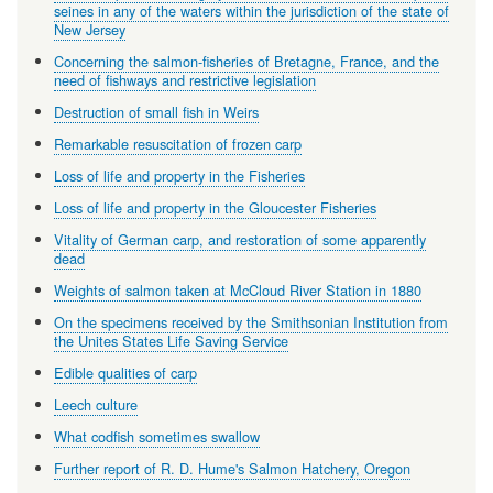
seines in any of the waters within the jurisdiction of the state of
New Jersey
Concerning the salmon-fisheries of Bretagne, France, and the
need of fishways and restrictive legislation
Destruction of small fish in Weirs
Remarkable resuscitation of frozen carp
Loss of life and property in the Fisheries
Loss of life and property in the Gloucester Fisheries
Vitality of German carp, and restoration of some apparently
dead
Weights of salmon taken at McCloud River Station in 1880
On the specimens received by the Smithsonian Institution from
the Unites States Life Saving Service
Edible qualities of carp
Leech culture
What codfish sometimes swallow
Further report of R. D. Hume's Salmon Hatchery, Oregon