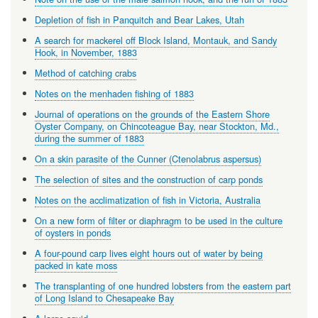
Depletion of fish in Panquitch and Bear Lakes, Utah
A search for mackerel off Block Island, Montauk, and Sandy
Hook, in November, 1883
Method of catching crabs
Notes on the menhaden fishing of 1883
Journal of operations on the grounds of the Eastern Shore
Oyster Company, on Chincoteague Bay, near Stockton, Md.,
during the summer of 1883
On a skin parasite of the Cunner (Ctenolabrus aspersus)
The selection of sites and the construction of carp ponds
Notes on the acclimatization of fish in Victoria, Australia
On a new form of filter or diaphragm to be used in the culture
of oysters in ponds
A four-pound carp lives eight hours out of water by being
packed in kate moss
The transplanting of one hundred lobsters from the eastern part
of Long Island to Chesapeake Bay