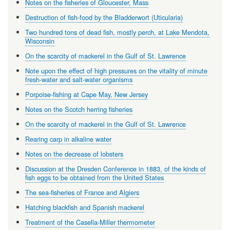
Notes on the fisheries of Gloucester, Mass
Destruction of fish-food by the Bladderwort (Uticularia)
Two hundred tons of dead fish, mostly perch, at Lake Mendota,
Wisconsin
On the scarcity of mackerel in the Gulf of St. Lawrence
Note upon the effect of high pressures on the vitality of minute
fresh-water and salt-water organisms
Porpoise-fishing at Cape May, New Jersey
Notes on the Scotch herring fisheries
On the scarcity of mackerel in the Gulf of St. Lawrence
Rearing carp in alkaline water
Notes on the decrease of lobsters
Discussion at the Dresden Conference in 1883, of the kinds of
fish eggs to be obtained from the United States
The sea-fisheries of France and Algiers
Hatching blackfish and Spanish mackerel
Treatment of the Casella-Miller thermometer