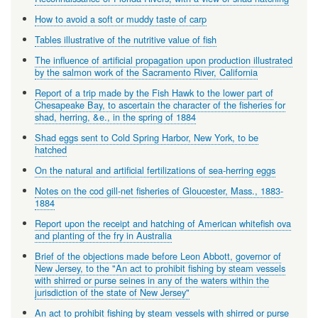
How to avoid a soft or muddy taste of carp
Tables illustrative of the nutritive value of fish
The influence of artificial propagation upon production illustrated
by the salmon work of the Sacramento River, California
Report of a trip made by the Fish Hawk to the lower part of
Chesapeake Bay, to ascertain the character of the fisheries for
shad, herring, &e., in the spring of 1884
Shad eggs sent to Cold Spring Harbor, New York, to be
hatched
On the natural and artificial fertilizations of sea-herring eggs
Notes on the cod gill-net fisheries of Gloucester, Mass., 1883-
1884
Report upon the receipt and hatching of American whitefish ova
and planting of the fry in Australia
Brief of the objections made before Leon Abbott, governor of
New Jersey, to the "An act to prohibit fishing by steam vessels
with shirred or purse seines in any of the waters within the
jurisdiction of the state of New Jersey"
An act to prohibit fishing by steam vessels with shirred or purse