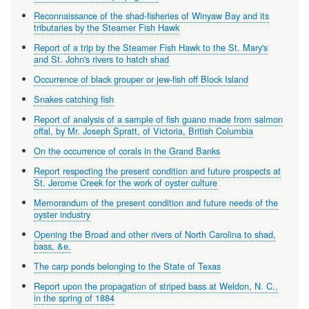
Reconnaissance of the shad-fisheries of Winyaw Bay and its
tributaries by the Steamer Fish Hawk
Report of a trip by the Steamer Fish Hawk to the St. Mary's
and St. John's rivers to hatch shad
Occurrence of black grouper or jew-fish off Block Island
Snakes catching fish
Report of analysis of a sample of fish guano made from salmon
offal, by Mr. Joseph Spratt, of Victoria, British Columbia
On the occurrence of corals in the Grand Banks
Report respecting the present condition and future prospects at
St. Jerome Creek for the work of oyster culture
Memorandum of the present condition and future needs of the
oyster industry
Opening the Broad and other rivers of North Carolina to shad,
bass, &e.
The carp ponds belonging to the State of Texas
Report upon the propagation of striped bass at Weldon, N. C.,
in the spring of 1884