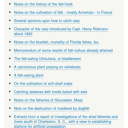
Notes on the history of the fish-hook
Notes on the cultivation of fish - mostly American - in France
Several opinions upon how to catch carp
Character of the carp introduced by Capt. Henry Robinson
about 1830
Notes on the bluefish, mortality of Florida fishes, &e.
Memorandum of some results of fish culture already attained
The fish-eating Utricularia, or bladderwort
A carnivorous plant preying on vertebrata
A fish-eating plant
On the cultivation of soft-shell crabs
Catching alewives with hooks bated with eels
Notes on the fisheries of Gloucester, Mass
Note on the destruction of mackerel by dogfish
Extracts from a report of investigations of the shad fisheries and
rivers south of Charleston, S. C., with a view to establishing
stations for artificial propagation