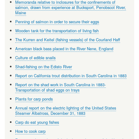
Memoranda relative to inclosures for the confinements of
salmon, drawn from experience at Bucksport, Penobscot River,
Maine
Penning of salmon in order to secure their eggs
Wooden tank for the transportation of living fish
The Kurren and Keitel (fishing vessels) of the Courland Haff
American black bass placed in the River Nene, England
Culture of edible snails
Shad-fishing on the Edisto River
Report on California trout distribution in South Carolina in 1883
Report on the shad work in South Carolina in 1883-
Transportation of shad eggs on trays
Plants for carp ponds
Annual report on the electric lighting of the United States
Steamer Albatross, December 31, 1883
Carp do eat young fishes
How to cook carp