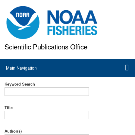
Skip
to
main
content
Scientific Publications Office
National Marine Fisheries Service
Main
Main Navigation
navigation
Keyword Search
Title
Author(s)