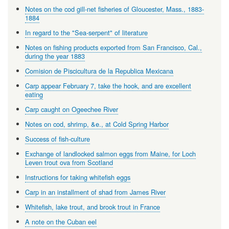
Notes on the cod gill-net fisheries of Gloucester, Mass., 1883-
1884
In regard to the "Sea-serpent" of literature
Notes on fishing products exported from San Francisco, Cal.,
during the year 1883
Comision de Piscicultura de la Republica Mexicana
Carp appear February 7, take the hook, and are excellent
eating
Carp caught on Ogeechee River
Notes on cod, shrimp, &e., at Cold Spring Harbor
Success of fish-culture
Exchange of landlocked salmon eggs from Maine, for Loch
Leven trout ova from Scotland
Instructions for taking whitefish eggs
Carp in an installment of shad from James River
Whitefish, lake trout, and brook trout in France
A note on the Cuban eel