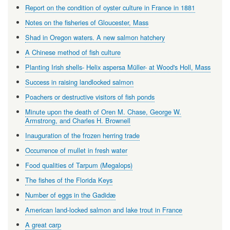
Report on the condition of oyster culture in France in 1881
Notes on the fisheries of Gloucester, Mass
Shad in Oregon waters. A new salmon hatchery
A Chinese method of fish culture
Planting Irish shells- Helix aspersa Müller- at Wood's Holl, Mass
Success in raising landlocked salmon
Poachers or destructive visitors of fish ponds
Minute upon the death of Oren M. Chase, George W.
Armstrong, and Charles H. Brownell
Inauguration of the frozen herring trade
Occurrence of mullet in fresh water
Food qualities of Tarpum (Megalops)
The fishes of the Florida Keys
Number of eggs in the Gadidæ
American land-locked salmon and lake trout in France
A great carp