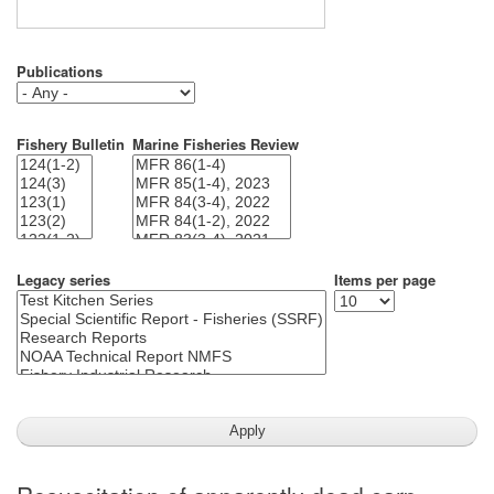
Publications
Fishery Bulletin
Marine Fisheries Review
Legacy series
Items per page