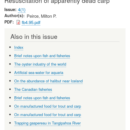
Resuscitation of apparently dead carp
Issue
4(1)
Author(s)
Peirce, Milton P.
PDF
fb4.95.pdf
Also in this issue
Index
Brief notes upon fish and fisheries
The oyster industry of the world
Artificial sea-water for aquaria
On the abundance of halibut near Iceland
The Canadian fisheries
Brief notes upon fish and fisheries
On manufactured food for trout and carp
On manufactured food for trout and carp
Trapping gaspereau in Tangipahoa River