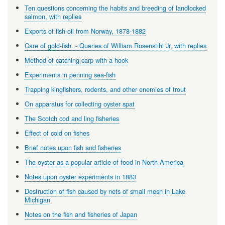
Ten questions concerning the habits and breeding of landlocked
salmon, with replies
Exports of fish-oil from Norway, 1878-1882
Care of gold-fish. - Queries of William Rosenstihl Jr, with replies
Method of catching carp with a hook
Experiments in penning sea-fish
Trapping kingfishers, rodents, and other enemies of trout
On apparatus for collecting oyster spat
The Scotch cod and ling fisheries
Effect of cold on fishes
Brief notes upon fish and fisheries
The oyster as a popular article of food in North America
Notes upon oyster experiments in 1883
Destruction of fish caused by nets of small mesh in Lake
Michigan
Notes on the fish and fisheries of Japan