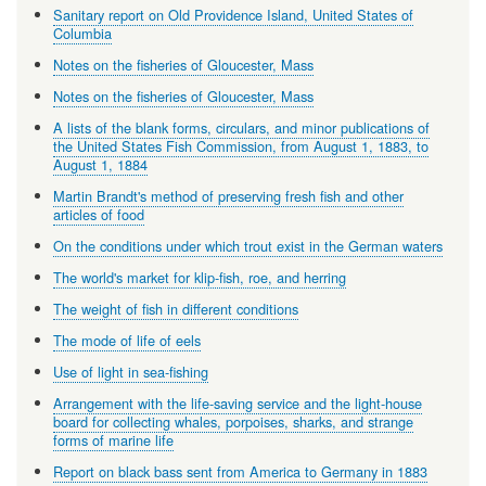
Sanitary report on Old Providence Island, United States of
Columbia
Notes on the fisheries of Gloucester, Mass
Notes on the fisheries of Gloucester, Mass
A lists of the blank forms, circulars, and minor publications of
the United States Fish Commission, from August 1, 1883, to
August 1, 1884
Martin Brandt's method of preserving fresh fish and other
articles of food
On the conditions under which trout exist in the German waters
The world's market for klip-fish, roe, and herring
The weight of fish in different conditions
The mode of life of eels
Use of light in sea-fishing
Arrangement with the life-saving service and the light-house
board for collecting whales, porpoises, sharks, and strange
forms of marine life
Report on black bass sent from America to Germany in 1883