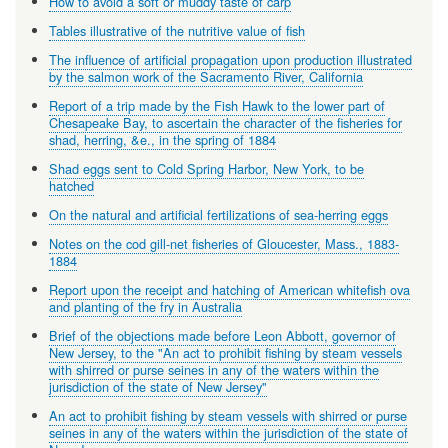
How to avoid a soft or muddy taste of carp
Tables illustrative of the nutritive value of fish
The influence of artificial propagation upon production illustrated
by the salmon work of the Sacramento River, California
Report of a trip made by the Fish Hawk to the lower part of
Chesapeake Bay, to ascertain the character of the fisheries for
shad, herring, &e., in the spring of 1884
Shad eggs sent to Cold Spring Harbor, New York, to be
hatched
On the natural and artificial fertilizations of sea-herring eggs
Notes on the cod gill-net fisheries of Gloucester, Mass., 1883-
1884
Report upon the receipt and hatching of American whitefish ova
and planting of the fry in Australia
Brief of the objections made before Leon Abbott, governor of
New Jersey, to the "An act to prohibit fishing by steam vessels
with shirred or purse seines in any of the waters within the
jurisdiction of the state of New Jersey"
An act to prohibit fishing by steam vessels with shirred or purse
seines in any of the waters within the jurisdiction of the state of