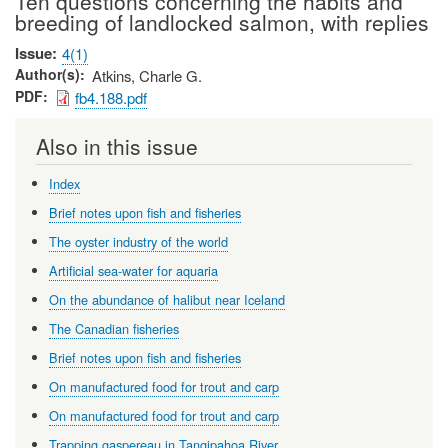
Ten questions concerning the habits and
breeding of landlocked salmon, with replies
Issue
4(1)
Author(s)
Atkins, Charle G.
PDF
fb4.188.pdf
Also in this issue
Index
Brief notes upon fish and fisheries
The oyster industry of the world
Artificial sea-water for aquaria
On the abundance of halibut near Iceland
The Canadian fisheries
Brief notes upon fish and fisheries
On manufactured food for trout and carp
On manufactured food for trout and carp
Trapping gaspereau in Tangipahoa River