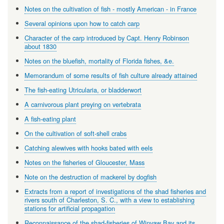
Notes on the cultivation of fish - mostly American - in France
Several opinions upon how to catch carp
Character of the carp introduced by Capt. Henry Robinson
about 1830
Notes on the bluefish, mortality of Florida fishes, &e.
Memorandum of some results of fish culture already attained
The fish-eating Utricularia, or bladderwort
A carnivorous plant preying on vertebrata
A fish-eating plant
On the cultivation of soft-shell crabs
Catching alewives with hooks bated with eels
Notes on the fisheries of Gloucester, Mass
Note on the destruction of mackerel by dogfish
Extracts from a report of investigations of the shad fisheries and
rivers south of Charleston, S. C., with a view to establishing
stations for artificial propagation
Reconnaissance of the shad-fisheries of Winyaw Bay and its