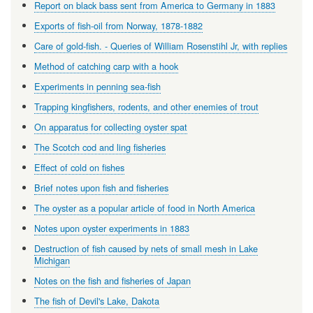
Report on black bass sent from America to Germany in 1883
Exports of fish-oil from Norway, 1878-1882
Care of gold-fish. - Queries of William Rosenstihl Jr, with replies
Method of catching carp with a hook
Experiments in penning sea-fish
Trapping kingfishers, rodents, and other enemies of trout
On apparatus for collecting oyster spat
The Scotch cod and ling fisheries
Effect of cold on fishes
Brief notes upon fish and fisheries
The oyster as a popular article of food in North America
Notes upon oyster experiments in 1883
Destruction of fish caused by nets of small mesh in Lake
Michigan
Notes on the fish and fisheries of Japan
The fish of Devil's Lake, Dakota