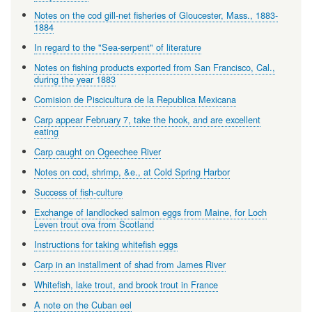
Notes on the cod gill-net fisheries of Gloucester, Mass., 1883-
1884
In regard to the "Sea-serpent" of literature
Notes on fishing products exported from San Francisco, Cal.,
during the year 1883
Comision de Piscicultura de la Republica Mexicana
Carp appear February 7, take the hook, and are excellent
eating
Carp caught on Ogeechee River
Notes on cod, shrimp, &e., at Cold Spring Harbor
Success of fish-culture
Exchange of landlocked salmon eggs from Maine, for Loch
Leven trout ova from Scotland
Instructions for taking whitefish eggs
Carp in an installment of shad from James River
Whitefish, lake trout, and brook trout in France
A note on the Cuban eel