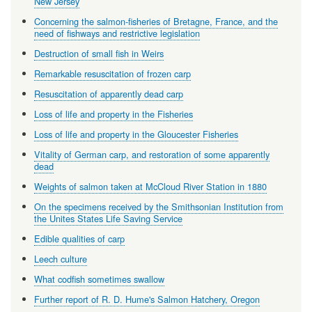
New Jersey
Concerning the salmon-fisheries of Bretagne, France, and the
need of fishways and restrictive legislation
Destruction of small fish in Weirs
Remarkable resuscitation of frozen carp
Resuscitation of apparently dead carp
Loss of life and property in the Fisheries
Loss of life and property in the Gloucester Fisheries
Vitality of German carp, and restoration of some apparently
dead
Weights of salmon taken at McCloud River Station in 1880
On the specimens received by the Smithsonian Institution from
the Unites States Life Saving Service
Edible qualities of carp
Leech culture
What codfish sometimes swallow
Further report of R. D. Hume's Salmon Hatchery, Oregon