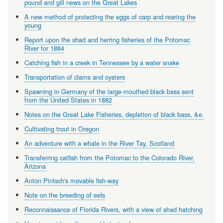
pound and gill news on the Great Lakes
A new method of protecting the eggs of carp and rearing the
young
Report upon the shad and herring fisheries of the Potomac
River for 1884
Catching fish in a creek in Tennessee by a water snake
Transportation of clams and oysters
Spawning in Germany of the large-mouthed black bass sent
from the United States in 1882
Notes on the Great Lake Fisheries, depletion of black bass, &e.
Cultivating trout in Oregon
An adventure with a whale in the River Tay, Scotland
Transferring catfish from the Potomac to the Colorado River,
Arizona
Anton Pintsch's movable fish-way
Note on the breeding of eels
Reconnaissance of Florida Rivers, with a view of shad hatching