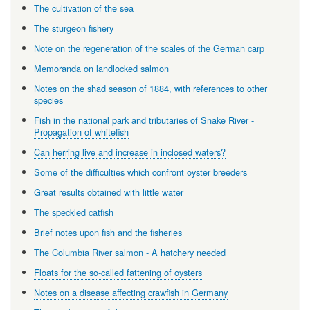
The cultivation of the sea
The sturgeon fishery
Note on the regeneration of the scales of the German carp
Memoranda on landlocked salmon
Notes on the shad season of 1884, with references to other
species
Fish in the national park and tributaries of Snake River -
Propagation of whitefish
Can herring live and increase in inclosed waters?
Some of the difficulties which confront oyster breeders
Great results obtained with little water
The speckled catfish
Brief notes upon fish and the fisheries
The Columbia River salmon - A hatchery needed
Floats for the so-called fattening of oysters
Notes on a disease affecting crawfish in Germany