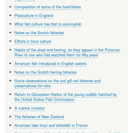
Composition of some of the food-fishes
Pisciculture in England
What fish culture has first to accomplish
Notes on the Scotch fisheries
Efforts in trout culture
Habits of the shad and herring, as they appear in the Potomac
River to one who has watched them for fifty years
American fish introduced in English waters
Notes on the Scotch herring fisheries
Some observations on the cod gill-net fisheries and
preservatives for nets
Return to Gloucester Harbor of the young codfish hatched by
the United States Fish Commission
A marine monster
The fisheries of New Zealand
American lake trout and whitefish in France