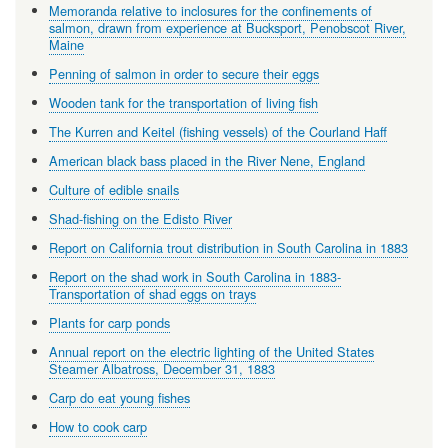
Memoranda relative to inclosures for the confinements of
salmon, drawn from experience at Bucksport, Penobscot River,
Maine
Penning of salmon in order to secure their eggs
Wooden tank for the transportation of living fish
The Kurren and Keitel (fishing vessels) of the Courland Haff
American black bass placed in the River Nene, England
Culture of edible snails
Shad-fishing on the Edisto River
Report on California trout distribution in South Carolina in 1883
Report on the shad work in South Carolina in 1883-
Transportation of shad eggs on trays
Plants for carp ponds
Annual report on the electric lighting of the United States
Steamer Albatross, December 31, 1883
Carp do eat young fishes
How to cook carp