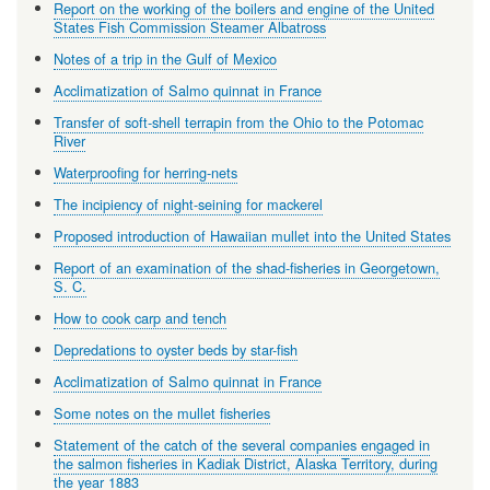
Report on the working of the boilers and engine of the United
States Fish Commission Steamer Albatross
Notes of a trip in the Gulf of Mexico
Acclimatization of Salmo quinnat in France
Transfer of soft-shell terrapin from the Ohio to the Potomac
River
Waterproofing for herring-nets
The incipiency of night-seining for mackerel
Proposed introduction of Hawaiian mullet into the United States
Report of an examination of the shad-fisheries in Georgetown,
S. C.
How to cook carp and tench
Depredations to oyster beds by star-fish
Acclimatization of Salmo quinnat in France
Some notes on the mullet fisheries
Statement of the catch of the several companies engaged in
the salmon fisheries in Kadiak District, Alaska Territory, during
the year 1883