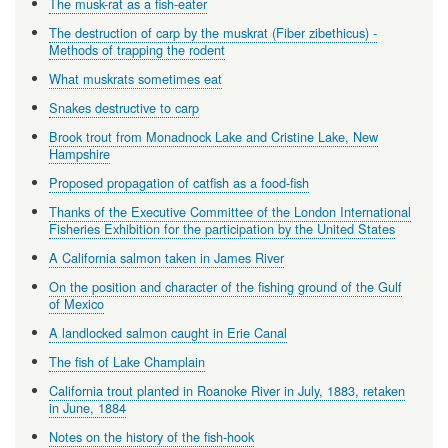
The musk-rat as a fish-eater
The destruction of carp by the muskrat (Fiber zibethicus) -
Methods of trapping the rodent
What muskrats sometimes eat
Snakes destructive to carp
Brook trout from Monadnock Lake and Cristine Lake, New
Hampshire
Proposed propagation of catfish as a food-fish
Thanks of the Executive Committee of the London International
Fisheries Exhibition for the participation by the United States
A California salmon taken in James River
On the position and character of the fishing ground of the Gulf
of Mexico
A landlocked salmon caught in Erie Canal
The fish of Lake Champlain
California trout planted in Roanoke River in July, 1883, retaken
in June, 1884
Notes on the history of the fish-hook