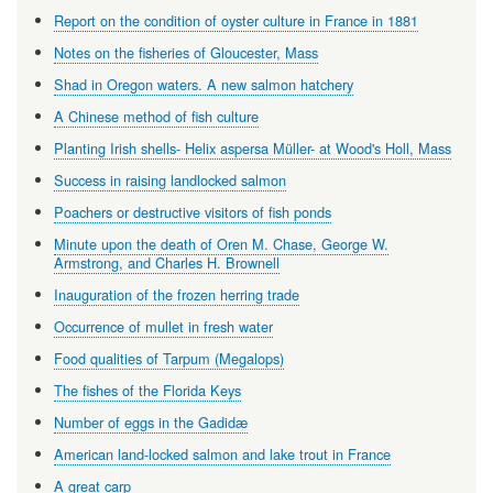
Report on the condition of oyster culture in France in 1881
Notes on the fisheries of Gloucester, Mass
Shad in Oregon waters. A new salmon hatchery
A Chinese method of fish culture
Planting Irish shells- Helix aspersa Müller- at Wood's Holl, Mass
Success in raising landlocked salmon
Poachers or destructive visitors of fish ponds
Minute upon the death of Oren M. Chase, George W.
Armstrong, and Charles H. Brownell
Inauguration of the frozen herring trade
Occurrence of mullet in fresh water
Food qualities of Tarpum (Megalops)
The fishes of the Florida Keys
Number of eggs in the Gadidæ
American land-locked salmon and lake trout in France
A great carp