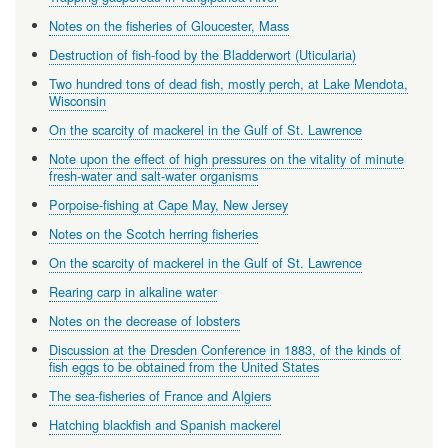
Notes on the fisheries of Gloucester, Mass
Destruction of fish-food by the Bladderwort (Uticularia)
Two hundred tons of dead fish, mostly perch, at Lake Mendota,
Wisconsin
On the scarcity of mackerel in the Gulf of St. Lawrence
Note upon the effect of high pressures on the vitality of minute
fresh-water and salt-water organisms
Porpoise-fishing at Cape May, New Jersey
Notes on the Scotch herring fisheries
On the scarcity of mackerel in the Gulf of St. Lawrence
Rearing carp in alkaline water
Notes on the decrease of lobsters
Discussion at the Dresden Conference in 1883, of the kinds of
fish eggs to be obtained from the United States
The sea-fisheries of France and Algiers
Hatching blackfish and Spanish mackerel