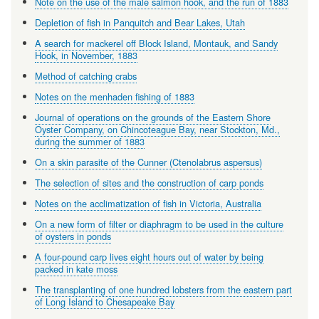
Note on the use of the male salmon hook, and the run of 1883
Depletion of fish in Panquitch and Bear Lakes, Utah
A search for mackerel off Block Island, Montauk, and Sandy
Hook, in November, 1883
Method of catching crabs
Notes on the menhaden fishing of 1883
Journal of operations on the grounds of the Eastern Shore
Oyster Company, on Chincoteague Bay, near Stockton, Md.,
during the summer of 1883
On a skin parasite of the Cunner (Ctenolabrus aspersus)
The selection of sites and the construction of carp ponds
Notes on the acclimatization of fish in Victoria, Australia
On a new form of filter or diaphragm to be used in the culture
of oysters in ponds
A four-pound carp lives eight hours out of water by being
packed in kate moss
The transplanting of one hundred lobsters from the eastern part
of Long Island to Chesapeake Bay