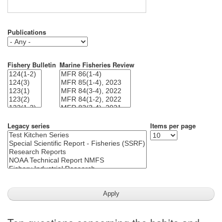
Publications
Fishery Bulletin
Marine Fisheries Review
Legacy series
Items per page