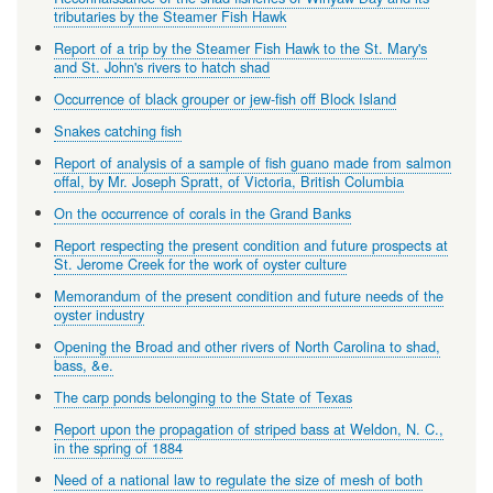
tributaries by the Steamer Fish Hawk
Report of a trip by the Steamer Fish Hawk to the St. Mary's
and St. John's rivers to hatch shad
Occurrence of black grouper or jew-fish off Block Island
Snakes catching fish
Report of analysis of a sample of fish guano made from salmon
offal, by Mr. Joseph Spratt, of Victoria, British Columbia
On the occurrence of corals in the Grand Banks
Report respecting the present condition and future prospects at
St. Jerome Creek for the work of oyster culture
Memorandum of the present condition and future needs of the
oyster industry
Opening the Broad and other rivers of North Carolina to shad,
bass, &e.
The carp ponds belonging to the State of Texas
Report upon the propagation of striped bass at Weldon, N. C.,
in the spring of 1884
Need of a national law to regulate the size of mesh of both