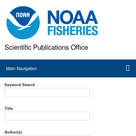
Skip
to
main
content
Scientific Publications Office
National Marine Fisheries Service
Main
Main Navigation
navigation
Keyword Search
Title
Author(s)