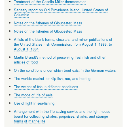
Treatment of the Casella-Miller thermometer
Sanitary report on Old Providence Island, United States of
Columbia
Notes on the fisheries of Gloucester, Mass
Notes on the fisheries of Gloucester, Mass
A lists of the blank forms, circulars, and minor publications of
the United States Fish Commission, from August 1, 1883, to
August 1, 1884
Martin Brandt's method of preserving fresh fish and other
articles of food
On the conditions under which trout exist in the German waters
The world's market for klip-fish, roe, and herring
The weight of fish in different conditions
The mode of life of eels
Use of light in sea-fishing
Arrangement with the life-saving service and the light-house
board for collecting whales, porpoises, sharks, and strange
forms of marine life