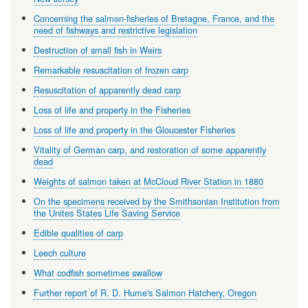
Concerning the salmon-fisheries of Bretagne, France, and the
need of fishways and restrictive legislation
Destruction of small fish in Weirs
Remarkable resuscitation of frozen carp
Resuscitation of apparently dead carp
Loss of life and property in the Fisheries
Loss of life and property in the Gloucester Fisheries
Vitality of German carp, and restoration of some apparently
dead
Weights of salmon taken at McCloud River Station in 1880
On the specimens received by the Smithsonian Institution from
the Unites States Life Saving Service
Edible qualities of carp
Leech culture
What codfish sometimes swallow
Further report of R. D. Hume's Salmon Hatchery, Oregon