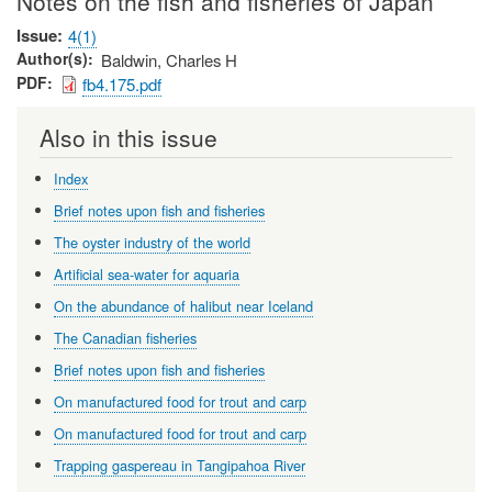
Notes on the fish and fisheries of Japan
Issue
4(1)
Author(s)
Baldwin, Charles H
PDF
fb4.175.pdf
Also in this issue
Index
Brief notes upon fish and fisheries
The oyster industry of the world
Artificial sea-water for aquaria
On the abundance of halibut near Iceland
The Canadian fisheries
Brief notes upon fish and fisheries
On manufactured food for trout and carp
On manufactured food for trout and carp
Trapping gaspereau in Tangipahoa River