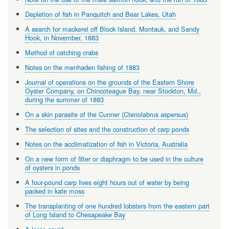
Depletion of fish in Panquitch and Bear Lakes, Utah
A search for mackerel off Block Island, Montauk, and Sandy
Hook, in November, 1883
Method of catching crabs
Notes on the menhaden fishing of 1883
Journal of operations on the grounds of the Eastern Shore
Oyster Company, on Chincoteague Bay, near Stockton, Md.,
during the summer of 1883
On a skin parasite of the Cunner (Ctenolabrus aspersus)
The selection of sites and the construction of carp ponds
Notes on the acclimatization of fish in Victoria, Australia
On a new form of filter or diaphragm to be used in the culture
of oysters in ponds
A four-pound carp lives eight hours out of water by being
packed in kate moss
The transplanting of one hundred lobsters from the eastern part
of Long Island to Chesapeake Bay