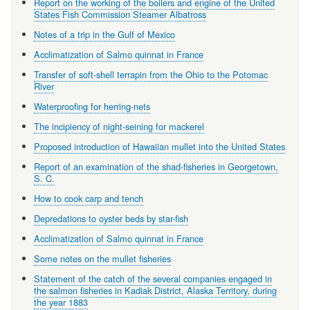
Report on the working of the boilers and engine of the United
States Fish Commission Steamer Albatross
Notes of a trip in the Gulf of Mexico
Acclimatization of Salmo quinnat in France
Transfer of soft-shell terrapin from the Ohio to the Potomac
River
Waterproofing for herring-nets
The incipiency of night-seining for mackerel
Proposed introduction of Hawaiian mullet into the United States
Report of an examination of the shad-fisheries in Georgetown,
S. C.
How to cook carp and tench
Depredations to oyster beds by star-fish
Acclimatization of Salmo quinnat in France
Some notes on the mullet fisheries
Statement of the catch of the several companies engaged in
the salmon fisheries in Kadiak District, Alaska Territory, during
the year 1883