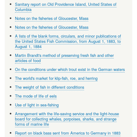
Sanitary report on Old Providence Island, United States of
Columbia
Notes on the fisheries of Gloucester, Mass
Notes on the fisheries of Gloucester, Mass
A lists of the blank forms, circulars, and minor publications of
the United States Fish Commission, from August 1, 1883, to
August 1, 1884
Martin Brandt's method of preserving fresh fish and other
articles of food
On the conditions under which trout exist in the German waters
The world's market for klip-fish, roe, and herring
The weight of fish in different conditions
The mode of life of eels
Use of light in sea-fishing
Arrangement with the life-saving service and the light-house
board for collecting whales, porpoises, sharks, and strange
forms of marine life
Report on black bass sent from America to Germany in 1883