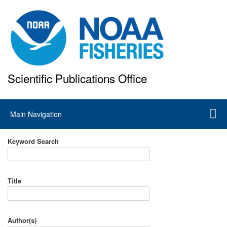
Skip
to
main
content
Scientific Publications Office
National Marine Fisheries Service
Main
Main Navigation
navigation
Keyword Search
Title
Author(s)