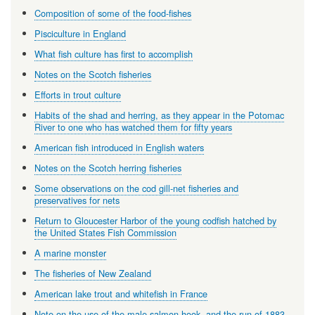
Composition of some of the food-fishes
Pisciculture in England
What fish culture has first to accomplish
Notes on the Scotch fisheries
Efforts in trout culture
Habits of the shad and herring, as they appear in the Potomac
River to one who has watched them for fifty years
American fish introduced in English waters
Notes on the Scotch herring fisheries
Some observations on the cod gill-net fisheries and
preservatives for nets
Return to Gloucester Harbor of the young codfish hatched by
the United States Fish Commission
A marine monster
The fisheries of New Zealand
American lake trout and whitefish in France
Note on the use of the male salmon hook, and the run of 1883