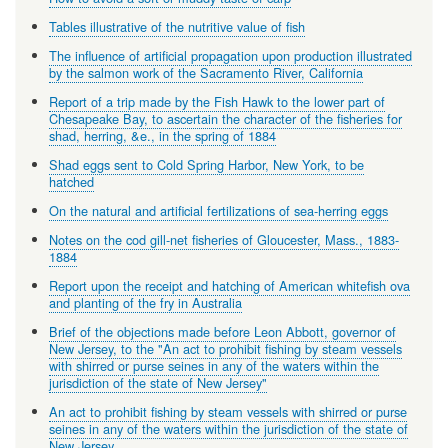
Tables illustrative of the nutritive value of fish
The influence of artificial propagation upon production illustrated
by the salmon work of the Sacramento River, California
Report of a trip made by the Fish Hawk to the lower part of
Chesapeake Bay, to ascertain the character of the fisheries for
shad, herring, &e., in the spring of 1884
Shad eggs sent to Cold Spring Harbor, New York, to be
hatched
On the natural and artificial fertilizations of sea-herring eggs
Notes on the cod gill-net fisheries of Gloucester, Mass., 1883-
1884
Report upon the receipt and hatching of American whitefish ova
and planting of the fry in Australia
Brief of the objections made before Leon Abbott, governor of
New Jersey, to the "An act to prohibit fishing by steam vessels
with shirred or purse seines in any of the waters within the
jurisdiction of the state of New Jersey"
An act to prohibit fishing by steam vessels with shirred or purse
seines in any of the waters within the jurisdiction of the state of
New Jersey