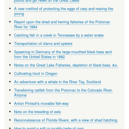
pound and gill news on the Great Lakes
A new method of protecting the eggs of carp and rearing the
young
Report upon the shad and herring fisheries of the Potomac
River for 1884
Catching fish in a creek in Tennessee by a water snake
Transportation of clams and oysters
Spawning in Germany of the large-mouthed black bass sent
from the United States in 1882
Notes on the Great Lake Fisheries, depletion of black bass, &e.
Cultivating trout in Oregon
An adventure with a whale in the River Tay, Scotland
Transferring catfish from the Potomac to the Colorado River,
Arizona
Anton Pintsch's movable fish-way
Note on the breeding of eels
Reconnaissance of Florida Rivers, with a view of shad hatching
How to avoid a soft or muddy taste of carp