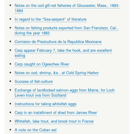
Notes on the cod gill-net fisheries of Gloucester, Mass., 1883-
1884
In regard to the "Sea-serpent" of literature
Notes on fishing products exported from San Francisco, Cal.,
during the year 1883
Comision de Piscicultura de la Republica Mexicana
Carp appear February 7, take the hook, and are excellent
eating
Carp caught on Ogeechee River
Notes on cod, shrimp, &e., at Cold Spring Harbor
Success of fish-culture
Exchange of landlocked salmon eggs from Maine, for Loch
Leven trout ova from Scotland
Instructions for taking whitefish eggs
Carp in an installment of shad from James River
Whitefish, lake trout, and brook trout in France
A note on the Cuban eel