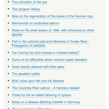
The cultivation of the sea
The sturgeon fishery
Note on the regeneration of the scales of the German carp
Memoranda on landlocked salmon
Notes on the shad season of 1884, with references to other
species
Fish in the national park and tributaries of Snake River -
Propagation of whitefish
Can herring live and increase in inclosed waters?
Some of the difficulties which confront oyster breeders
Great results obtained with little water
The speckled catfish
Brief notes upon fish and the fisheries
The Columbia River salmon - A hatchery needed
Floats for the so-called fattening of oysters
Notes on a disease affecting crawfish in Germany
The musk-rat as a fish-eater