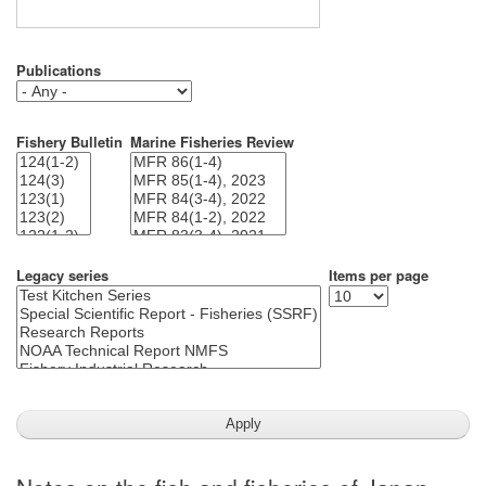
Publications
Fishery Bulletin
Marine Fisheries Review
Legacy series
Items per page