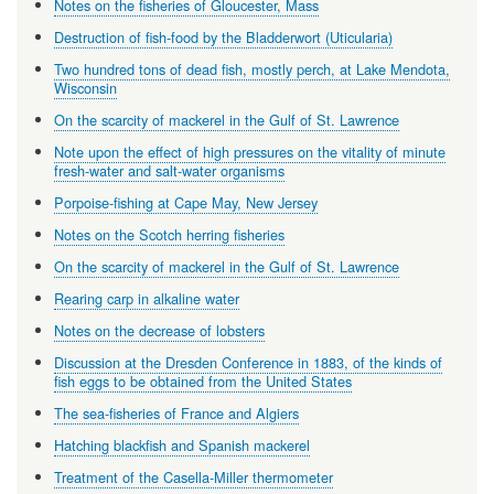
Notes on the fisheries of Gloucester, Mass
Destruction of fish-food by the Bladderwort (Uticularia)
Two hundred tons of dead fish, mostly perch, at Lake Mendota,
Wisconsin
On the scarcity of mackerel in the Gulf of St. Lawrence
Note upon the effect of high pressures on the vitality of minute
fresh-water and salt-water organisms
Porpoise-fishing at Cape May, New Jersey
Notes on the Scotch herring fisheries
On the scarcity of mackerel in the Gulf of St. Lawrence
Rearing carp in alkaline water
Notes on the decrease of lobsters
Discussion at the Dresden Conference in 1883, of the kinds of
fish eggs to be obtained from the United States
The sea-fisheries of France and Algiers
Hatching blackfish and Spanish mackerel
Treatment of the Casella-Miller thermometer