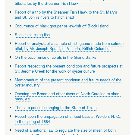
tributaries by the Steamer Fish Hawk
Report of a trip by the Steamer Fish Hawk to the St. Mary's
and St. John's rivers to hatch shad
Occurrence of black grouper or jew-fish off Block Island
Snakes catching fish
Report of analysis of a sample of fish guano made from salmon
offal, by Mr. Joseph Spratt, of Victoria, British Columbia
On the occurrence of corals in the Grand Banks
Report respecting the present condition and future prospects at
St. Jerome Creek for the work of oyster culture
Memorandum of the present condition and future needs of the
oyster industry
Opening the Broad and other rivers of North Carolina to shad,
bass, &e.
The carp ponds belonging to the State of Texas
Report upon the propagation of striped bass at Weldon, N. C.,
in the spring of 1884
Need of a national law to regulate the size of mesh of both