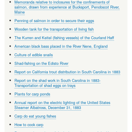
Memoranda relative to inclosures for the confinements of
salmon, drawn from experience at Bucksport, Penobscot River,
Maine
Penning of salmon in order to secure their eggs
Wooden tank for the transportation of living fish
The Kurren and Keitel (fishing vessels) of the Courland Haff
American black bass placed in the River Nene, England
Culture of edible snails
Shad-fishing on the Edisto River
Report on California trout distribution in South Carolina in 1883
Report on the shad work in South Carolina in 1883-
Transportation of shad eggs on trays
Plants for carp ponds
Annual report on the electric lighting of the United States
Steamer Albatross, December 31, 1883
Carp do eat young fishes
How to cook carp