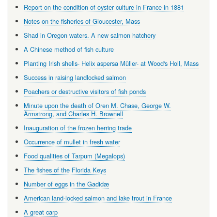
Report on the condition of oyster culture in France in 1881
Notes on the fisheries of Gloucester, Mass
Shad in Oregon waters. A new salmon hatchery
A Chinese method of fish culture
Planting Irish shells- Helix aspersa Müller- at Wood's Holl, Mass
Success in raising landlocked salmon
Poachers or destructive visitors of fish ponds
Minute upon the death of Oren M. Chase, George W.
Armstrong, and Charles H. Brownell
Inauguration of the frozen herring trade
Occurrence of mullet in fresh water
Food qualities of Tarpum (Megalops)
The fishes of the Florida Keys
Number of eggs in the Gadidæ
American land-locked salmon and lake trout in France
A great carp