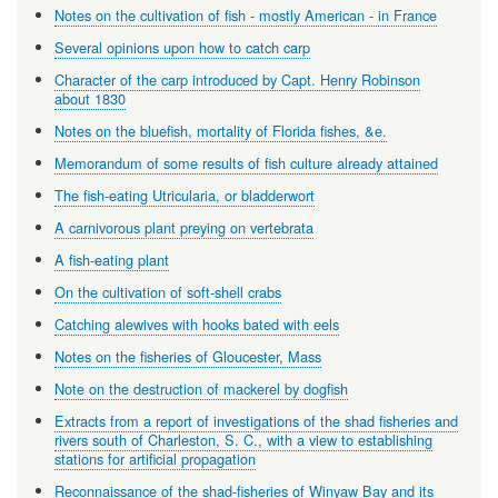
Notes on the cultivation of fish - mostly American - in France
Several opinions upon how to catch carp
Character of the carp introduced by Capt. Henry Robinson
about 1830
Notes on the bluefish, mortality of Florida fishes, &e.
Memorandum of some results of fish culture already attained
The fish-eating Utricularia, or bladderwort
A carnivorous plant preying on vertebrata
A fish-eating plant
On the cultivation of soft-shell crabs
Catching alewives with hooks bated with eels
Notes on the fisheries of Gloucester, Mass
Note on the destruction of mackerel by dogfish
Extracts from a report of investigations of the shad fisheries and
rivers south of Charleston, S. C., with a view to establishing
stations for artificial propagation
Reconnaissance of the shad-fisheries of Winyaw Bay and its