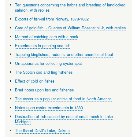
Ten questions concerning the habits and breeding of landlocked
salmon, with replies
Exports of fish-oil from Norway, 1878-1882
Care of gold-fish. - Queries of William Rosenstihl Jr, with replies
Method of catching carp with a hook
Experiments in penning sea-fish
Trapping kingfishers, rodents, and other enemies of trout
On apparatus for collecting oyster spat
The Scotch cod and ling fisheries
Effect of cold on fishes
Brief notes upon fish and fisheries
The oyster as a popular article of food in North America
Notes upon oyster experiments in 1883
Destruction of fish caused by nets of small mesh in Lake
Michigan
The fish of Devil's Lake, Dakota