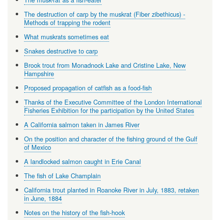
The destruction of carp by the muskrat (Fiber zibethicus) -
Methods of trapping the rodent
What muskrats sometimes eat
Snakes destructive to carp
Brook trout from Monadnock Lake and Cristine Lake, New
Hampshire
Proposed propagation of catfish as a food-fish
Thanks of the Executive Committee of the London International
Fisheries Exhibition for the participation by the United States
A California salmon taken in James River
On the position and character of the fishing ground of the Gulf
of Mexico
A landlocked salmon caught in Erie Canal
The fish of Lake Champlain
California trout planted in Roanoke River in July, 1883, retaken
in June, 1884
Notes on the history of the fish-hook