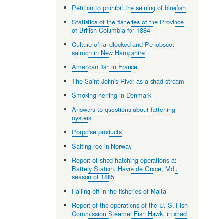
Petition to prohibit the seining of bluefish
Statistics of the fisheries of the Province
of British Columbia for 1884
Culture of landlocked and Penobscot
salmon in New Hampshire
American fish in France
The Saint John's River as a shad stream
Smoking herring in Denmark
Answers to questions about fattening
oysters
Porpoise products
Salting roe in Norway
Report of shad-hatching operations at
Battery Station, Havre de Grace, Md.,
season of 1885
Falling off in the fisheries of Malta
Report of the operations of the U. S. Fish
Commission Steamer Fish Hawk, in shad