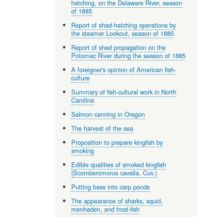
hatching, on the Delaware River, season
of 1885
Report of shad-hatching operations by
the steamer Lookout, season of 1885
Report of shad propagation on the
Potomac River during the season of 1885
A foreigner's opinion of American fish-
culture
Summary of fish-cultural work in North
Carolina
Salmon canning in Oregon
The harvest of the sea
Proposition to prepare kingfish by
smoking
Edible qualities of smoked kingfish
(Scomberomorus cavalla, Cuv.)
Putting bass into carp ponds
The appearance of sharks, squid,
menhaden, and frost-fish