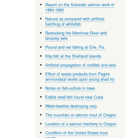
Report on the Schoodic salmon work of
1884-1885
Natural as compared with artificial
hatching of whitefish
Restocking the Merrimac River with
lamprey eels
Pound and net fishing at Erie, Pa.
Klip-fish at the Shetland Islands
Artificial propagation of rockfish and eels
Effect of waste products from Page's
ammoniacal works upon young shad fry
Notes on fish-culture in Iowa
Edible shell-fish found near Cuba
Water-beetles destroying carp
The mountain or salmon trout of Oregon
Location of a salmon hatchery in Oregon
Condition of the United States trout
ponds