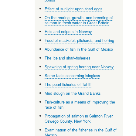
Effect of sunlight upon shad eggs
On the rearing, growth, and breeding of
salmon in fresh water in Great Britain
Eels and eelpots in Norway
Food of mackerel, pilchards, and herring
Abundance of fish in the Gulf of Mexico
The Iceland shark-fisheries
Spawning of spring herring near Norway
Some facts concerning isinglass
The pearl fisheries of Tahiti
Mud slough on the Grand Banks
Fish-culture as a means of improving the
race of fish
Propagation of salmon in Salmon River,
Oswego County, New York
Examination of the fisheries in the Gulf of
Mexico