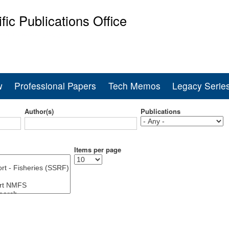
Skip
ific Publications Office
to
main
ine Fisheries Service
content
w
Professional Papers
Tech Memos
Legacy Serie
Author(s)
Publications
Items per page