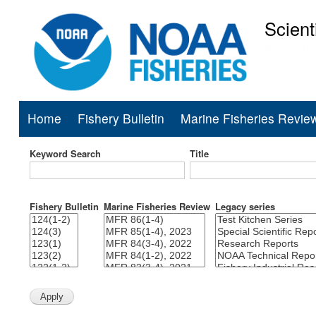
Scient
National Mar
Home
Fishery Bulletin
Marine Fisheries Revie
Main
navigation
Keyword Search
Title
Fishery Bulletin
Marine Fisheries Review
Legacy series