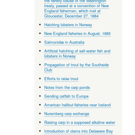
the fishery clause of the Washington
treaty, passed at a convention of New
England fishermen, which met at
Gloucester, December 27, 1884
Hatching lobsters in Norway
New England fisheries in August, 1885
Salmonidæ in Australia
Artificial hatching of salt-water fish and
lobsters in Norway
Propagation of trout by the Southside
Club
Efforts to raise trout
Notes from the carp ponds
Sending catfish to Europe
American halibut-fisheries near Iceland
Nuremberg carp exchange
Raising carp in a supposed alkaline water
Introduction of clams into Delaware Bay