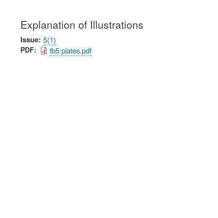
Explanation of Illustrations
Issue
5(1)
PDF
fb5 plates.pdf