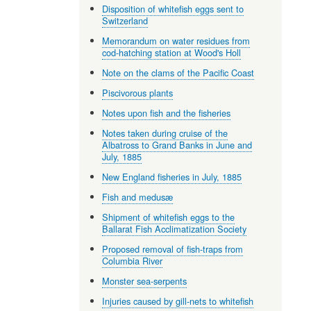
Disposition of whitefish eggs sent to
Switzerland
Memorandum on water residues from
cod-hatching station at Wood's Holl
Note on the clams of the Pacific Coast
Piscivorous plants
Notes upon fish and the fisheries
Notes taken during cruise of the
Albatross to Grand Banks in June and
July, 1885
New England fisheries in July, 1885
Fish and medusæ
Shipment of whitefish eggs to the
Ballarat Fish Acclimatization Society
Proposed removal of fish-traps from
Columbia River
Monster sea-serpents
Injuries caused by gill-nets to whitefish