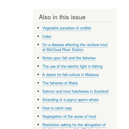
Also in this issue
Vegetable parasites of codfish
Index
On a disease affecting the rainbow trout
at McCloud River Station
Notes upon fish and the fisheries
The use of the electric light in fishing
A desire for fish-culture in Malacca
The fisheries of Malta
Salmon and trout hatcheries in Scotland
Stranding of a pigmy sperm-whale
How to catch carp
Segregation of the sexes of trout
Resolution asking for the abrogation of