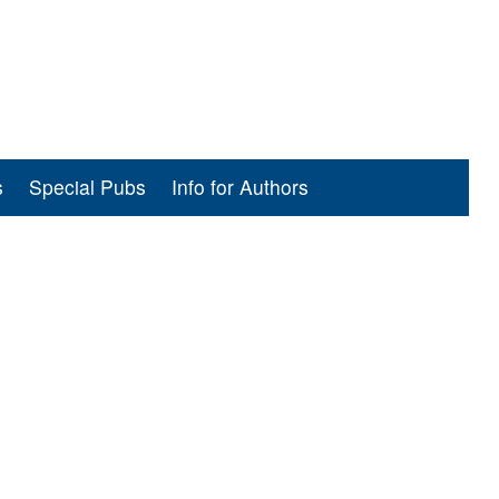
s
Special Pubs
Info for Authors