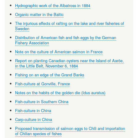
Hydrographic work of the Albatross in 1884
Organic matter in the Baltic
The injurious effects of rafting on the lake and river fisheries of
Sweden
Distribution of American fish and fish eggs by the German
Fishery Association
Note on the culture of American salmon in France
Report on planting Canadian oysters near the Island of Aaröe,
in the Little Belt, November 6, 1884
Fishing on an edge of the Grand Banks
Fish-culture at Gonville, France
Notes on the habits of the golden die (Idus auratus)
Fish-culture in Southern China
Fish-culture in China
Carp-culture in China
Proposed transmission of salmon eggs to Chili and importation
of Chilian species of fishes