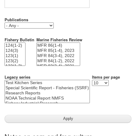
Publications
Fishery Bulletin
Marine Fisheries Review
Legacy series
Items per page