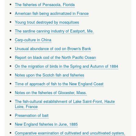
The fisheries of Pensacola, Florida
American fish being acclimatized in France
Young trout destroyed by mosquitoes
The sardine canning industry of Eastport, Me.
Carp-culture in China
Unusual abundance of cod on Brown's Bank
Report on black cod of the North Pacific Ocean
On the migration of birds in the Spring and Autumn of 1884
Notes upon the Scotch fish and fisheries
Time of approach of fish to the New England Coast
Notes on the fisheries of Glocester, Mass.
The fish-cultural establishment of Lake Saint-Front, Haute
Loire, France
Preservation of bait
New England fisheries in June, 1885
Comparative examination of cultivated and uncultivated oysters,