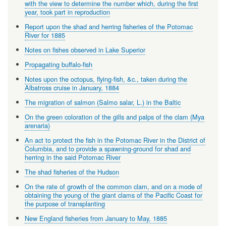
with the view to determine the number which, during the first
year, took part in reproduction
Report upon the shad and herring fisheries of the Potomac
River for 1885
Notes on fishes observed in Lake Superior
Propagating buffalo-fish
Notes upon the octopus, flying-fish, &c., taken during the
Albatross cruise in January, 1884
The migration of salmon (Salmo salar, L.) in the Baltic
On the green coloration of the gills and palps of the clam (Mya
arenaria)
An act to protect the fish in the Potomac River in the District of
Columbia, and to provide a spawning-ground for shad and
herring in the said Potomac River
The shad fisheries of the Hudson
On the rate of growth of the common clam, and on a mode of
obtaining the young of the giant clams of the Pacific Coast for
the purpose of transplanting
New England fisheries from January to May, 1885