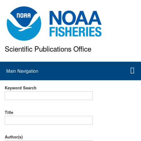
Skip
to
main
content
Scientific Publications Office
National Marine Fisheries Service
Main
Main Navigation
navigation
Keyword Search
Title
Author(s)