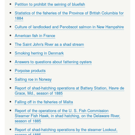
Petition to prohibit the seining of bluefish
Statistics of the fisheries of the Province of British Columbia for
1884
Culture of landlocked and Penobscot salmon in New Hampshire
American fish in France
The Saint John's River as a shad stream
Smoking herring in Denmark
Answers to questions about fattening oysters
Porpoise products
Salting roe in Norway
Report of shad-hatching operations at Battery Station, Havre de
Grace, Md., season of 1885
Falling off in the fisheries of Malta
Report of the operations of the U. S. Fish Commission
Steamer Fish Hawk, in shad hatching, on the Delaware River,
season of 1885
Report of shad-hatching operations by the steamer Lookout,
season of 1885