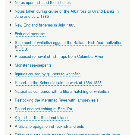
Notes upon fish and the fisheries
Notes taken during cruise of the Albatross to Grand Banks in
June and July, 1885
New England fisheries in July, 1885
Fish and medusæ
Shipment of whitefish eggs to the Ballarat Fish Acclimatization
Society
Proposed removal of fish-traps from Columbia River
Monster sea-serpents
Injuries caused by gill-nets to whitefish
Report on the Schoodic salmon work of 1884-1885
Natural as compared with artificial hatching of whitefish
Restocking the Merrimac River with lamprey eels
Pound and net fishing at Erie, Pa.
Klip-fish at the Shetland Islands
Artificial propagation of rockfish and eels
Effect of waste products from Page's ammoniacal works upon