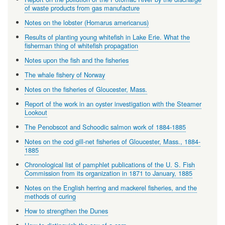
of waste products from gas manufacture
Notes on the lobster (Homarus americanus)
Results of planting young whitefish in Lake Erie. What the
fisherman thing of whitefish propagation
Notes upon the fish and the fisheries
The whale fishery of Norway
Notes on the fisheries of Gloucester, Mass.
Report of the work in an oyster investigation with the Steamer
Lookout
The Penobscot and Schoodic salmon work of 1884-1885
Notes on the cod gill-net fisheries of Gloucester, Mass., 1884-
1885
Chronological list of pamphlet publications of the U. S. Fish
Commission from its organization in 1871 to January, 1885
Notes on the English herring and mackerel fisheries, and the
methods of curing
How to strengthen the Dunes