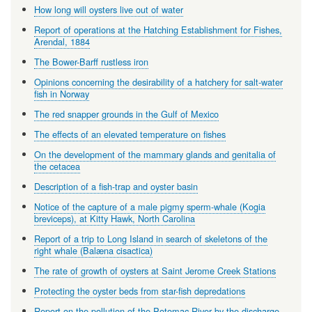
How long will oysters live out of water
Report of operations at the Hatching Establishment for Fishes,
Arendal, 1884
The Bower-Barff rustless iron
Opinions concerning the desirability of a hatchery for salt-water
fish in Norway
The red snapper grounds in the Gulf of Mexico
The effects of an elevated temperature on fishes
On the development of the mammary glands and genitalia of
the cetacea
Description of a fish-trap and oyster basin
Notice of the capture of a male pigmy sperm-whale (Kogia
breviceps), at Kitty Hawk, North Carolina
Report of a trip to Long Island in search of skeletons of the
right whale (Balæna cisactica)
The rate of growth of oysters at Saint Jerome Creek Stations
Protecting the oyster beds from star-fish depredations
Report on the pollution of the Potomac River by the discharge