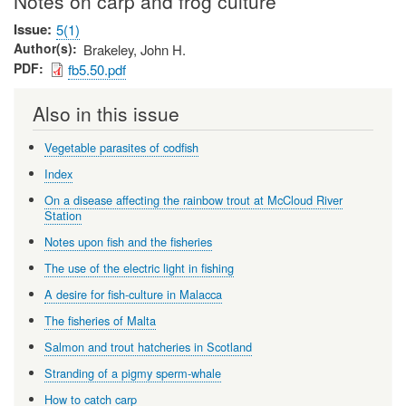
Notes on carp and frog culture
Issue
5(1)
Author(s)
Brakeley, John H.
PDF
fb5.50.pdf
Also in this issue
Vegetable parasites of codfish
Index
On a disease affecting the rainbow trout at McCloud River
Station
Notes upon fish and the fisheries
The use of the electric light in fishing
A desire for fish-culture in Malacca
The fisheries of Malta
Salmon and trout hatcheries in Scotland
Stranding of a pigmy sperm-whale
How to catch carp