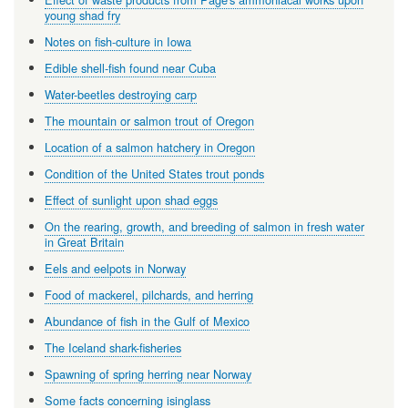
young shad fry
Notes on fish-culture in Iowa
Edible shell-fish found near Cuba
Water-beetles destroying carp
The mountain or salmon trout of Oregon
Location of a salmon hatchery in Oregon
Condition of the United States trout ponds
Effect of sunlight upon shad eggs
On the rearing, growth, and breeding of salmon in fresh water
in Great Britain
Eels and eelpots in Norway
Food of mackerel, pilchards, and herring
Abundance of fish in the Gulf of Mexico
The Iceland shark-fisheries
Spawning of spring herring near Norway
Some facts concerning isinglass