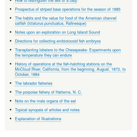
How to distinguish the sex of a carp
Prospectus of striped bass operations for the season of 1885
The habits and the value for food of the American channel
catfish (Ictalurus punctuatus, Rafinesque)
Notes upon an exploration on Long Island Sound
Directions for collecting embiotocoid fish embryos
Transplanting lobsters to the Chesapeake- Experiments upon
the temperature they can endure
History of operations at the fish-hatching stations on the
McCloud River, California, from the beginning, August, 1872, to
October, 1884
The labrador fisheries
The porpoise fishery of Hatterns, N. C.
Note on the male organs of the eel
Topical synopsis of articles and notes
Explanation of Illustrations