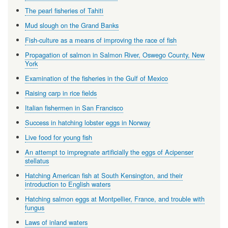
The pearl fisheries of Tahiti
Mud slough on the Grand Banks
Fish-culture as a means of improving the race of fish
Propagation of salmon in Salmon River, Oswego County, New
York
Examination of the fisheries in the Gulf of Mexico
Raising carp in rice fields
Italian fishermen in San Francisco
Success in hatching lobster eggs in Norway
Live food for young fish
An attempt to impregnate artificially the eggs of Acipenser
stellatus
Hatching American fish at South Kensington, and their
introduction to English waters
Hatching salmon eggs at Montpellier, France, and trouble with
fungus
Laws of inland waters