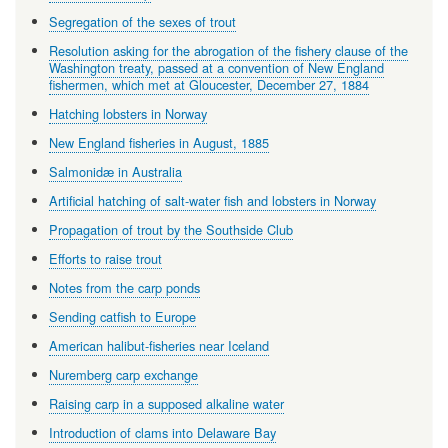
Segregation of the sexes of trout
Resolution asking for the abrogation of the fishery clause of the
Washington treaty, passed at a convention of New England
fishermen, which met at Gloucester, December 27, 1884
Hatching lobsters in Norway
New England fisheries in August, 1885
Salmonidæ in Australia
Artificial hatching of salt-water fish and lobsters in Norway
Propagation of trout by the Southside Club
Efforts to raise trout
Notes from the carp ponds
Sending catfish to Europe
American halibut-fisheries near Iceland
Nuremberg carp exchange
Raising carp in a supposed alkaline water
Introduction of clams into Delaware Bay