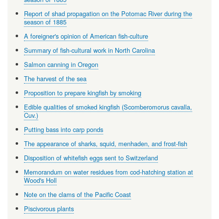
Report of shad propagation on the Potomac River during the
season of 1885
A foreigner's opinion of American fish-culture
Summary of fish-cultural work in North Carolina
Salmon canning in Oregon
The harvest of the sea
Proposition to prepare kingfish by smoking
Edible qualities of smoked kingfish (Scomberomorus cavalla,
Cuv.)
Putting bass into carp ponds
The appearance of sharks, squid, menhaden, and frost-fish
Disposition of whitefish eggs sent to Switzerland
Memorandum on water residues from cod-hatching station at
Wood's Holl
Note on the clams of the Pacific Coast
Piscivorous plants