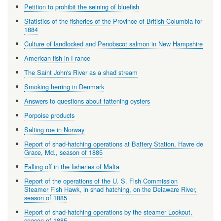
Petition to prohibit the seining of bluefish
Statistics of the fisheries of the Province of British Columbia for
1884
Culture of landlocked and Penobscot salmon in New Hampshire
American fish in France
The Saint John's River as a shad stream
Smoking herring in Denmark
Answers to questions about fattening oysters
Porpoise products
Salting roe in Norway
Report of shad-hatching operations at Battery Station, Havre de
Grace, Md., season of 1885
Falling off in the fisheries of Malta
Report of the operations of the U. S. Fish Commission
Steamer Fish Hawk, in shad hatching, on the Delaware River,
season of 1885
Report of shad-hatching operations by the steamer Lookout,
season of 1885