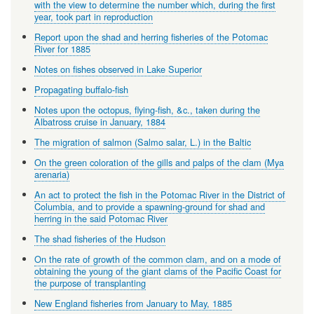
with the view to determine the number which, during the first
year, took part in reproduction
Report upon the shad and herring fisheries of the Potomac
River for 1885
Notes on fishes observed in Lake Superior
Propagating buffalo-fish
Notes upon the octopus, flying-fish, &c., taken during the
Albatross cruise in January, 1884
The migration of salmon (Salmo salar, L.) in the Baltic
On the green coloration of the gills and palps of the clam (Mya
arenaria)
An act to protect the fish in the Potomac River in the District of
Columbia, and to provide a spawning-ground for shad and
herring in the said Potomac River
The shad fisheries of the Hudson
On the rate of growth of the common clam, and on a mode of
obtaining the young of the giant clams of the Pacific Coast for
the purpose of transplanting
New England fisheries from January to May, 1885