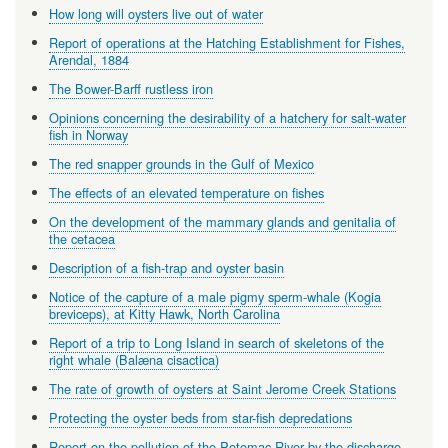
How long will oysters live out of water
Report of operations at the Hatching Establishment for Fishes,
Arendal, 1884
The Bower-Barff rustless iron
Opinions concerning the desirability of a hatchery for salt-water
fish in Norway
The red snapper grounds in the Gulf of Mexico
The effects of an elevated temperature on fishes
On the development of the mammary glands and genitalia of
the cetacea
Description of a fish-trap and oyster basin
Notice of the capture of a male pigmy sperm-whale (Kogia
breviceps), at Kitty Hawk, North Carolina
Report of a trip to Long Island in search of skeletons of the
right whale (Balæna cisactica)
The rate of growth of oysters at Saint Jerome Creek Stations
Protecting the oyster beds from star-fish depredations
Report on the pollution of the Potomac River by the discharge