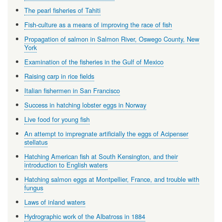
The pearl fisheries of Tahiti
Fish-culture as a means of improving the race of fish
Propagation of salmon in Salmon River, Oswego County, New
York
Examination of the fisheries in the Gulf of Mexico
Raising carp in rice fields
Italian fishermen in San Francisco
Success in hatching lobster eggs in Norway
Live food for young fish
An attempt to impregnate artificially the eggs of Acipenser
stellatus
Hatching American fish at South Kensington, and their
introduction to English waters
Hatching salmon eggs at Montpellier, France, and trouble with
fungus
Laws of inland waters
Hydrographic work of the Albatross in 1884