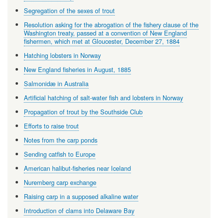
Segregation of the sexes of trout
Resolution asking for the abrogation of the fishery clause of the
Washington treaty, passed at a convention of New England
fishermen, which met at Gloucester, December 27, 1884
Hatching lobsters in Norway
New England fisheries in August, 1885
Salmonidæ in Australia
Artificial hatching of salt-water fish and lobsters in Norway
Propagation of trout by the Southside Club
Efforts to raise trout
Notes from the carp ponds
Sending catfish to Europe
American halibut-fisheries near Iceland
Nuremberg carp exchange
Raising carp in a supposed alkaline water
Introduction of clams into Delaware Bay