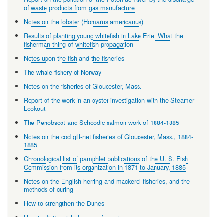
of waste products from gas manufacture
Notes on the lobster (Homarus americanus)
Results of planting young whitefish in Lake Erie. What the
fisherman thing of whitefish propagation
Notes upon the fish and the fisheries
The whale fishery of Norway
Notes on the fisheries of Gloucester, Mass.
Report of the work in an oyster investigation with the Steamer
Lookout
The Penobscot and Schoodic salmon work of 1884-1885
Notes on the cod gill-net fisheries of Gloucester, Mass., 1884-
1885
Chronological list of pamphlet publications of the U. S. Fish
Commission from its organization in 1871 to January, 1885
Notes on the English herring and mackerel fisheries, and the
methods of curing
How to strengthen the Dunes