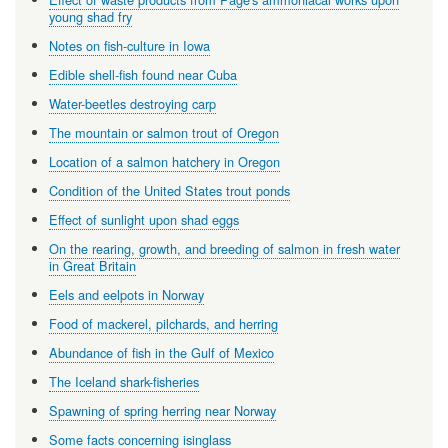
young shad fry
Notes on fish-culture in Iowa
Edible shell-fish found near Cuba
Water-beetles destroying carp
The mountain or salmon trout of Oregon
Location of a salmon hatchery in Oregon
Condition of the United States trout ponds
Effect of sunlight upon shad eggs
On the rearing, growth, and breeding of salmon in fresh water
in Great Britain
Eels and eelpots in Norway
Food of mackerel, pilchards, and herring
Abundance of fish in the Gulf of Mexico
The Iceland shark-fisheries
Spawning of spring herring near Norway
Some facts concerning isinglass