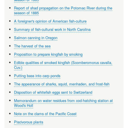
Report of shad propagation on the Potomac River during the
season of 1885
A foreigner's opinion of American fish-culture
Summary of fish-cultural work in North Carolina
Salmon canning in Oregon
The harvest of the sea
Proposition to prepare kingfish by smoking
Edible qualities of smoked kingfish (Scomberomorus cavalla,
Cuv.)
Putting bass into carp ponds
The appearance of sharks, squid, menhaden, and frost-fish
Disposition of whitefish eggs sent to Switzerland
Memorandum on water residues from cod-hatching station at
Wood's Holl
Note on the clams of the Pacific Coast
Piscivorous plants