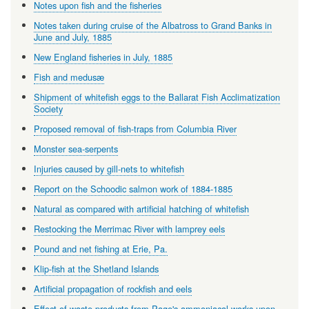
Notes upon fish and the fisheries
Notes taken during cruise of the Albatross to Grand Banks in
June and July, 1885
New England fisheries in July, 1885
Fish and medusæ
Shipment of whitefish eggs to the Ballarat Fish Acclimatization
Society
Proposed removal of fish-traps from Columbia River
Monster sea-serpents
Injuries caused by gill-nets to whitefish
Report on the Schoodic salmon work of 1884-1885
Natural as compared with artificial hatching of whitefish
Restocking the Merrimac River with lamprey eels
Pound and net fishing at Erie, Pa.
Klip-fish at the Shetland Islands
Artificial propagation of rockfish and eels
Effect of waste products from Page's ammoniacal works upon