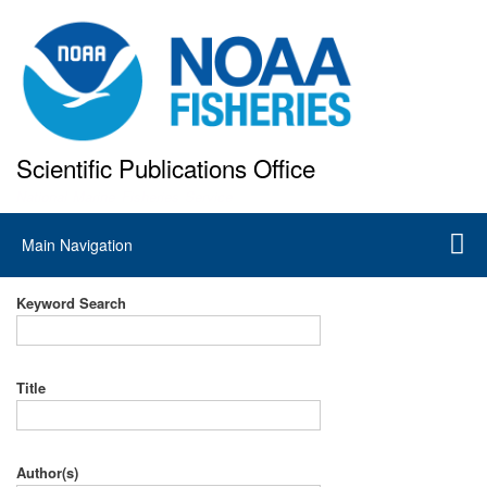
Skip
to
main
content
Scientific Publications Office
National Marine Fisheries Service
Main
Main Navigation
navigation
Keyword Search
Title
Author(s)