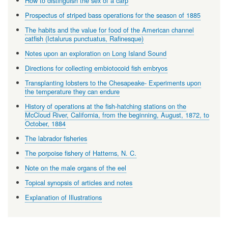
How to distinguish the sex of a carp
Prospectus of striped bass operations for the season of 1885
The habits and the value for food of the American channel
catfish (Ictalurus punctuatus, Rafinesque)
Notes upon an exploration on Long Island Sound
Directions for collecting embiotocoid fish embryos
Transplanting lobsters to the Chesapeake- Experiments upon
the temperature they can endure
History of operations at the fish-hatching stations on the
McCloud River, California, from the beginning, August, 1872, to
October, 1884
The labrador fisheries
The porpoise fishery of Hatterns, N. C.
Note on the male organs of the eel
Topical synopsis of articles and notes
Explanation of Illustrations