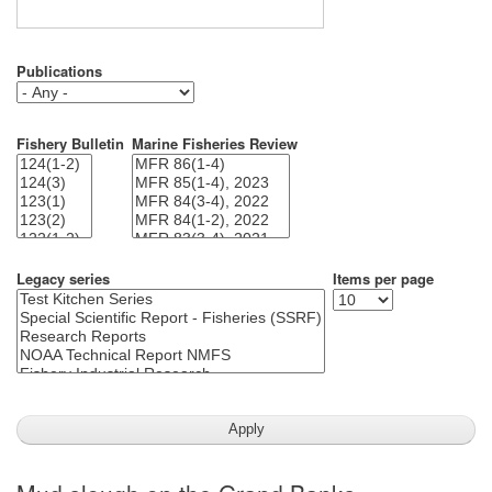
Publications
Fishery Bulletin
Marine Fisheries Review
Legacy series
Items per page