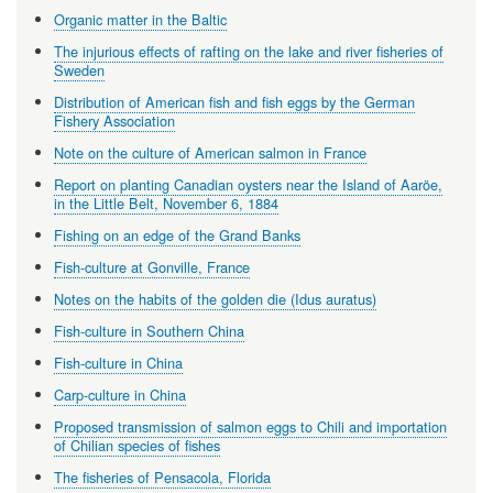
Organic matter in the Baltic
The injurious effects of rafting on the lake and river fisheries of
Sweden
Distribution of American fish and fish eggs by the German
Fishery Association
Note on the culture of American salmon in France
Report on planting Canadian oysters near the Island of Aaröe,
in the Little Belt, November 6, 1884
Fishing on an edge of the Grand Banks
Fish-culture at Gonville, France
Notes on the habits of the golden die (Idus auratus)
Fish-culture in Southern China
Fish-culture in China
Carp-culture in China
Proposed transmission of salmon eggs to Chili and importation
of Chilian species of fishes
The fisheries of Pensacola, Florida