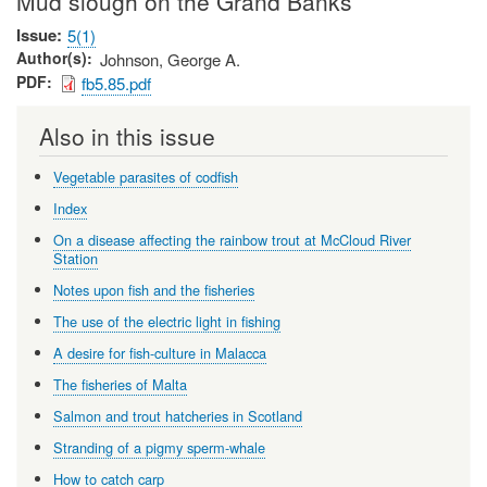
Mud slough on the Grand Banks
Issue
5(1)
Author(s)
Johnson, George A.
PDF
fb5.85.pdf
Also in this issue
Vegetable parasites of codfish
Index
On a disease affecting the rainbow trout at McCloud River
Station
Notes upon fish and the fisheries
The use of the electric light in fishing
A desire for fish-culture in Malacca
The fisheries of Malta
Salmon and trout hatcheries in Scotland
Stranding of a pigmy sperm-whale
How to catch carp