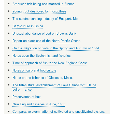
American fish being acclimatized in France
Young trout destroyed by mosquitoes
The sardine canning industry of Eastport, Me.
Carp-culture in China
Unusual abundance of cod on Brown's Bank
Report on black cod of the North Pacific Ocean
On the migration of birds in the Spring and Autumn of 1884
Notes upon the Scotch fish and fisheries
Time of approach of fish to the New England Coast
Notes on carp and frog culture
Notes on the fisheries of Glocester, Mass.
The fish-cultural establishment of Lake Saint-Front, Haute
Loire, France
Preservation of bait
New England fisheries in June, 1885
Comparative examination of cultivated and uncultivated oysters,