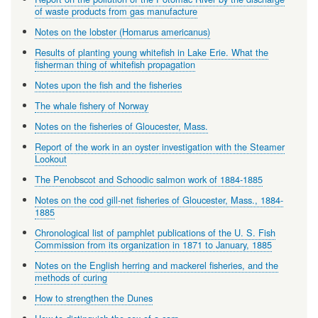
of waste products from gas manufacture
Notes on the lobster (Homarus americanus)
Results of planting young whitefish in Lake Erie. What the
fisherman thing of whitefish propagation
Notes upon the fish and the fisheries
The whale fishery of Norway
Notes on the fisheries of Gloucester, Mass.
Report of the work in an oyster investigation with the Steamer
Lookout
The Penobscot and Schoodic salmon work of 1884-1885
Notes on the cod gill-net fisheries of Gloucester, Mass., 1884-
1885
Chronological list of pamphlet publications of the U. S. Fish
Commission from its organization in 1871 to January, 1885
Notes on the English herring and mackerel fisheries, and the
methods of curing
How to strengthen the Dunes