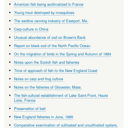
American fish being acclimatized in France
Young trout destroyed by mosquitoes
The sardine canning industry of Eastport, Me.
Carp-culture in China
Unusual abundance of cod on Brown's Bank
Report on black cod of the North Pacific Ocean
On the migration of birds in the Spring and Autumn of 1884
Notes upon the Scotch fish and fisheries
Time of approach of fish to the New England Coast
Notes on carp and frog culture
Notes on the fisheries of Glocester, Mass.
The fish-cultural establishment of Lake Saint-Front, Haute
Loire, France
Preservation of bait
New England fisheries in June, 1885
Comparative examination of cultivated and uncultivated oysters,