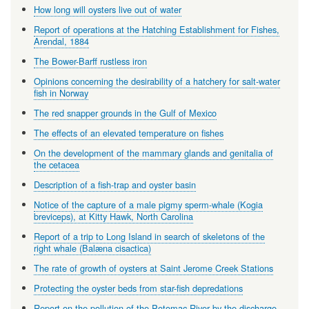
How long will oysters live out of water
Report of operations at the Hatching Establishment for Fishes,
Arendal, 1884
The Bower-Barff rustless iron
Opinions concerning the desirability of a hatchery for salt-water
fish in Norway
The red snapper grounds in the Gulf of Mexico
The effects of an elevated temperature on fishes
On the development of the mammary glands and genitalia of
the cetacea
Description of a fish-trap and oyster basin
Notice of the capture of a male pigmy sperm-whale (Kogia
breviceps), at Kitty Hawk, North Carolina
Report of a trip to Long Island in search of skeletons of the
right whale (Balæna cisactica)
The rate of growth of oysters at Saint Jerome Creek Stations
Protecting the oyster beds from star-fish depredations
Report on the pollution of the Potomac River by the discharge