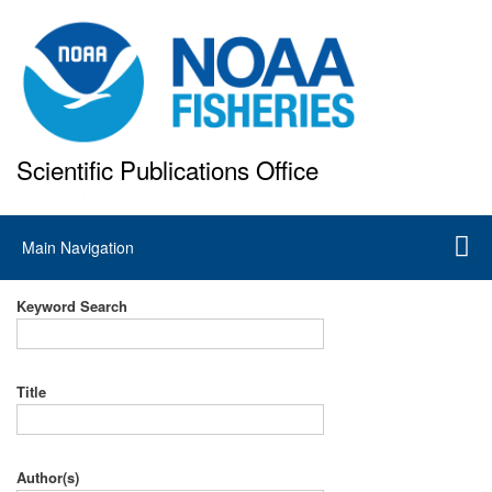
Skip
to
main
content
Scientific Publications Office
National Marine Fisheries Service
Main
Main Navigation
navigation
Keyword Search
Title
Author(s)