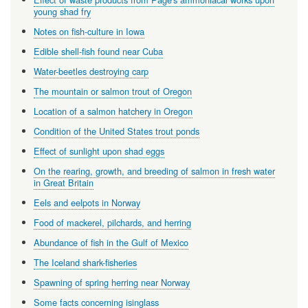
young shad fry
Notes on fish-culture in Iowa
Edible shell-fish found near Cuba
Water-beetles destroying carp
The mountain or salmon trout of Oregon
Location of a salmon hatchery in Oregon
Condition of the United States trout ponds
Effect of sunlight upon shad eggs
On the rearing, growth, and breeding of salmon in fresh water
in Great Britain
Eels and eelpots in Norway
Food of mackerel, pilchards, and herring
Abundance of fish in the Gulf of Mexico
The Iceland shark-fisheries
Spawning of spring herring near Norway
Some facts concerning isinglass