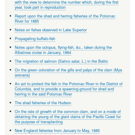
with the view to determine the number which, during the first
year, took part in reproduction
Report upon the shad and herring fisheries of the Potomac
River for 1885
Notes on fishes observed in Lake Superior
Propagating buffalo-fish
Notes upon the octopus, flying-fish, &c., taken during the
Albatross cruise in January, 1884
The migration of salmon (Salmo salar, L.) in the Baltic
On the green coloration of the gills and palps of the clam (Mya
arenaria)
An act to protect the fish in the Potomac River in the District of
Columbia, and to provide a spawning-ground for shad and
herring in the said Potomac River
The shad fisheries of the Hudson
On the rate of growth of the common clam, and on a mode of
obtaining the young of the giant clams of the Pacific Coast for
the purpose of transplanting
New England fisheries from January to May, 1885