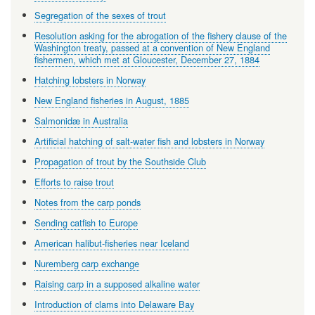
Segregation of the sexes of trout
Resolution asking for the abrogation of the fishery clause of the
Washington treaty, passed at a convention of New England
fishermen, which met at Gloucester, December 27, 1884
Hatching lobsters in Norway
New England fisheries in August, 1885
Salmonidæ in Australia
Artificial hatching of salt-water fish and lobsters in Norway
Propagation of trout by the Southside Club
Efforts to raise trout
Notes from the carp ponds
Sending catfish to Europe
American halibut-fisheries near Iceland
Nuremberg carp exchange
Raising carp in a supposed alkaline water
Introduction of clams into Delaware Bay