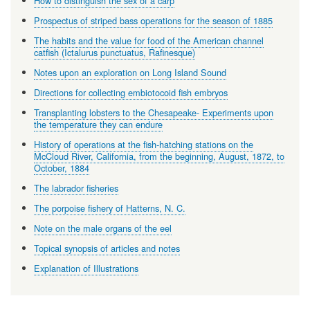
How to distinguish the sex of a carp
Prospectus of striped bass operations for the season of 1885
The habits and the value for food of the American channel
catfish (Ictalurus punctuatus, Rafinesque)
Notes upon an exploration on Long Island Sound
Directions for collecting embiotocoid fish embryos
Transplanting lobsters to the Chesapeake- Experiments upon
the temperature they can endure
History of operations at the fish-hatching stations on the
McCloud River, California, from the beginning, August, 1872, to
October, 1884
The labrador fisheries
The porpoise fishery of Hatterns, N. C.
Note on the male organs of the eel
Topical synopsis of articles and notes
Explanation of Illustrations