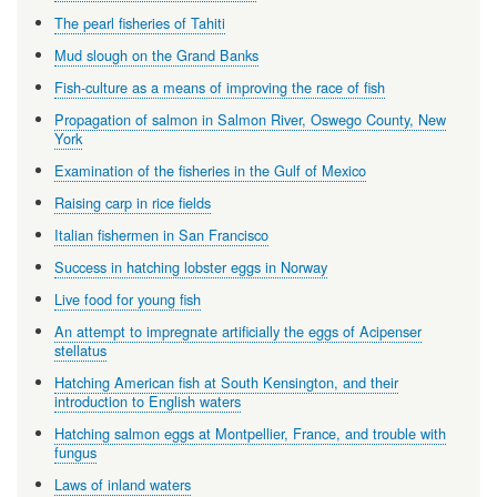
The pearl fisheries of Tahiti
Mud slough on the Grand Banks
Fish-culture as a means of improving the race of fish
Propagation of salmon in Salmon River, Oswego County, New
York
Examination of the fisheries in the Gulf of Mexico
Raising carp in rice fields
Italian fishermen in San Francisco
Success in hatching lobster eggs in Norway
Live food for young fish
An attempt to impregnate artificially the eggs of Acipenser
stellatus
Hatching American fish at South Kensington, and their
introduction to English waters
Hatching salmon eggs at Montpellier, France, and trouble with
fungus
Laws of inland waters