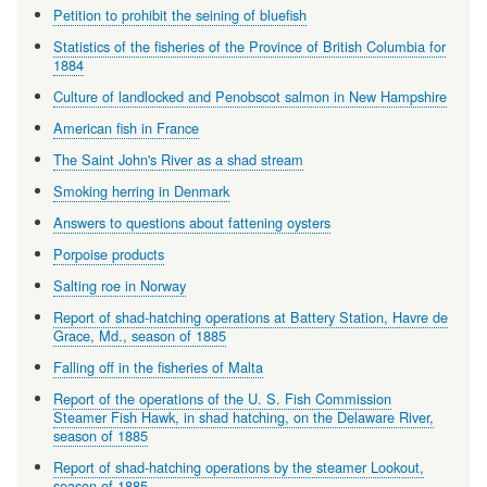
Petition to prohibit the seining of bluefish
Statistics of the fisheries of the Province of British Columbia for
1884
Culture of landlocked and Penobscot salmon in New Hampshire
American fish in France
The Saint John's River as a shad stream
Smoking herring in Denmark
Answers to questions about fattening oysters
Porpoise products
Salting roe in Norway
Report of shad-hatching operations at Battery Station, Havre de
Grace, Md., season of 1885
Falling off in the fisheries of Malta
Report of the operations of the U. S. Fish Commission
Steamer Fish Hawk, in shad hatching, on the Delaware River,
season of 1885
Report of shad-hatching operations by the steamer Lookout,
season of 1885