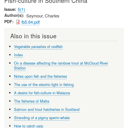
Fish-culture in Southern China
Issue
5(1)
Author(s)
Seymour, Charles
PDF
fb5.64.pdf
Also in this issue
Vegetable parasites of codfish
Index
On a disease affecting the rainbow trout at McCloud River
Station
Notes upon fish and the fisheries
The use of the electric light in fishing
A desire for fish-culture in Malacca
The fisheries of Malta
Salmon and trout hatcheries in Scotland
Stranding of a pigmy sperm-whale
How to catch carp