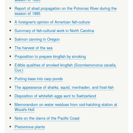
Report of shad propagation on the Potomac River during the
season of 1885
A foreigner's opinion of American fish-culture
Summary of fish-cultural work in North Carolina
Salmon canning in Oregon
The harvest of the sea
Proposition to prepare kingfish by smoking
Edible qualities of smoked kingfish (Scomberomorus cavalla,
Cuv.)
Putting bass into carp ponds
The appearance of sharks, squid, menhaden, and frost-fish
Disposition of whitefish eggs sent to Switzerland
Memorandum on water residues from cod-hatching station at
Wood's Holl
Note on the clams of the Pacific Coast
Piscivorous plants