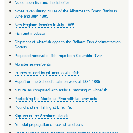
Notes upon fish and the fisheries
Notes taken during cruise of the Albatross to Grand Banks in
June and July, 1885
New England fisheries in July, 1885
Fish and medusæ
Shipment of whitefish eggs to the Ballarat Fish Acclimatization
Society
Proposed removal of fish-traps from Columbia River
Monster sea-serpents
Injuries caused by gill-nets to whitefish
Report on the Schoodic salmon work of 1884-1885
Natural as compared with artificial hatching of whitefish
Restocking the Merrimac River with lamprey eels
Pound and net fishing at Erie, Pa.
Klip-fish at the Shetland Islands
Artificial propagation of rockfish and eels
Effect of waste products from Page's ammoniacal works upon