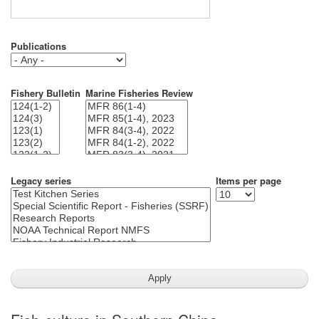
Publications
Fishery Bulletin
Marine Fisheries Review
Legacy series
Items per page