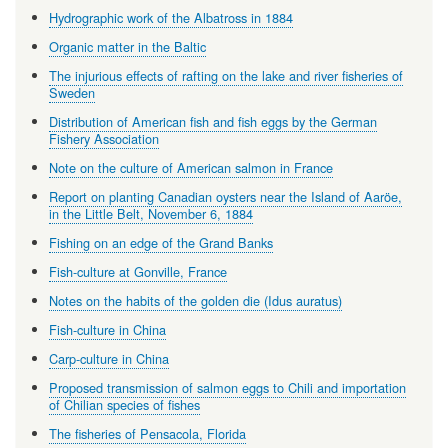
Hydrographic work of the Albatross in 1884
Organic matter in the Baltic
The injurious effects of rafting on the lake and river fisheries of
Sweden
Distribution of American fish and fish eggs by the German
Fishery Association
Note on the culture of American salmon in France
Report on planting Canadian oysters near the Island of Aaröe,
in the Little Belt, November 6, 1884
Fishing on an edge of the Grand Banks
Fish-culture at Gonville, France
Notes on the habits of the golden die (Idus auratus)
Fish-culture in China
Carp-culture in China
Proposed transmission of salmon eggs to Chili and importation
of Chilian species of fishes
The fisheries of Pensacola, Florida