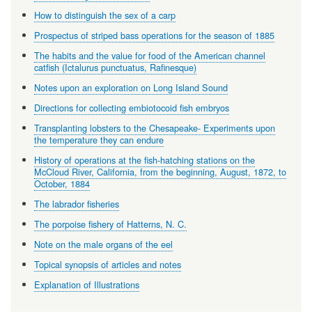
How to distinguish the sex of a carp
Prospectus of striped bass operations for the season of 1885
The habits and the value for food of the American channel
catfish (Ictalurus punctuatus, Rafinesque)
Notes upon an exploration on Long Island Sound
Directions for collecting embiotocoid fish embryos
Transplanting lobsters to the Chesapeake- Experiments upon
the temperature they can endure
History of operations at the fish-hatching stations on the
McCloud River, California, from the beginning, August, 1872, to
October, 1884
The labrador fisheries
The porpoise fishery of Hatterns, N. C.
Note on the male organs of the eel
Topical synopsis of articles and notes
Explanation of Illustrations