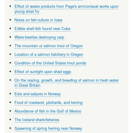
Effect of waste products from Page's ammoniacal works upon
young shad fry
Notes on fish-culture in Iowa
Edible shell-fish found near Cuba
Water-beetles destroying carp
The mountain or salmon trout of Oregon
Location of a salmon hatchery in Oregon
Condition of the United States trout ponds
Effect of sunlight upon shad eggs
On the rearing, growth, and breeding of salmon in fresh water
in Great Britain
Eels and eelpots in Norway
Food of mackerel, pilchards, and herring
Abundance of fish in the Gulf of Mexico
The Iceland shark-fisheries
Spawning of spring herring near Norway