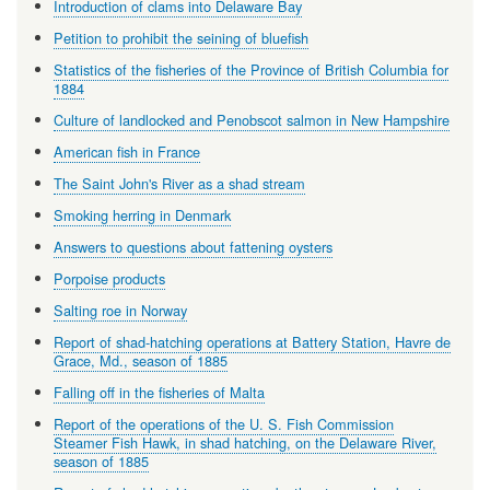
Introduction of clams into Delaware Bay
Petition to prohibit the seining of bluefish
Statistics of the fisheries of the Province of British Columbia for
1884
Culture of landlocked and Penobscot salmon in New Hampshire
American fish in France
The Saint John's River as a shad stream
Smoking herring in Denmark
Answers to questions about fattening oysters
Porpoise products
Salting roe in Norway
Report of shad-hatching operations at Battery Station, Havre de
Grace, Md., season of 1885
Falling off in the fisheries of Malta
Report of the operations of the U. S. Fish Commission
Steamer Fish Hawk, in shad hatching, on the Delaware River,
season of 1885