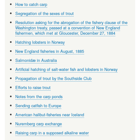
How to catch carp
Segregation of the sexes of trout
Resolution asking for the abrogation of the fishery clause of the
Washington treaty, passed at a convention of New England
fishermen, which met at Gloucester, December 27, 1884
Hatching lobsters in Norway
New England fisheries in August, 1885
Salmonidæ in Australia
Artificial hatching of salt-water fish and lobsters in Norway
Propagation of trout by the Southside Club
Efforts to raise trout
Notes from the carp ponds
Sending catfish to Europe
American halibut-fisheries near Iceland
Nuremberg carp exchange
Raising carp in a supposed alkaline water