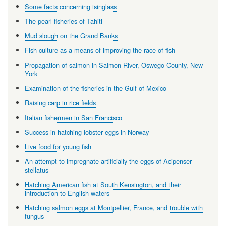
Some facts concerning isinglass
The pearl fisheries of Tahiti
Mud slough on the Grand Banks
Fish-culture as a means of improving the race of fish
Propagation of salmon in Salmon River, Oswego County, New
York
Examination of the fisheries in the Gulf of Mexico
Raising carp in rice fields
Italian fishermen in San Francisco
Success in hatching lobster eggs in Norway
Live food for young fish
An attempt to impregnate artificially the eggs of Acipenser
stellatus
Hatching American fish at South Kensington, and their
introduction to English waters
Hatching salmon eggs at Montpellier, France, and trouble with
fungus