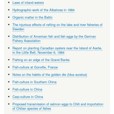
Laws of inland waters
Hydrographic work of the Albatross in 1884
Organic matter in the Baltic
The injurious effects of rafting on the lake and river fisheries of
Sweden
Distribution of American fish and fish eggs by the German
Fishery Association
Report on planting Canadian oysters near the Island of Aaröe,
in the Little Belt, November 6, 1884
Fishing on an edge of the Grand Banks
Fish-culture at Gonville, France
Notes on the habits of the golden die (Idus auratus)
Fish-culture in Southern China
Fish-culture in China
Carp-culture in China
Proposed transmission of salmon eggs to Chili and importation
of Chilian species of fishes