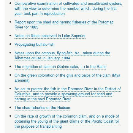
Comparative examination of cultivated and uncultivated oysters,
with the view to determine the number which, during the first
year, took part in reproduction
Report upon the shad and herring fisheries of the Potomac
River for 1885
Notes on fishes observed in Lake Superior
Propagating buffalo-fish
Notes upon the octopus, flying-fish, &c., taken during the
Albatross cruise in January, 1884
The migration of salmon (Salmo salar, L.) in the Baltic
On the green coloration of the gills and palps of the clam (Mya
arenaria)
An act to protect the fish in the Potomac River in the District of
Columbia, and to provide a spawning-ground for shad and
herring in the said Potomac River
The shad fisheries of the Hudson
On the rate of growth of the common clam, and on a mode of
obtaining the young of the giant clams of the Pacific Coast for
the purpose of transplanting