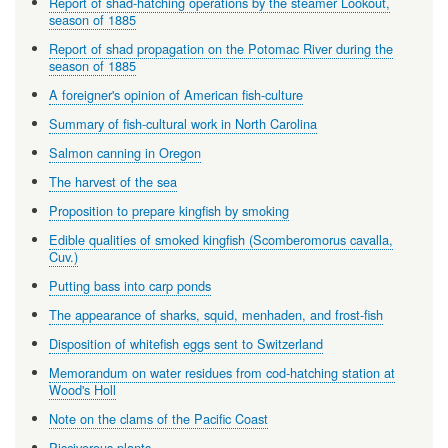
Report of shad-hatching operations by the steamer Lookout,
season of 1885
Report of shad propagation on the Potomac River during the
season of 1885
A foreigner's opinion of American fish-culture
Summary of fish-cultural work in North Carolina
Salmon canning in Oregon
The harvest of the sea
Proposition to prepare kingfish by smoking
Edible qualities of smoked kingfish (Scomberomorus cavalla,
Cuv.)
Putting bass into carp ponds
The appearance of sharks, squid, menhaden, and frost-fish
Disposition of whitefish eggs sent to Switzerland
Memorandum on water residues from cod-hatching station at
Wood's Holl
Note on the clams of the Pacific Coast
Piscivorous plants