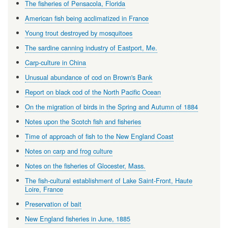
The fisheries of Pensacola, Florida
American fish being acclimatized in France
Young trout destroyed by mosquitoes
The sardine canning industry of Eastport, Me.
Carp-culture in China
Unusual abundance of cod on Brown's Bank
Report on black cod of the North Pacific Ocean
On the migration of birds in the Spring and Autumn of 1884
Notes upon the Scotch fish and fisheries
Time of approach of fish to the New England Coast
Notes on carp and frog culture
Notes on the fisheries of Glocester, Mass.
The fish-cultural establishment of Lake Saint-Front, Haute
Loire, France
Preservation of bait
New England fisheries in June, 1885