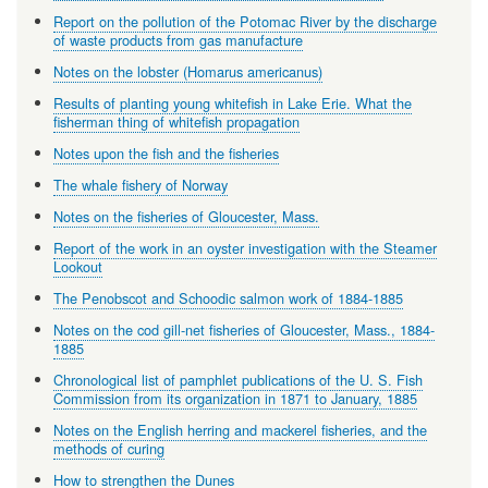
Report on the pollution of the Potomac River by the discharge
of waste products from gas manufacture
Notes on the lobster (Homarus americanus)
Results of planting young whitefish in Lake Erie. What the
fisherman thing of whitefish propagation
Notes upon the fish and the fisheries
The whale fishery of Norway
Notes on the fisheries of Gloucester, Mass.
Report of the work in an oyster investigation with the Steamer
Lookout
The Penobscot and Schoodic salmon work of 1884-1885
Notes on the cod gill-net fisheries of Gloucester, Mass., 1884-
1885
Chronological list of pamphlet publications of the U. S. Fish
Commission from its organization in 1871 to January, 1885
Notes on the English herring and mackerel fisheries, and the
methods of curing
How to strengthen the Dunes