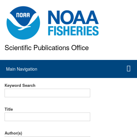
Skip
to
main
content
Scientific Publications Office
National Marine Fisheries Service
Main
Main Navigation
navigation
Keyword Search
Title
Author(s)