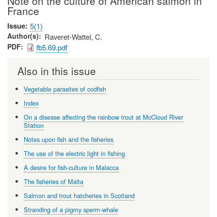
Note on the culture of American salmon in
France
Issue
5(1)
Author(s)
Raveret-Wattel, C.
PDF
fb5.69.pdf
Also in this issue
Vegetable parasites of codfish
Index
On a disease affecting the rainbow trout at McCloud River
Station
Notes upon fish and the fisheries
The use of the electric light in fishing
A desire for fish-culture in Malacca
The fisheries of Malta
Salmon and trout hatcheries in Scotland
Stranding of a pigmy sperm-whale