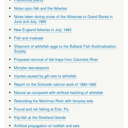
Notes upon fish and the fisheries
Notes taken during cruise of the Albatross to Grand Banks in
June and July, 1885
New England fisheries in July, 1885
Fish and medusæ
Shipment of whitefish eggs to the Ballarat Fish Acclimatization
Society
Proposed removal of fish-traps from Columbia River
Monster sea-serpents
Injuries caused by gill-nets to whitefish
Report on the Schoodic salmon work of 1884-1885
Natural as compared with artificial hatching of whitefish
Restocking the Merrimac River with lamprey eels
Pound and net fishing at Erie, Pa.
Klip-fish at the Shetland Islands
Artificial propagation of rockfish and eels