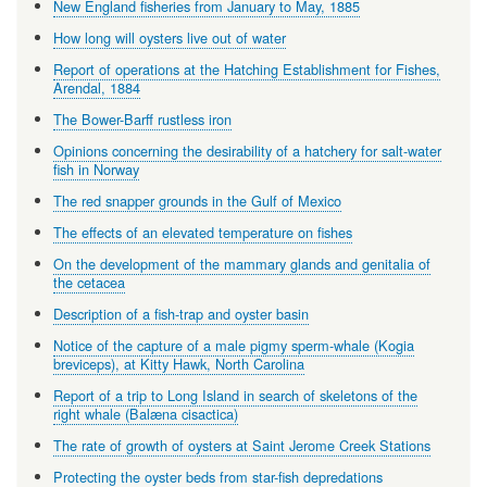
New England fisheries from January to May, 1885
How long will oysters live out of water
Report of operations at the Hatching Establishment for Fishes,
Arendal, 1884
The Bower-Barff rustless iron
Opinions concerning the desirability of a hatchery for salt-water
fish in Norway
The red snapper grounds in the Gulf of Mexico
The effects of an elevated temperature on fishes
On the development of the mammary glands and genitalia of
the cetacea
Description of a fish-trap and oyster basin
Notice of the capture of a male pigmy sperm-whale (Kogia
breviceps), at Kitty Hawk, North Carolina
Report of a trip to Long Island in search of skeletons of the
right whale (Balæna cisactica)
The rate of growth of oysters at Saint Jerome Creek Stations
Protecting the oyster beds from star-fish depredations