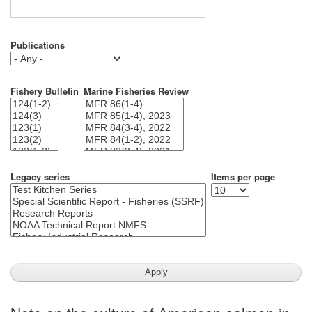
Publications
Fishery Bulletin
Marine Fisheries Review
Legacy series
Items per page