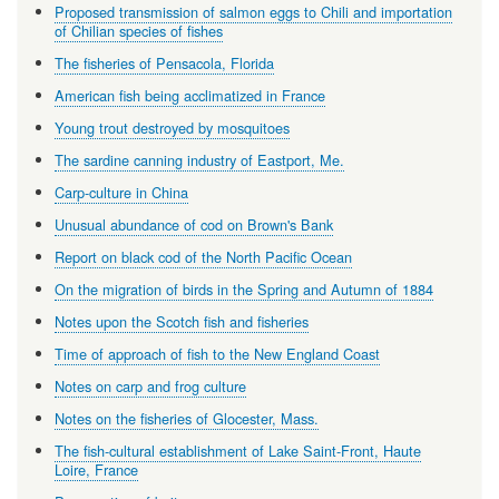
Proposed transmission of salmon eggs to Chili and importation
of Chilian species of fishes
The fisheries of Pensacola, Florida
American fish being acclimatized in France
Young trout destroyed by mosquitoes
The sardine canning industry of Eastport, Me.
Carp-culture in China
Unusual abundance of cod on Brown's Bank
Report on black cod of the North Pacific Ocean
On the migration of birds in the Spring and Autumn of 1884
Notes upon the Scotch fish and fisheries
Time of approach of fish to the New England Coast
Notes on carp and frog culture
Notes on the fisheries of Glocester, Mass.
The fish-cultural establishment of Lake Saint-Front, Haute
Loire, France