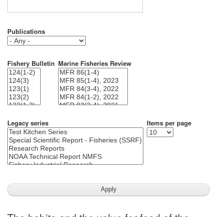
Publications
Fishery Bulletin
Marine Fisheries Review
Legacy series
Items per page