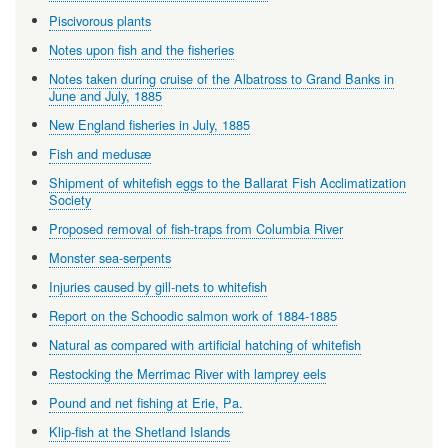
Piscivorous plants
Notes upon fish and the fisheries
Notes taken during cruise of the Albatross to Grand Banks in
June and July, 1885
New England fisheries in July, 1885
Fish and medusæ
Shipment of whitefish eggs to the Ballarat Fish Acclimatization
Society
Proposed removal of fish-traps from Columbia River
Monster sea-serpents
Injuries caused by gill-nets to whitefish
Report on the Schoodic salmon work of 1884-1885
Natural as compared with artificial hatching of whitefish
Restocking the Merrimac River with lamprey eels
Pound and net fishing at Erie, Pa.
Klip-fish at the Shetland Islands