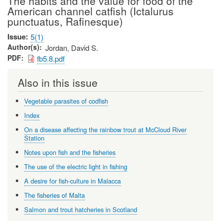
The habits and the value for food of the
American channel catfish (Ictalurus
punctuatus, Rafinesque)
Issue
5(1)
Author(s)
Jordan, David S.
PDF
fb5.8.pdf
Also in this issue
Vegetable parasites of codfish
Index
On a disease affecting the rainbow trout at McCloud River
Station
Notes upon fish and the fisheries
The use of the electric light in fishing
A desire for fish-culture in Malacca
The fisheries of Malta
Salmon and trout hatcheries in Scotland