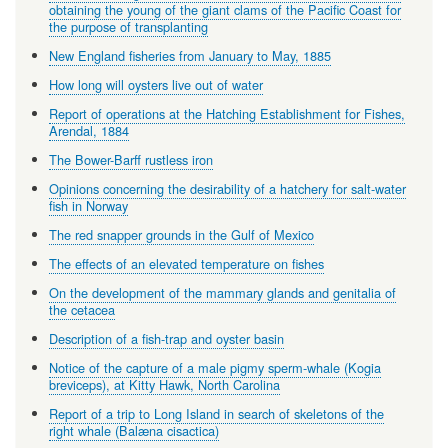
obtaining the young of the giant clams of the Pacific Coast for
the purpose of transplanting
New England fisheries from January to May, 1885
How long will oysters live out of water
Report of operations at the Hatching Establishment for Fishes,
Arendal, 1884
The Bower-Barff rustless iron
Opinions concerning the desirability of a hatchery for salt-water
fish in Norway
The red snapper grounds in the Gulf of Mexico
The effects of an elevated temperature on fishes
On the development of the mammary glands and genitalia of
the cetacea
Description of a fish-trap and oyster basin
Notice of the capture of a male pigmy sperm-whale (Kogia
breviceps), at Kitty Hawk, North Carolina
Report of a trip to Long Island in search of skeletons of the
right whale (Balæna cisactica)