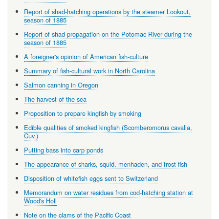
Report of shad-hatching operations by the steamer Lookout,
season of 1885
Report of shad propagation on the Potomac River during the
season of 1885
A foreigner's opinion of American fish-culture
Summary of fish-cultural work in North Carolina
Salmon canning in Oregon
The harvest of the sea
Proposition to prepare kingfish by smoking
Edible qualities of smoked kingfish (Scomberomorus cavalla,
Cuv.)
Putting bass into carp ponds
The appearance of sharks, squid, menhaden, and frost-fish
Disposition of whitefish eggs sent to Switzerland
Memorandum on water residues from cod-hatching station at
Wood's Holl
Note on the clams of the Pacific Coast