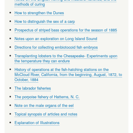
methods of curing
How to strengthen the Dunes
How to distinguish the sex of a carp
Prospectus of striped bass operations for the season of 1885
Notes upon an exploration on Long Island Sound
Directions for collecting embiotocoid fish embryos
Transplanting lobsters to the Chesapeake- Experiments upon
the temperature they can endure
History of operations at the fish-hatching stations on the
McCloud River, California, from the beginning, August, 1872, to
October, 1884
The labrador fisheries
The porpoise fishery of Hatterns, N. C.
Note on the male organs of the eel
Topical synopsis of articles and notes
Explanation of Illustrations