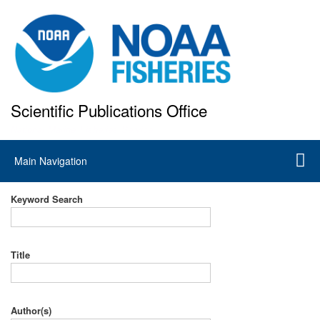
Skip
to
main
content
Scientific Publications Office
National Marine Fisheries Service
Main
Main Navigation
navigation
Keyword Search
Title
Author(s)