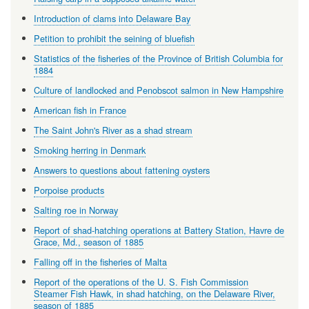
Introduction of clams into Delaware Bay
Petition to prohibit the seining of bluefish
Statistics of the fisheries of the Province of British Columbia for
1884
Culture of landlocked and Penobscot salmon in New Hampshire
American fish in France
The Saint John's River as a shad stream
Smoking herring in Denmark
Answers to questions about fattening oysters
Porpoise products
Salting roe in Norway
Report of shad-hatching operations at Battery Station, Havre de
Grace, Md., season of 1885
Falling off in the fisheries of Malta
Report of the operations of the U. S. Fish Commission
Steamer Fish Hawk, in shad hatching, on the Delaware River,
season of 1885