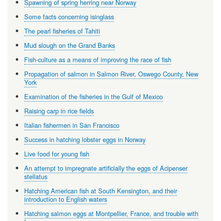
Spawning of spring herring near Norway
Some facts concerning isinglass
The pearl fisheries of Tahiti
Mud slough on the Grand Banks
Fish-culture as a means of improving the race of fish
Propagation of salmon in Salmon River, Oswego County, New
York
Examination of the fisheries in the Gulf of Mexico
Raising carp in rice fields
Italian fishermen in San Francisco
Success in hatching lobster eggs in Norway
Live food for young fish
An attempt to impregnate artificially the eggs of Acipenser
stellatus
Hatching American fish at South Kensington, and their
introduction to English waters
Hatching salmon eggs at Montpellier, France, and trouble with