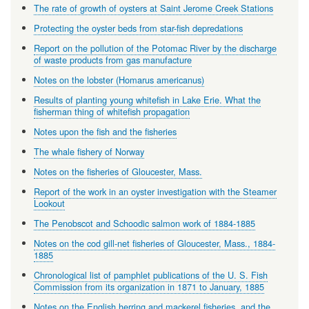
The rate of growth of oysters at Saint Jerome Creek Stations
Protecting the oyster beds from star-fish depredations
Report on the pollution of the Potomac River by the discharge
of waste products from gas manufacture
Notes on the lobster (Homarus americanus)
Results of planting young whitefish in Lake Erie. What the
fisherman thing of whitefish propagation
Notes upon the fish and the fisheries
The whale fishery of Norway
Notes on the fisheries of Gloucester, Mass.
Report of the work in an oyster investigation with the Steamer
Lookout
The Penobscot and Schoodic salmon work of 1884-1885
Notes on the cod gill-net fisheries of Gloucester, Mass., 1884-
1885
Chronological list of pamphlet publications of the U. S. Fish
Commission from its organization in 1871 to January, 1885
Notes on the English herring and mackerel fisheries, and the