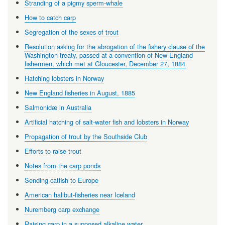
Stranding of a pigmy sperm-whale
How to catch carp
Segregation of the sexes of trout
Resolution asking for the abrogation of the fishery clause of the
Washington treaty, passed at a convention of New England
fishermen, which met at Gloucester, December 27, 1884
Hatching lobsters in Norway
New England fisheries in August, 1885
Salmonidæ in Australia
Artificial hatching of salt-water fish and lobsters in Norway
Propagation of trout by the Southside Club
Efforts to raise trout
Notes from the carp ponds
Sending catfish to Europe
American halibut-fisheries near Iceland
Nuremberg carp exchange
Raising carp in a supposed alkaline water