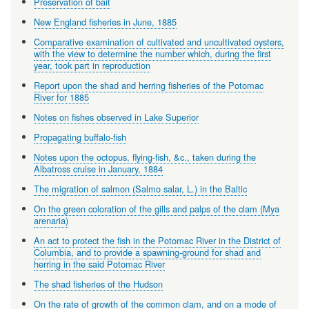
Preservation of bait
New England fisheries in June, 1885
Comparative examination of cultivated and uncultivated oysters,
with the view to determine the number which, during the first
year, took part in reproduction
Report upon the shad and herring fisheries of the Potomac
River for 1885
Notes on fishes observed in Lake Superior
Propagating buffalo-fish
Notes upon the octopus, flying-fish, &c., taken during the
Albatross cruise in January, 1884
The migration of salmon (Salmo salar, L.) in the Baltic
On the green coloration of the gills and palps of the clam (Mya
arenaria)
An act to protect the fish in the Potomac River in the District of
Columbia, and to provide a spawning-ground for shad and
herring in the said Potomac River
The shad fisheries of the Hudson
On the rate of growth of the common clam, and on a mode of