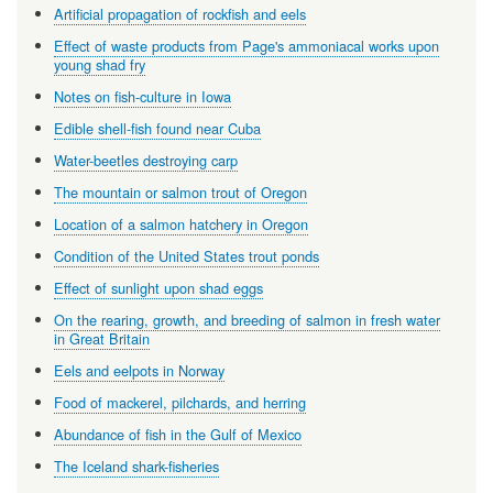
Artificial propagation of rockfish and eels
Effect of waste products from Page's ammoniacal works upon
young shad fry
Notes on fish-culture in Iowa
Edible shell-fish found near Cuba
Water-beetles destroying carp
The mountain or salmon trout of Oregon
Location of a salmon hatchery in Oregon
Condition of the United States trout ponds
Effect of sunlight upon shad eggs
On the rearing, growth, and breeding of salmon in fresh water
in Great Britain
Eels and eelpots in Norway
Food of mackerel, pilchards, and herring
Abundance of fish in the Gulf of Mexico
The Iceland shark-fisheries