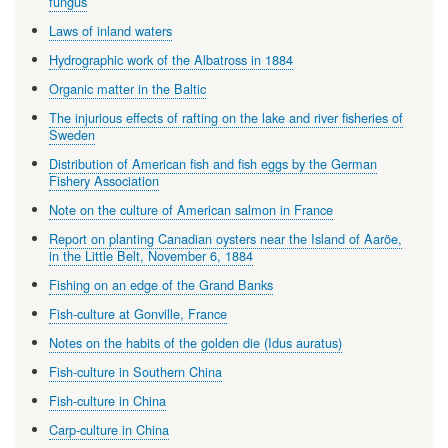
fungus
Laws of inland waters
Hydrographic work of the Albatross in 1884
Organic matter in the Baltic
The injurious effects of rafting on the lake and river fisheries of
Sweden
Distribution of American fish and fish eggs by the German
Fishery Association
Note on the culture of American salmon in France
Report on planting Canadian oysters near the Island of Aaröe,
in the Little Belt, November 6, 1884
Fishing on an edge of the Grand Banks
Fish-culture at Gonville, France
Notes on the habits of the golden die (Idus auratus)
Fish-culture in Southern China
Fish-culture in China
Carp-culture in China