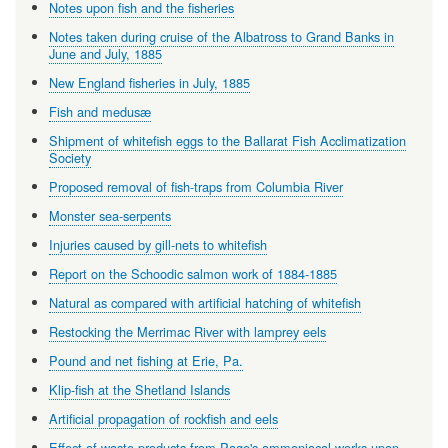
Notes upon fish and the fisheries
Notes taken during cruise of the Albatross to Grand Banks in
June and July, 1885
New England fisheries in July, 1885
Fish and medusæ
Shipment of whitefish eggs to the Ballarat Fish Acclimatization
Society
Proposed removal of fish-traps from Columbia River
Monster sea-serpents
Injuries caused by gill-nets to whitefish
Report on the Schoodic salmon work of 1884-1885
Natural as compared with artificial hatching of whitefish
Restocking the Merrimac River with lamprey eels
Pound and net fishing at Erie, Pa.
Klip-fish at the Shetland Islands
Artificial propagation of rockfish and eels
Effect of waste products from Page's ammoniacal works upon