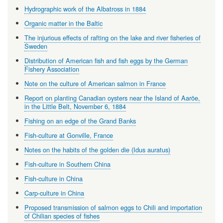
Hydrographic work of the Albatross in 1884
Organic matter in the Baltic
The injurious effects of rafting on the lake and river fisheries of
Sweden
Distribution of American fish and fish eggs by the German
Fishery Association
Note on the culture of American salmon in France
Report on planting Canadian oysters near the Island of Aaröe,
in the Little Belt, November 6, 1884
Fishing on an edge of the Grand Banks
Fish-culture at Gonville, France
Notes on the habits of the golden die (Idus auratus)
Fish-culture in Southern China
Fish-culture in China
Carp-culture in China
Proposed transmission of salmon eggs to Chili and importation
of Chilian species of fishes