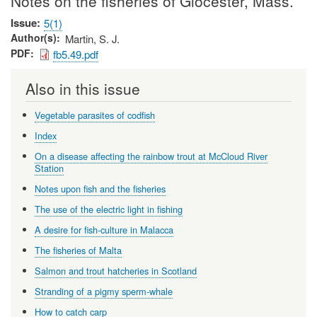
Notes on the fisheries of Glocester, Mass.
Issue
5(1)
Author(s)
Martin, S. J.
PDF
fb5.49.pdf
Also in this issue
Vegetable parasites of codfish
Index
On a disease affecting the rainbow trout at McCloud River
Station
Notes upon fish and the fisheries
The use of the electric light in fishing
A desire for fish-culture in Malacca
The fisheries of Malta
Salmon and trout hatcheries in Scotland
Stranding of a pigmy sperm-whale
How to catch carp