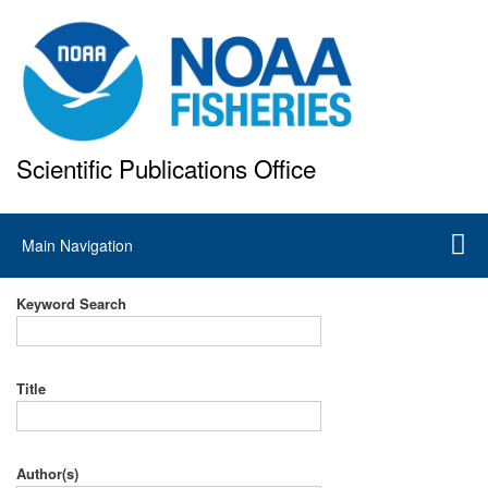
Skip
to
main
content
Scientific Publications Office
National Marine Fisheries Service
Main
Main Navigation
navigation
Keyword Search
Title
Author(s)