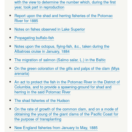
with the view to determine the number which, during the first
year, took part in reproduction
Report upon the shad and herring fisheries of the Potomac
River for 1885
Notes on fishes observed in Lake Superior
Propagating buffalo-fish
Notes upon the octopus, flying-fish, &c., taken during the
Albatross cruise in January, 1884
The migration of salmon (Salmo salar, L.) in the Baltic
On the green coloration of the gills and palps of the clam (Mya
arenaria)
An act to protect the fish in the Potomac River in the District of
Columbia, and to provide a spawning-ground for shad and
herring in the said Potomac River
The shad fisheries of the Hudson
On the rate of growth of the common clam, and on a mode of
obtaining the young of the giant clams of the Pacific Coast for
the purpose of transplanting
New England fisheries from January to May, 1885