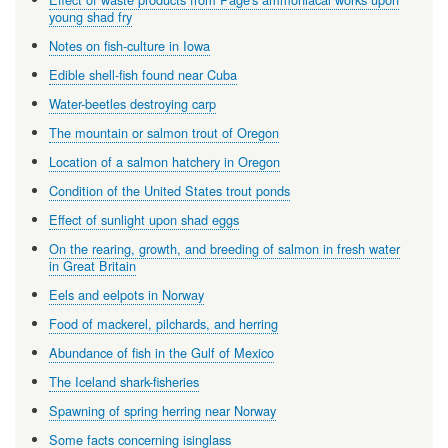
young shad fry
Notes on fish-culture in Iowa
Edible shell-fish found near Cuba
Water-beetles destroying carp
The mountain or salmon trout of Oregon
Location of a salmon hatchery in Oregon
Condition of the United States trout ponds
Effect of sunlight upon shad eggs
On the rearing, growth, and breeding of salmon in fresh water
in Great Britain
Eels and eelpots in Norway
Food of mackerel, pilchards, and herring
Abundance of fish in the Gulf of Mexico
The Iceland shark-fisheries
Spawning of spring herring near Norway
Some facts concerning isinglass