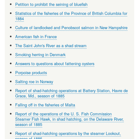
Petition to prohibit the seining of bluefish
Statistics of the fisheries of the Province of British Columbia for
1884
Culture of landlocked and Penobscot salmon in New Hampshire
American fish in France
The Saint John's River as a shad stream
Smoking herring in Denmark
Answers to questions about fattening oysters
Porpoise products
Salting roe in Norway
Report of shad-hatching operations at Battery Station, Havre de
Grace, Md., season of 1885
Falling off in the fisheries of Malta
Report of the operations of the U. S. Fish Commission
Steamer Fish Hawk, in shad hatching, on the Delaware River,
season of 1885
Report of shad-hatching operations by the steamer Lookout,
season of 1885