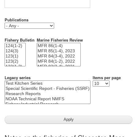
Publications
Fishery Bulletin
Marine Fisheries Review
Legacy series
Items per page