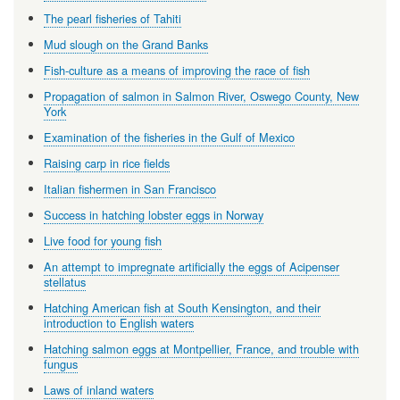
The pearl fisheries of Tahiti
Mud slough on the Grand Banks
Fish-culture as a means of improving the race of fish
Propagation of salmon in Salmon River, Oswego County, New
York
Examination of the fisheries in the Gulf of Mexico
Raising carp in rice fields
Italian fishermen in San Francisco
Success in hatching lobster eggs in Norway
Live food for young fish
An attempt to impregnate artificially the eggs of Acipenser
stellatus
Hatching American fish at South Kensington, and their
introduction to English waters
Hatching salmon eggs at Montpellier, France, and trouble with
fungus
Laws of inland waters