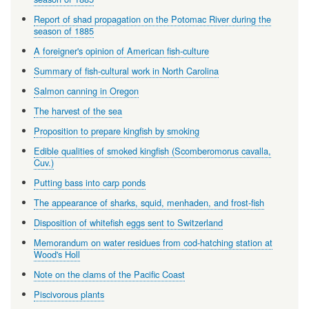
Report of shad propagation on the Potomac River during the
season of 1885
A foreigner's opinion of American fish-culture
Summary of fish-cultural work in North Carolina
Salmon canning in Oregon
The harvest of the sea
Proposition to prepare kingfish by smoking
Edible qualities of smoked kingfish (Scomberomorus cavalla,
Cuv.)
Putting bass into carp ponds
The appearance of sharks, squid, menhaden, and frost-fish
Disposition of whitefish eggs sent to Switzerland
Memorandum on water residues from cod-hatching station at
Wood's Holl
Note on the clams of the Pacific Coast
Piscivorous plants