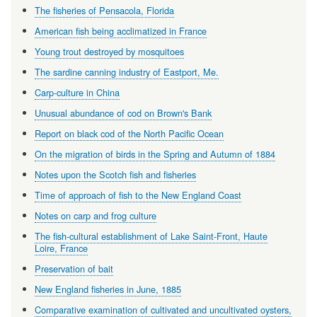
The fisheries of Pensacola, Florida
American fish being acclimatized in France
Young trout destroyed by mosquitoes
The sardine canning industry of Eastport, Me.
Carp-culture in China
Unusual abundance of cod on Brown's Bank
Report on black cod of the North Pacific Ocean
On the migration of birds in the Spring and Autumn of 1884
Notes upon the Scotch fish and fisheries
Time of approach of fish to the New England Coast
Notes on carp and frog culture
The fish-cultural establishment of Lake Saint-Front, Haute
Loire, France
Preservation of bait
New England fisheries in June, 1885
Comparative examination of cultivated and uncultivated oysters,