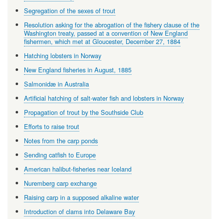
Segregation of the sexes of trout
Resolution asking for the abrogation of the fishery clause of the
Washington treaty, passed at a convention of New England
fishermen, which met at Gloucester, December 27, 1884
Hatching lobsters in Norway
New England fisheries in August, 1885
Salmonidæ in Australia
Artificial hatching of salt-water fish and lobsters in Norway
Propagation of trout by the Southside Club
Efforts to raise trout
Notes from the carp ponds
Sending catfish to Europe
American halibut-fisheries near Iceland
Nuremberg carp exchange
Raising carp in a supposed alkaline water
Introduction of clams into Delaware Bay