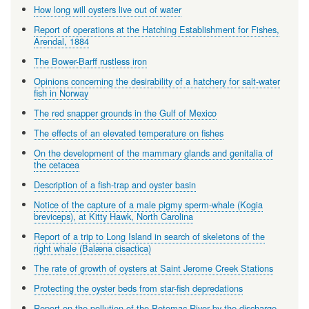
How long will oysters live out of water
Report of operations at the Hatching Establishment for Fishes,
Arendal, 1884
The Bower-Barff rustless iron
Opinions concerning the desirability of a hatchery for salt-water
fish in Norway
The red snapper grounds in the Gulf of Mexico
The effects of an elevated temperature on fishes
On the development of the mammary glands and genitalia of
the cetacea
Description of a fish-trap and oyster basin
Notice of the capture of a male pigmy sperm-whale (Kogia
breviceps), at Kitty Hawk, North Carolina
Report of a trip to Long Island in search of skeletons of the
right whale (Balæna cisactica)
The rate of growth of oysters at Saint Jerome Creek Stations
Protecting the oyster beds from star-fish depredations
Report on the pollution of the Potomac River by the discharge