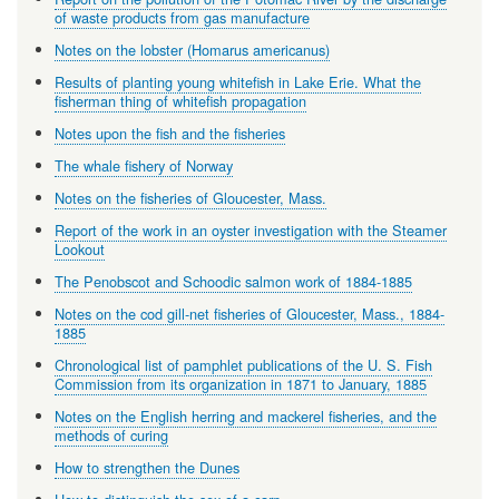
of waste products from gas manufacture
Notes on the lobster (Homarus americanus)
Results of planting young whitefish in Lake Erie. What the
fisherman thing of whitefish propagation
Notes upon the fish and the fisheries
The whale fishery of Norway
Notes on the fisheries of Gloucester, Mass.
Report of the work in an oyster investigation with the Steamer
Lookout
The Penobscot and Schoodic salmon work of 1884-1885
Notes on the cod gill-net fisheries of Gloucester, Mass., 1884-
1885
Chronological list of pamphlet publications of the U. S. Fish
Commission from its organization in 1871 to January, 1885
Notes on the English herring and mackerel fisheries, and the
methods of curing
How to strengthen the Dunes