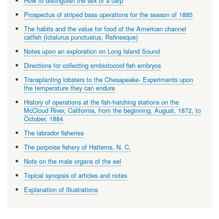
How to distinguish the sex of a carp
Prospectus of striped bass operations for the season of 1885
The habits and the value for food of the American channel
catfish (Ictalurus punctuatus, Rafinesque)
Notes upon an exploration on Long Island Sound
Directions for collecting embiotocoid fish embryos
Transplanting lobsters to the Chesapeake- Experiments upon
the temperature they can endure
History of operations at the fish-hatching stations on the
McCloud River, California, from the beginning, August, 1872, to
October, 1884
The labrador fisheries
The porpoise fishery of Hatterns, N. C.
Note on the male organs of the eel
Topical synopsis of articles and notes
Explanation of Illustrations