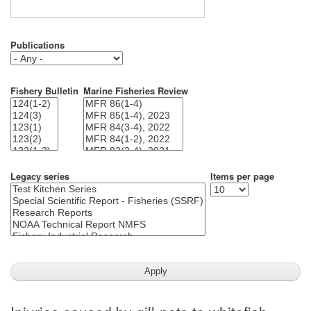
Publications
Fishery Bulletin
Marine Fisheries Review
Legacy series
Items per page