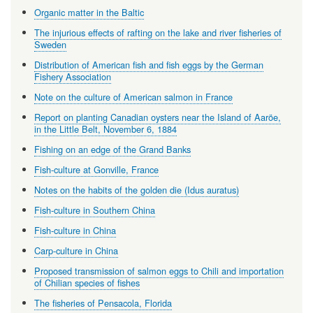
Organic matter in the Baltic
The injurious effects of rafting on the lake and river fisheries of
Sweden
Distribution of American fish and fish eggs by the German
Fishery Association
Note on the culture of American salmon in France
Report on planting Canadian oysters near the Island of Aaröe,
in the Little Belt, November 6, 1884
Fishing on an edge of the Grand Banks
Fish-culture at Gonville, France
Notes on the habits of the golden die (Idus auratus)
Fish-culture in Southern China
Fish-culture in China
Carp-culture in China
Proposed transmission of salmon eggs to Chili and importation
of Chilian species of fishes
The fisheries of Pensacola, Florida