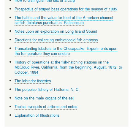
How to distinguish the sex of a carp
Prospectus of striped bass operations for the season of 1885
The habits and the value for food of the American channel
catfish (Ictalurus punctuatus, Rafinesque)
Notes upon an exploration on Long Island Sound
Directions for collecting embiotocoid fish embryos
Transplanting lobsters to the Chesapeake- Experiments upon
the temperature they can endure
History of operations at the fish-hatching stations on the
McCloud River, California, from the beginning, August, 1872, to
October, 1884
The labrador fisheries
The porpoise fishery of Hatterns, N. C.
Note on the male organs of the eel
Topical synopsis of articles and notes
Explanation of Illustrations