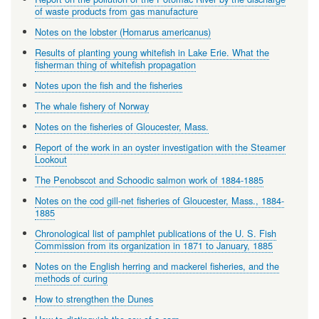
of waste products from gas manufacture
Notes on the lobster (Homarus americanus)
Results of planting young whitefish in Lake Erie. What the
fisherman thing of whitefish propagation
Notes upon the fish and the fisheries
The whale fishery of Norway
Notes on the fisheries of Gloucester, Mass.
Report of the work in an oyster investigation with the Steamer
Lookout
The Penobscot and Schoodic salmon work of 1884-1885
Notes on the cod gill-net fisheries of Gloucester, Mass., 1884-
1885
Chronological list of pamphlet publications of the U. S. Fish
Commission from its organization in 1871 to January, 1885
Notes on the English herring and mackerel fisheries, and the
methods of curing
How to strengthen the Dunes