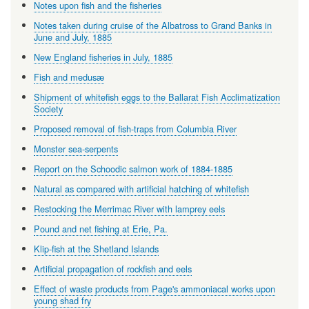
Notes upon fish and the fisheries
Notes taken during cruise of the Albatross to Grand Banks in
June and July, 1885
New England fisheries in July, 1885
Fish and medusæ
Shipment of whitefish eggs to the Ballarat Fish Acclimatization
Society
Proposed removal of fish-traps from Columbia River
Monster sea-serpents
Report on the Schoodic salmon work of 1884-1885
Natural as compared with artificial hatching of whitefish
Restocking the Merrimac River with lamprey eels
Pound and net fishing at Erie, Pa.
Klip-fish at the Shetland Islands
Artificial propagation of rockfish and eels
Effect of waste products from Page's ammoniacal works upon
young shad fry