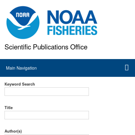
Skip
to
main
content
Scientific Publications Office
National Marine Fisheries Service
Main
Main Navigation
navigation
Keyword Search
Title
Author(s)