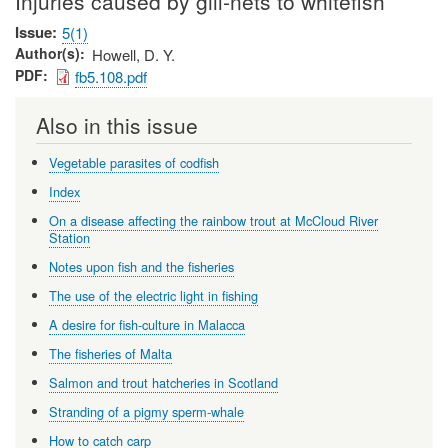
Injuries caused by gill-nets to whitefish
Issue
5(1)
Author(s)
Howell, D. Y.
PDF
fb5.108.pdf
Also in this issue
Vegetable parasites of codfish
Index
On a disease affecting the rainbow trout at McCloud River
Station
Notes upon fish and the fisheries
The use of the electric light in fishing
A desire for fish-culture in Malacca
The fisheries of Malta
Salmon and trout hatcheries in Scotland
Stranding of a pigmy sperm-whale
How to catch carp