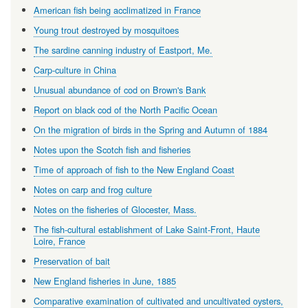
American fish being acclimatized in France
Young trout destroyed by mosquitoes
The sardine canning industry of Eastport, Me.
Carp-culture in China
Unusual abundance of cod on Brown's Bank
Report on black cod of the North Pacific Ocean
On the migration of birds in the Spring and Autumn of 1884
Notes upon the Scotch fish and fisheries
Time of approach of fish to the New England Coast
Notes on carp and frog culture
Notes on the fisheries of Glocester, Mass.
The fish-cultural establishment of Lake Saint-Front, Haute
Loire, France
Preservation of bait
New England fisheries in June, 1885
Comparative examination of cultivated and uncultivated oysters,