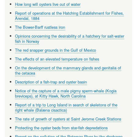
How long will oysters live out of water
Report of operations at the Hatching Establishment for Fishes,
Arendal, 1884
The Bower-Barff rustless iron
Opinions concerning the desirability of a hatchery for salt-water
fish in Norway
The red snapper grounds in the Gulf of Mexico
The effects of an elevated temperature on fishes
On the development of the mammary glands and genitalia of
the cetacea
Description of a fish-trap and oyster basin
Notice of the capture of a male pigmy sperm-whale (Kogia
breviceps), at Kitty Hawk, North Carolina
Report of a trip to Long Island in search of skeletons of the
right whale (Balæna cisactica)
The rate of growth of oysters at Saint Jerome Creek Stations
Protecting the oyster beds from star-fish depredations
Report on the pollution of the Potomac River by the discharge