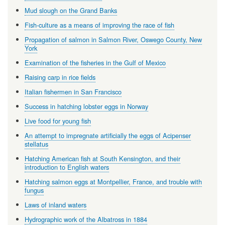
Mud slough on the Grand Banks
Fish-culture as a means of improving the race of fish
Propagation of salmon in Salmon River, Oswego County, New
York
Examination of the fisheries in the Gulf of Mexico
Raising carp in rice fields
Italian fishermen in San Francisco
Success in hatching lobster eggs in Norway
Live food for young fish
An attempt to impregnate artificially the eggs of Acipenser
stellatus
Hatching American fish at South Kensington, and their
introduction to English waters
Hatching salmon eggs at Montpellier, France, and trouble with
fungus
Laws of inland waters
Hydrographic work of the Albatross in 1884