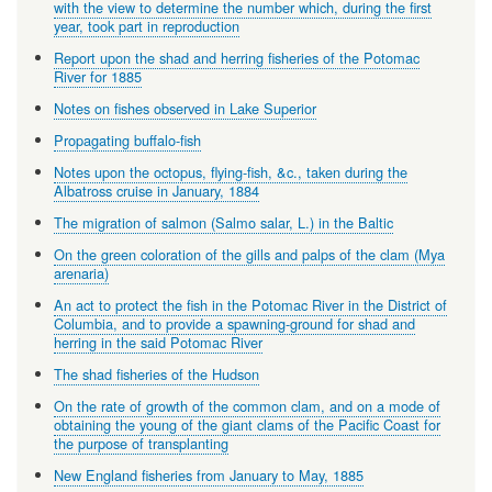
with the view to determine the number which, during the first
year, took part in reproduction
Report upon the shad and herring fisheries of the Potomac
River for 1885
Notes on fishes observed in Lake Superior
Propagating buffalo-fish
Notes upon the octopus, flying-fish, &c., taken during the
Albatross cruise in January, 1884
The migration of salmon (Salmo salar, L.) in the Baltic
On the green coloration of the gills and palps of the clam (Mya
arenaria)
An act to protect the fish in the Potomac River in the District of
Columbia, and to provide a spawning-ground for shad and
herring in the said Potomac River
The shad fisheries of the Hudson
On the rate of growth of the common clam, and on a mode of
obtaining the young of the giant clams of the Pacific Coast for
the purpose of transplanting
New England fisheries from January to May, 1885