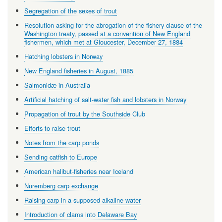
Segregation of the sexes of trout
Resolution asking for the abrogation of the fishery clause of the
Washington treaty, passed at a convention of New England
fishermen, which met at Gloucester, December 27, 1884
Hatching lobsters in Norway
New England fisheries in August, 1885
Salmonidæ in Australia
Artificial hatching of salt-water fish and lobsters in Norway
Propagation of trout by the Southside Club
Efforts to raise trout
Notes from the carp ponds
Sending catfish to Europe
American halibut-fisheries near Iceland
Nuremberg carp exchange
Raising carp in a supposed alkaline water
Introduction of clams into Delaware Bay