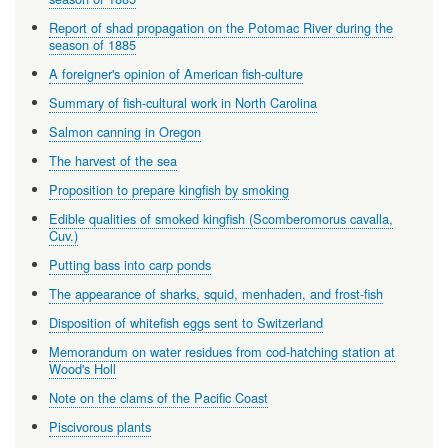
Report of shad propagation on the Potomac River during the
season of 1885
A foreigner's opinion of American fish-culture
Summary of fish-cultural work in North Carolina
Salmon canning in Oregon
The harvest of the sea
Proposition to prepare kingfish by smoking
Edible qualities of smoked kingfish (Scomberomorus cavalla,
Cuv.)
Putting bass into carp ponds
The appearance of sharks, squid, menhaden, and frost-fish
Disposition of whitefish eggs sent to Switzerland
Memorandum on water residues from cod-hatching station at
Wood's Holl
Note on the clams of the Pacific Coast
Piscivorous plants