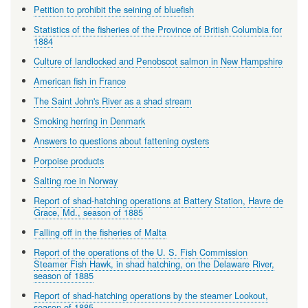
Petition to prohibit the seining of bluefish
Statistics of the fisheries of the Province of British Columbia for
1884
Culture of landlocked and Penobscot salmon in New Hampshire
American fish in France
The Saint John's River as a shad stream
Smoking herring in Denmark
Answers to questions about fattening oysters
Porpoise products
Salting roe in Norway
Report of shad-hatching operations at Battery Station, Havre de
Grace, Md., season of 1885
Falling off in the fisheries of Malta
Report of the operations of the U. S. Fish Commission
Steamer Fish Hawk, in shad hatching, on the Delaware River,
season of 1885
Report of shad-hatching operations by the steamer Lookout,
season of 1885