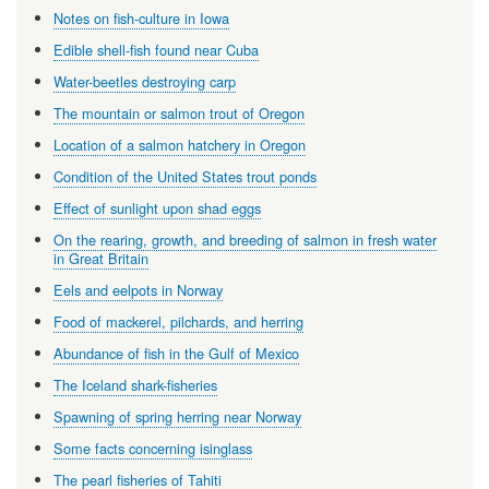
Notes on fish-culture in Iowa
Edible shell-fish found near Cuba
Water-beetles destroying carp
The mountain or salmon trout of Oregon
Location of a salmon hatchery in Oregon
Condition of the United States trout ponds
Effect of sunlight upon shad eggs
On the rearing, growth, and breeding of salmon in fresh water
in Great Britain
Eels and eelpots in Norway
Food of mackerel, pilchards, and herring
Abundance of fish in the Gulf of Mexico
The Iceland shark-fisheries
Spawning of spring herring near Norway
Some facts concerning isinglass
The pearl fisheries of Tahiti